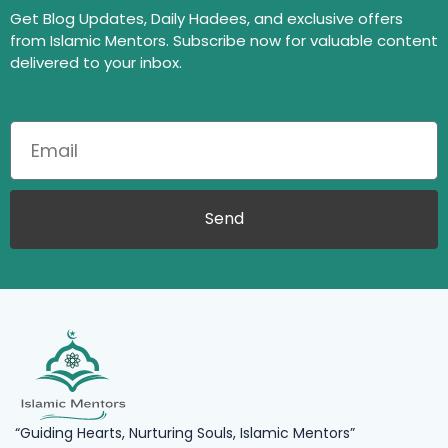
Get Blog Updates, Daily Hadees, and exclusive offers
from Islamic Mentors. Subscribe now for valuable content
delivered to your inbox.
Send
“Guiding Hearts, Nurturing Souls, Islamic Mentors”