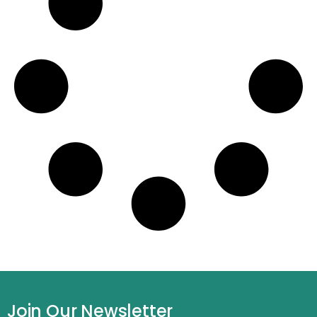
Join Our Newsletter