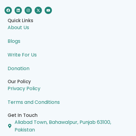
F
L
I
X
Y
a
i
n
-
o
c
n
s
t
u
e
k
t
w
t
Quick Links
b
e
a
i
u
o
d
g
t
b
About Us
o
i
r
t
e
k
n
a
e
m
r
Blogs
Write For Us
Donation
Our Policy
Privacy Policy
Terms and Conditions
Get In Touch
Aliabad Town, Bahawalpur, Punjab 63100,
Pakistan