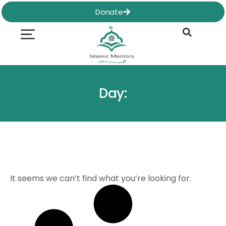
Skip
Donate
to
content
Quran & Hadith
Worship Practices
Ethics & Social
Family Life
Day:
It seems we can’t find what you’re looking for.