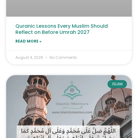
Quranic Lessons Every Muslim Should
Reflect on Before Umrah 2027
READ MORE »
August 4, 2026
No Comments
ISLAM