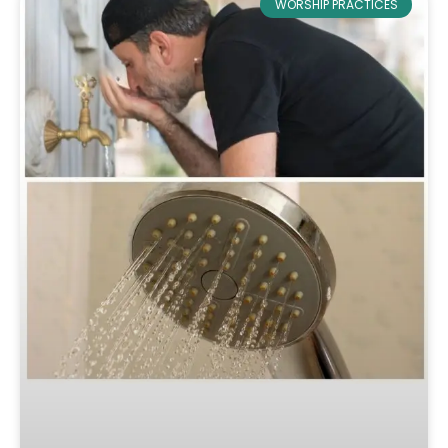
WORSHIP PRACTICES