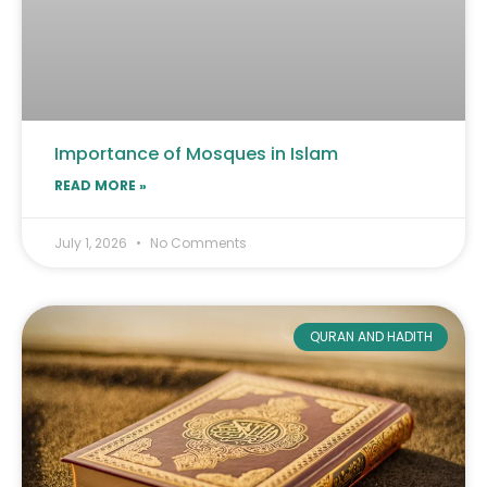
Importance of Mosques in Islam
READ MORE »
July 1, 2026
No Comments
QURAN AND HADITH