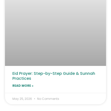
Eid Prayer: Step-by-Step Guide & Sunnah
Practices
READ MORE »
May 25, 2026
No Comments