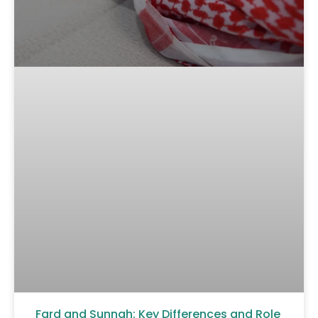
Fard and Sunnah: Key Differences and Role