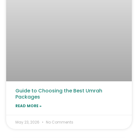
Guide to Choosing the Best Umrah
Packages
READ MORE »
May 23, 2026
No Comments