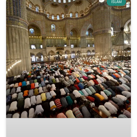
ISLAM