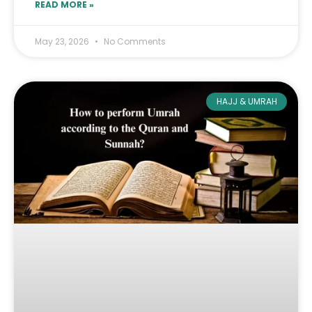
READ MORE »
May 23, 2026
No Comments
HAJJ & UMRAH