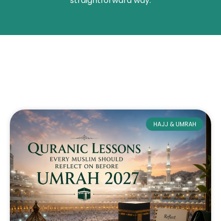
straightforward way.
HAJJ & UMRAH