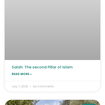
Salah: The second Pillar of Islam
READ MORE »
July 7, 2026
No Comments