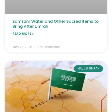
Zamzam Water and Other Sacred Items to
Bring After Umrah
READ MORE »
May 25, 2026
No Comments
HAJJ & UMRAH