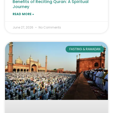
Benefits of Reciting Quran: A Spiritual
Journey
READ MORE »
June 27, 2026
No Comments
FASTING & RAMADAN