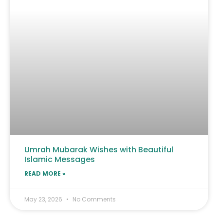
Umrah Mubarak Wishes with Beautiful
Islamic Messages
READ MORE »
May 23, 2026
No Comments