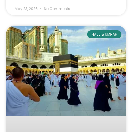
May 23, 2026
No Comments
HAJJ & UMRAH