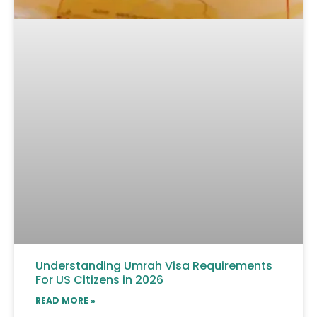
Understanding Umrah Visa Requirements
For US Citizens in 2026
READ MORE »