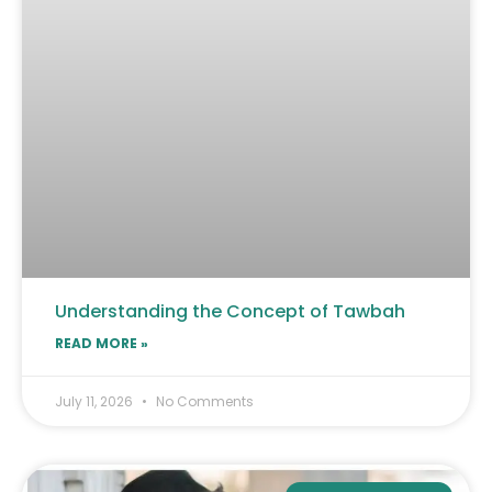
Understanding the Concept of Tawbah
READ MORE »
July 11, 2026
No Comments