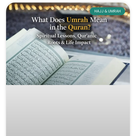
HAJJ & UMRAH