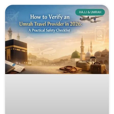
HAJJ & UMRAH