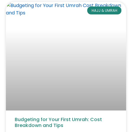
HAJJ & UMRAH
Budgeting for Your First Umrah: Cost
Breakdown and Tips