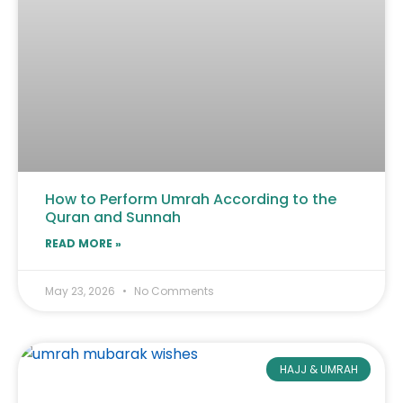
How to Perform Umrah According to the
Quran and Sunnah
READ MORE »
May 23, 2026
No Comments
HAJJ & UMRAH