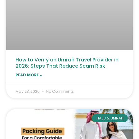
How to Verify an Umrah Travel Provider in
2026: Steps That Reduce Scam Risk
READ MORE »
May 23, 2026
No Comments
HAJJ & UMRAH