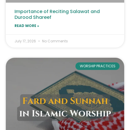
Importance of Reciting Salawat and
Durood Shareef
READ MORE »
July 17, 2026
No Comments
WORSHIP PRACTICES