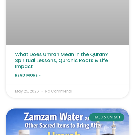
What Does Umrah Mean in the Quran?
Spiritual Lessons, Quranic Roots & Life
Impact
READ MORE »
May 25, 2026
No Comments
HAJJ & UMRAH