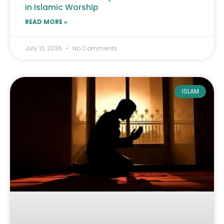
in Islamic Worship
READ MORE »
July 13, 2026
No Comments
ISLAM