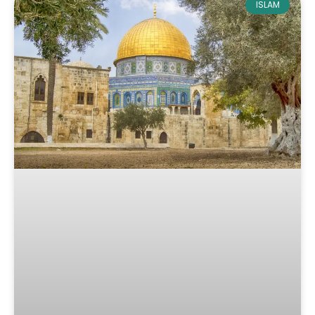
ISLAM