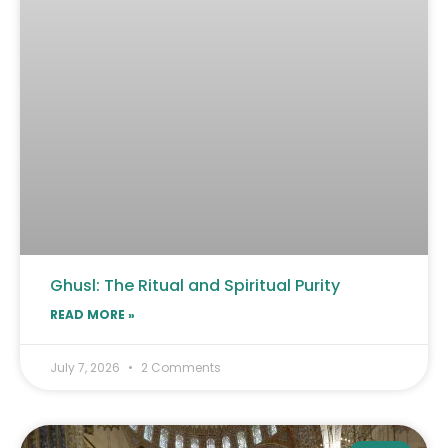
Ghusl: The Ritual and Spiritual Purity
READ MORE »
July 7, 2026
2 Comments