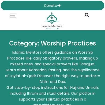
Skip
Donate
to
content
Quran & Hadith
Worship Practices
Ethics & Social
Family Life
Category: Worship Practices
Islamic Mentors offers guidance on Worship
Practices like, daily obligatory prayers, making up
missed ones, and special prayers like Tahajjud.
Learn about Ramadan, fasting, and the significance
of Laylat al-Qadr.Discover the right way to perform
Dhikr and Dua.
Get step-by-step instructions for Hajj and Umrah,
including Ihram and ritual details. Our platform
supports your spiritual practices in a