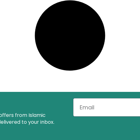
offers from Islamic
livered to your inbox.