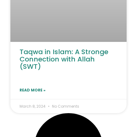
Taqwa in Islam: A Stronge
Connection with Allah
(SWT)
READ MORE »
March 8, 2024
No Comments