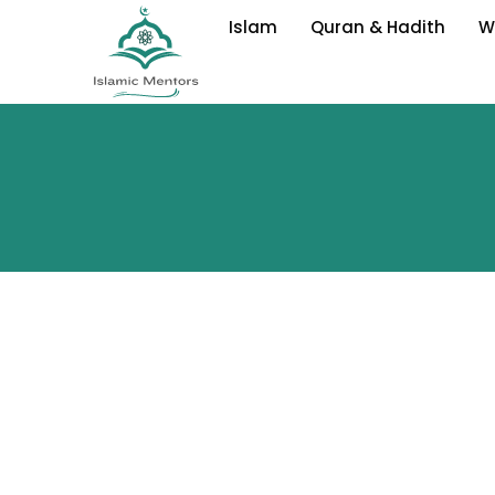
Skip
Islam
Quran & Hadith
W
to
content