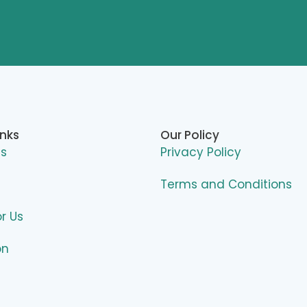
inks
Our Policy
Us
Privacy Policy
Terms and Conditions
or Us
on