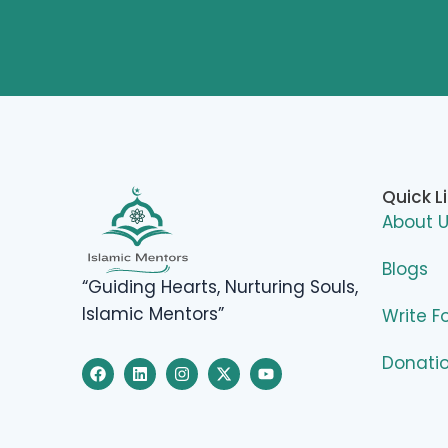
Quick L
About 
Blogs
“Guiding Hearts, Nurturing Souls,
Islamic Mentors”
Write F
Donati
F
L
I
X
Y
a
i
n
-
o
c
n
s
t
u
e
k
t
w
t
b
e
a
i
u
o
d
g
t
b