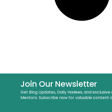
Join Our Newsletter
Get Blog Updates, Daily Hadees, and exclusive 
Mentors. Subscribe now for valuable content de