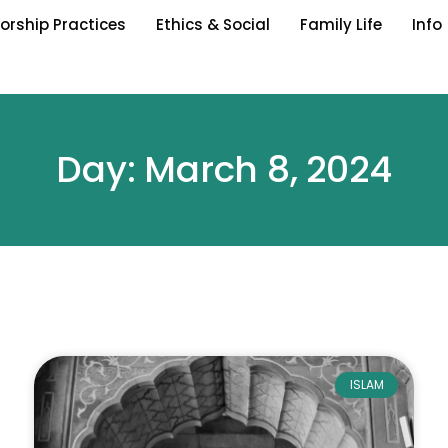
orship Practices
Ethics & Social
Family Life
Info
Day: March 8, 2024
ISLAM