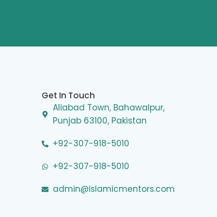
Get In Touch
Aliabad Town, Bahawalpur,
Punjab 63100, Pakistan
+92-307-918-5010
+92-307-918-5010
admin@islamicmentors.com