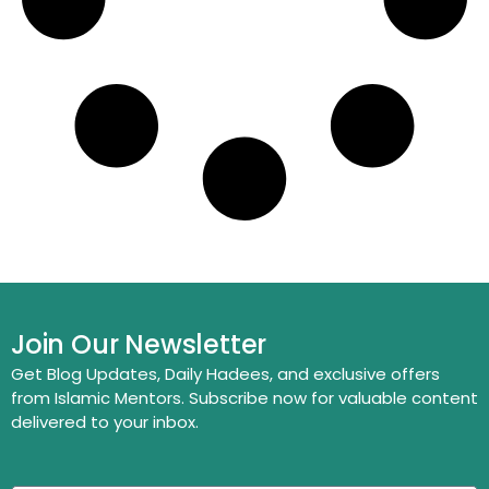
Join Our Newsletter
Get Blog Updates, Daily Hadees, and exclusive offers
from Islamic Mentors. Subscribe now for valuable content
delivered to your inbox.