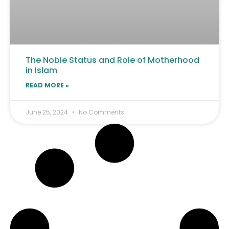
The Noble Status and Role of Motherhood
in Islam
READ MORE »
June 25, 2024
No Comments