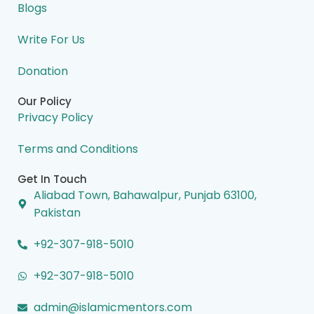
Blogs
Write For Us
Donation
Our Policy
Privacy Policy
Terms and Conditions
Get In Touch
Aliabad Town, Bahawalpur, Punjab 63100,
Pakistan
+92-307-918-5010
+92-307-918-5010
admin@islamicmentors.com