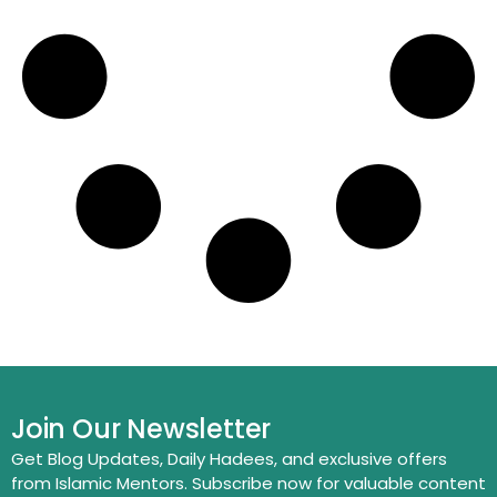
Join Our Newsletter
Get Blog Updates, Daily Hadees, and exclusive offers
from Islamic Mentors. Subscribe now for valuable content