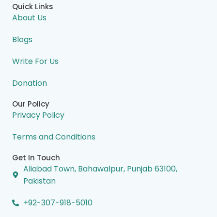
e
k
t
w
t
Quick Links
b
e
a
i
u
o
d
g
t
b
About Us
o
i
r
t
e
k
n
a
e
m
r
Blogs
Write For Us
Donation
Our Policy
Privacy Policy
Terms and Conditions
Get In Touch
Aliabad Town, Bahawalpur, Punjab 63100,
Pakistan
+92-307-918-5010