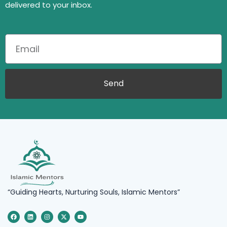
delivered to your inbox.
Send
“Guiding Hearts, Nurturing Souls, Islamic Mentors”
F
L
I
X
Y
a
i
n
-
o
c
n
s
t
u