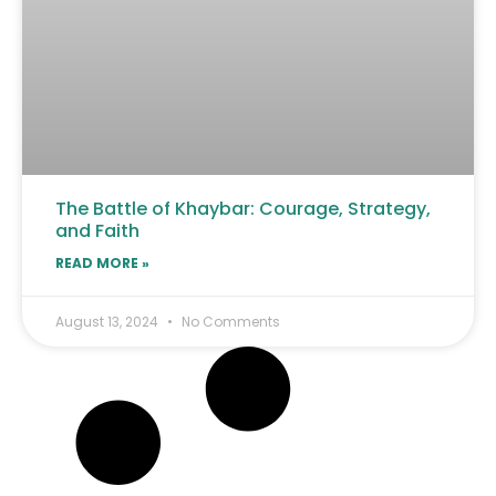
The Battle of Khaybar: Courage, Strategy,
and Faith
READ MORE »
August 13, 2024
No Comments