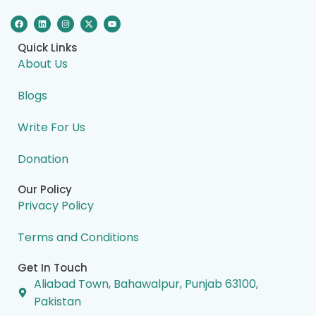
F
L
I
X
Y
a
i
n
-
o
c
n
s
t
u
e
k
t
w
t
Quick Links
b
e
a
i
u
o
d
g
t
b
About Us
o
i
r
t
e
k
n
a
e
m
r
Blogs
Write For Us
Donation
Our Policy
Privacy Policy
Terms and Conditions
Get In Touch
Aliabad Town, Bahawalpur, Punjab 63100,
Pakistan