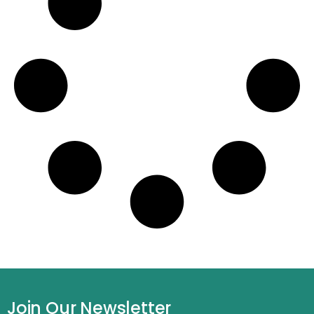
Join Our Newsletter