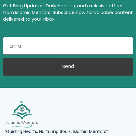
Get Blog Updates, Daily Hadees, and exclusive offers
from Islamic Mentors. Subscribe now for valuable content
delivered to your inbox.
Send
“Guiding Hearts, Nurturing Souls, Islamic Mentors”