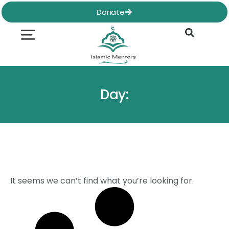
Skip
Donate
to
content
Quran & Hadith
Worship Practices
Ethics & Social
Family Life
Day:
It seems we can’t find what you’re looking for.