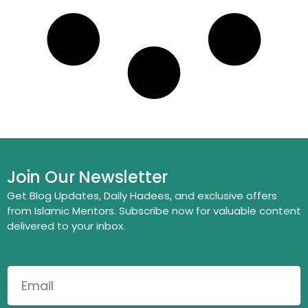
Join Our Newsletter
Get Blog Updates, Daily Hadees, and exclusive offers
from Islamic Mentors. Subscribe now for valuable content
delivered to your inbox.