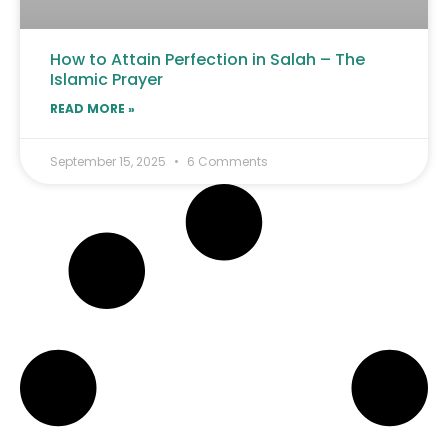
How to Attain Perfection in Salah – The
Islamic Prayer
READ MORE »
September 15, 2025
6 Comments