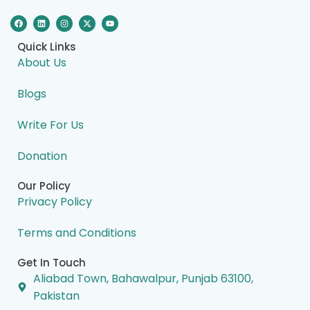
F
L
I
X
Y
a
i
n
-
o
c
n
s
t
u
e
k
t
w
t
Quick Links
b
e
a
i
u
o
d
g
t
b
About Us
o
i
r
t
e
k
n
a
e
m
r
Blogs
Write For Us
Donation
Our Policy
Privacy Policy
Terms and Conditions
Get In Touch
Aliabad Town, Bahawalpur, Punjab 63100,
Pakistan