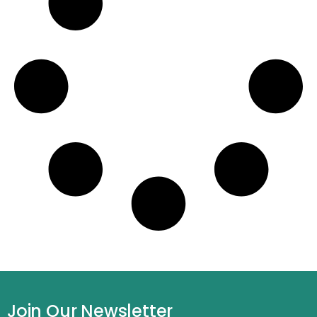
Join Our Newsletter