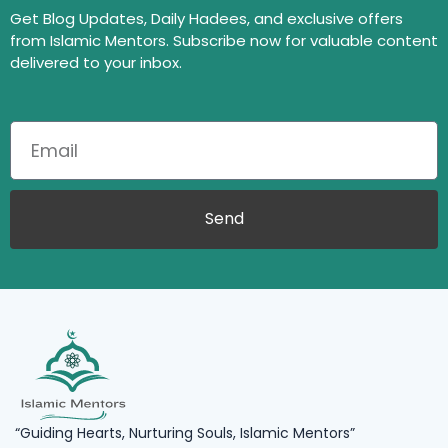
Get Blog Updates, Daily Hadees, and exclusive offers
from Islamic Mentors. Subscribe now for valuable content
delivered to your inbox.
Send
“Guiding Hearts, Nurturing Souls, Islamic Mentors”