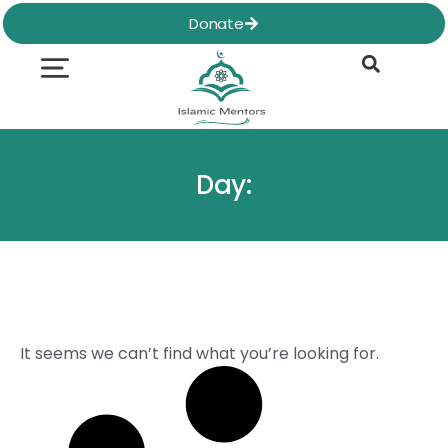
Skip
Donate
to
content
Quran & Hadith
Worship Practices
Ethics & Social
Family Life
Day:
It seems we can’t find what you’re looking for.