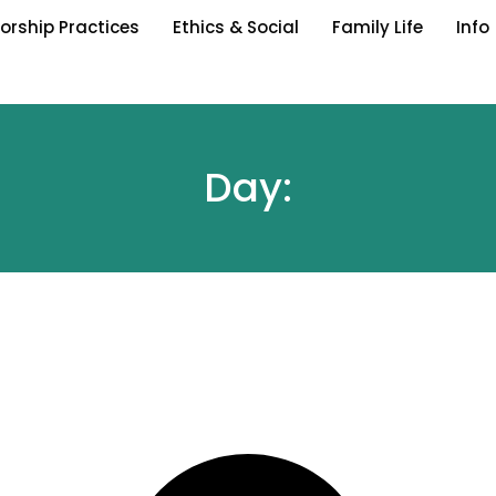
orship Practices
Ethics & Social
Family Life
Info
Day: