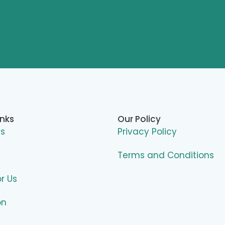
inks
Our Policy
Us
Privacy Policy
Terms and Conditions
or Us
on