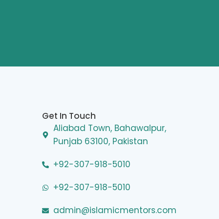
Get In Touch
Aliabad Town, Bahawalpur,
Punjab 63100, Pakistan
+92-307-918-5010
+92-307-918-5010
admin@islamicmentors.com