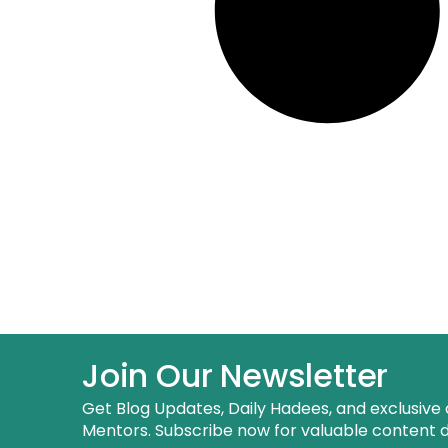
Join Our Newsletter
Get Blog Updates, Daily Hadees, and exclusive 
Mentors. Subscribe now for valuable content de