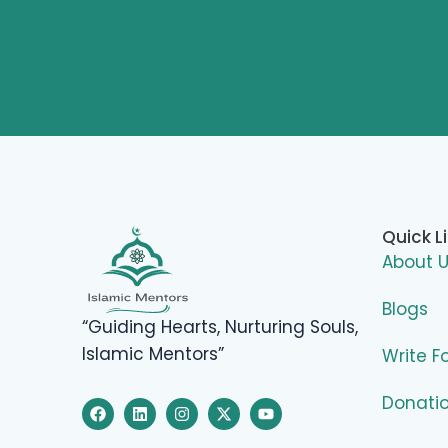
Quick L
About 
Blogs
“Guiding Hearts, Nurturing Souls,
Islamic Mentors”
Write F
Donati
F
L
I
X
Y
a
i
n
-
o
c
n
s
t
u