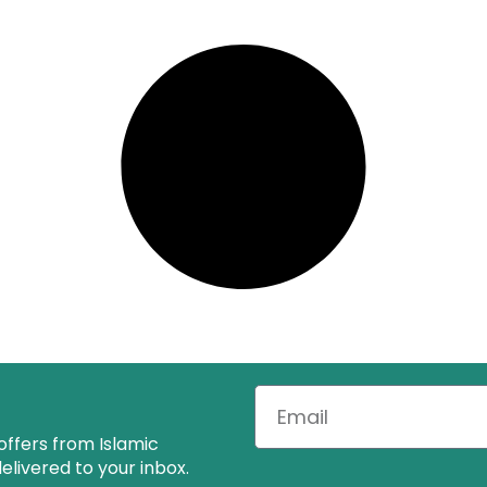
offers from Islamic
livered to your inbox.