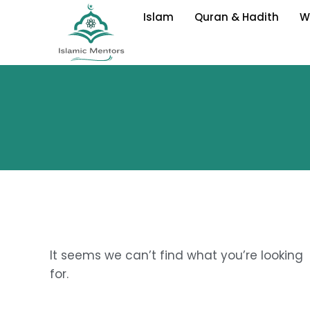
Skip
Islam
Quran & Hadith
W
to
content
It seems we can’t find what you’re looking
for.