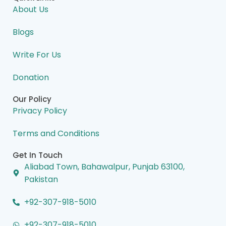
b
e
a
i
u
o
d
g
t
b
About Us
o
i
r
t
e
k
n
a
e
m
r
Blogs
Write For Us
Donation
Our Policy
Privacy Policy
Terms and Conditions
Get In Touch
Aliabad Town, Bahawalpur, Punjab 63100,
Pakistan
+92-307-918-5010
+92-307-918-5010