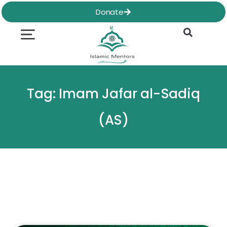
Skip
Donate
to
content
Quran & Hadith
Worship Practices
Ethics & Social
Family Life
Tag: Imam Jafar al-Sadiq
(AS)