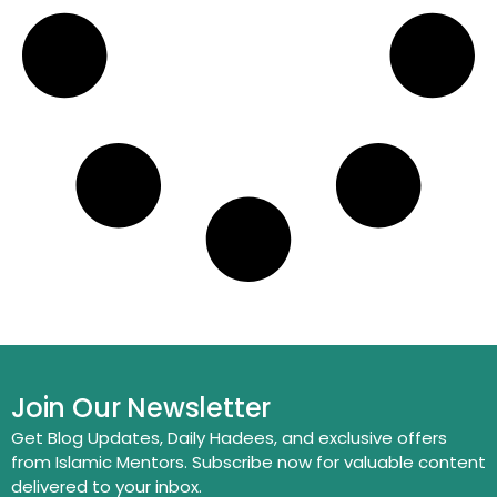
Join Our Newsletter
Get Blog Updates, Daily Hadees, and exclusive offers
from Islamic Mentors. Subscribe now for valuable content
delivered to your inbox.