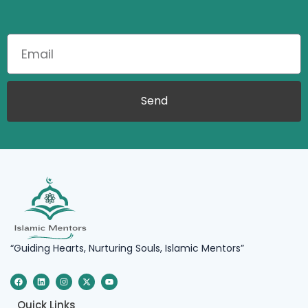
Send
“Guiding Hearts, Nurturing Souls, Islamic Mentors”
F
L
I
X
Y
a
i
n
-
o
c
n
s
t
u
e
k
t
w
t
Quick Links