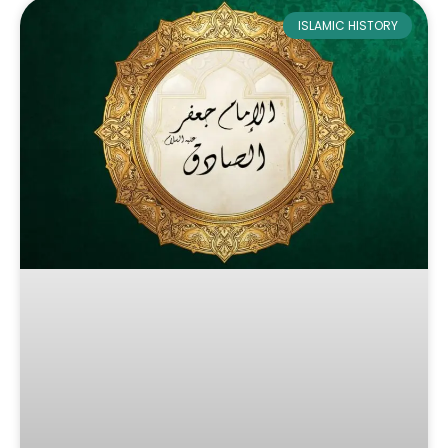
ISLAMIC HISTORY