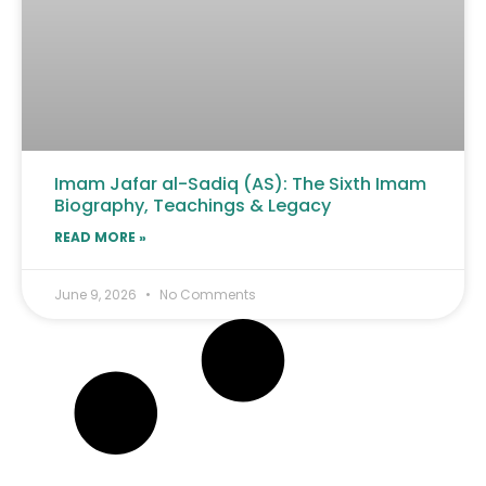
Imam Jafar al-Sadiq (AS): The Sixth Imam
Biography, Teachings & Legacy
READ MORE »
June 9, 2026
No Comments