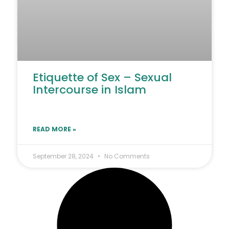
Etiquette of Sex – Sexual
Intercourse in Islam
READ MORE »
September 28, 2024
No Comments