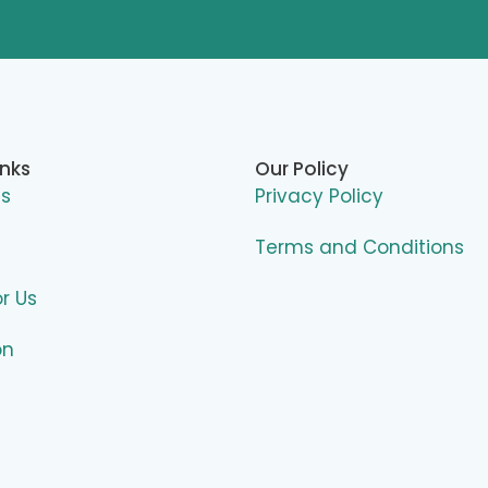
inks
Our Policy
Us
Privacy Policy
Terms and Conditions
or Us
on