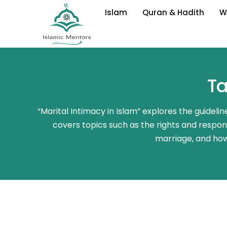
Skip
Islam
Quran & Hadith
W
to
content
Ta
“Marital Intimacy in Islam” explores the guideli
covers topics such as the rights and responsi
marriage, and how