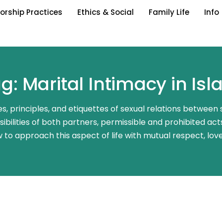
orship Practices
Ethics & Social
Family Life
Info
g: Marital Intimacy in Is
nes, principles, and etiquettes of sexual relations between
bilities of both partners, permissible and prohibited acts,
 to approach this aspect of life with mutual respect, lov