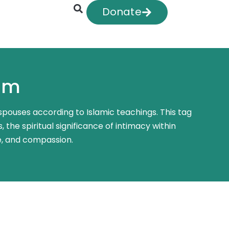
Donate
lam
 spouses according to Islamic teachings. This tag
 the spiritual significance of intimacy within
e, and compassion.