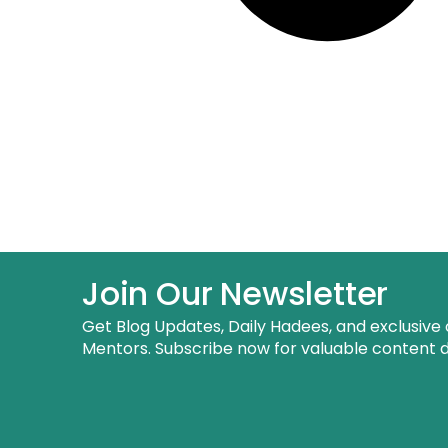
Join Our Newsletter
Get Blog Updates, Daily Hadees, and exclusive 
Mentors. Subscribe now for valuable content de