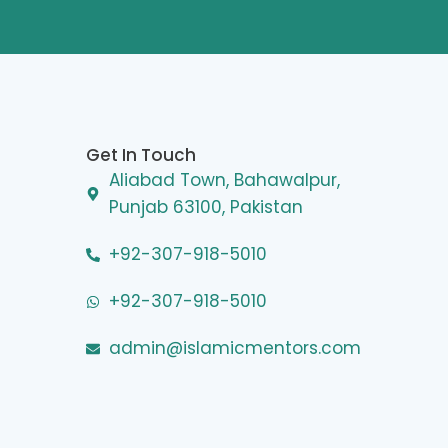
Get In Touch
Aliabad Town, Bahawalpur,
Punjab 63100, Pakistan
+92-307-918-5010
+92-307-918-5010
admin@islamicmentors.com