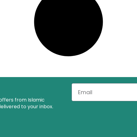
offers from Islamic
livered to your inbox.