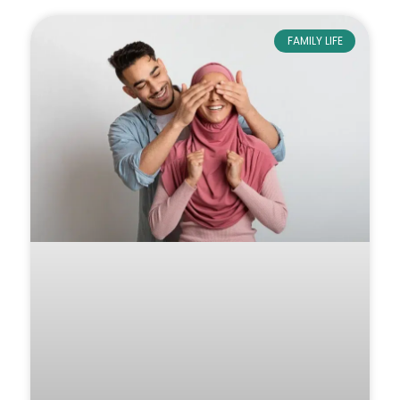
FAMILY LIFE