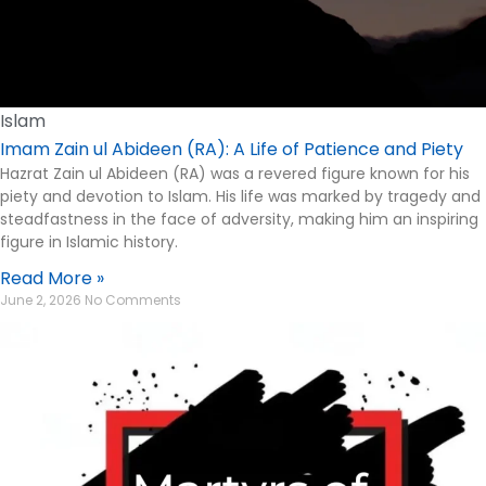
Islam
Imam Zain ul Abideen (RA): A Life of Patience and Piety
Hazrat Zain ul Abideen (RA) was a revered figure known for his
piety and devotion to Islam. His life was marked by tragedy and
steadfastness in the face of adversity, making him an inspiring
figure in Islamic history.
Read More »
June 2, 2026
No Comments