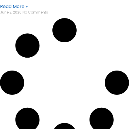
Read More »
June 2, 2026
No Comments