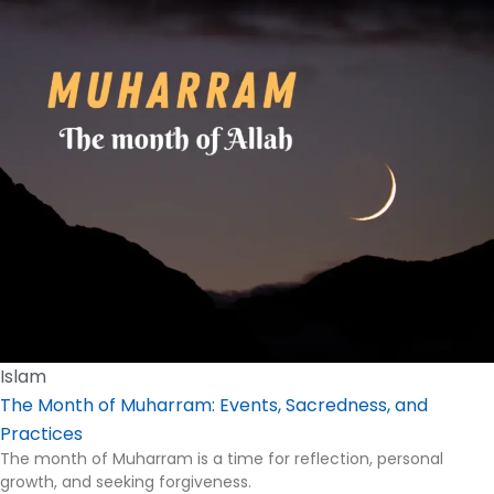
Islam
The Month of Muharram: Events, Sacredness, and
Practices
The month of Muharram is a time for reflection, personal
growth, and seeking forgiveness.