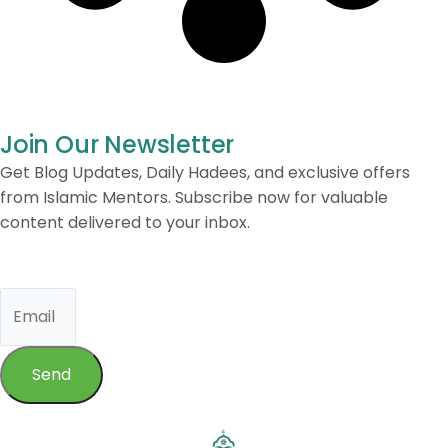
Join Our Newsletter
Get Blog Updates, Daily Hadees, and exclusive offers
from Islamic Mentors. Subscribe now for valuable
content delivered to your inbox.
Send