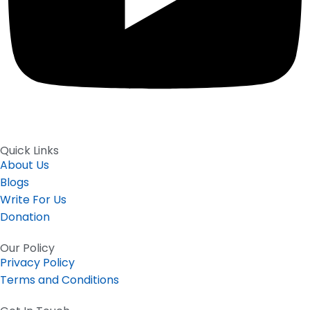
Quick Links
About Us
Blogs
Write For Us
Donation
Our Policy
Privacy Policy
Terms and Conditions