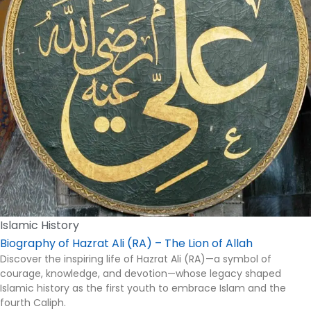
Islamic History
Biography of Hazrat Ali (RA) – The Lion of Allah
Discover the inspiring life of Hazrat Ali (RA)—a symbol of
courage, knowledge, and devotion—whose legacy shaped
Islamic history as the first youth to embrace Islam and the
fourth Caliph.