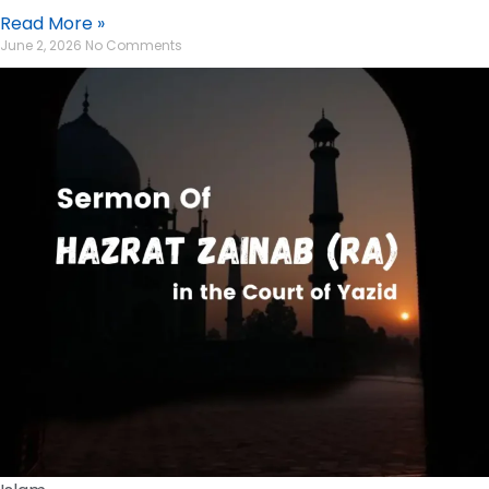
Read More »
June 2, 2026
No Comments