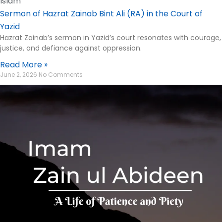
Islam
Sermon of Hazrat Zainab Bint Ali (RA) in the Court of
Yazid
Hazrat Zainab’s sermon in Yazid’s court resonates with courage,
justice, and defiance against oppression.
Read More »
June 2, 2026
No Comments