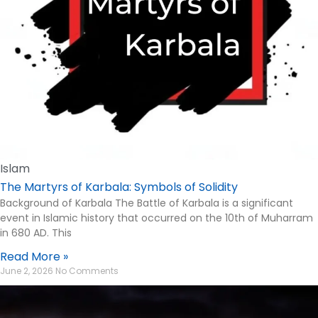
Islam
The Martyrs of Karbala: Symbols of Solidity
Background of Karbala The Battle of Karbala is a significant
event in Islamic history that occurred on the 10th of Muharram
in 680 AD. This
Read More »
June 2, 2026
No Comments