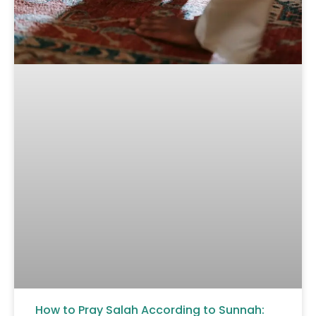
How to Pray Salah According to Sunnah: