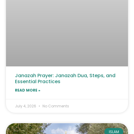
Janazah Prayer: Janazah Dua, Steps, and
Essential Practices
READ MORE »
July 4, 2026
No Comments
ISLAM