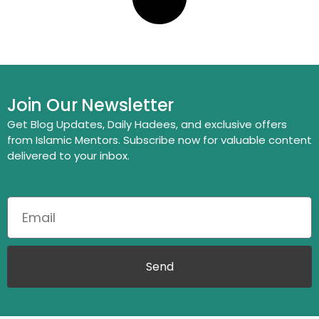
Join Our Newsletter
Get Blog Updates, Daily Hadees, and exclusive offers
from Islamic Mentors. Subscribe now for valuable content
delivered to your inbox.
Send