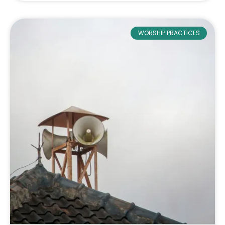
WORSHIP PRACTICES