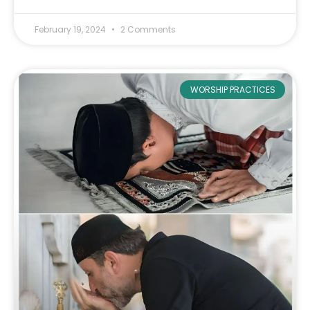
February 19, 2024
2 Comments
WORSHIP PRACTICES