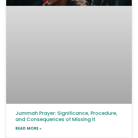
Jummah Prayer: Significance, Procedure,
and Consequences of Missing It
READ MORE »