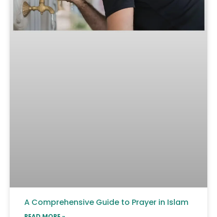
A Comprehensive Guide to Prayer in Islam
READ MORE »