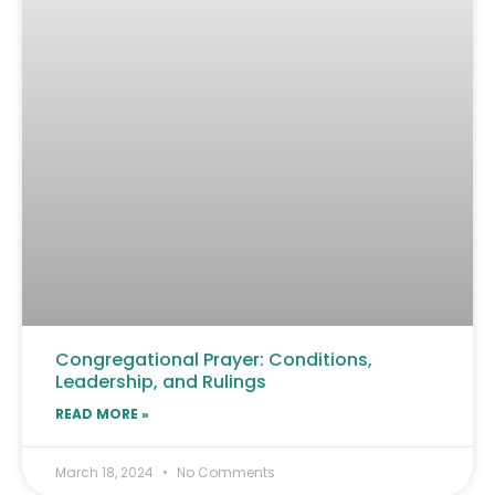
Congregational Prayer: Conditions,
Leadership, and Rulings
READ MORE »
March 18, 2024
No Comments