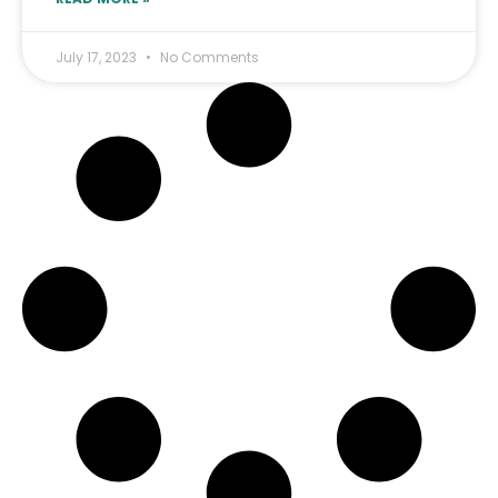
July 17, 2023
No Comments