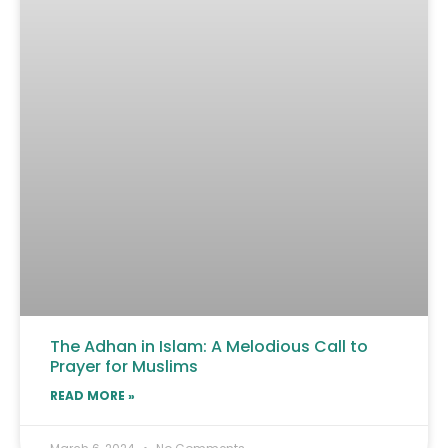
The Adhan in Islam: A Melodious Call to
Prayer for Muslims
READ MORE »