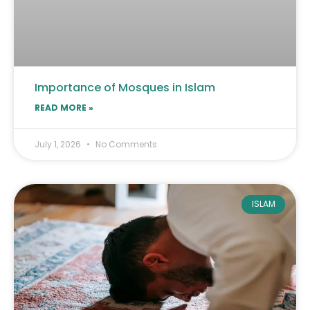
Importance of Mosques in Islam
READ MORE »
July 1, 2026
No Comments
ISLAM