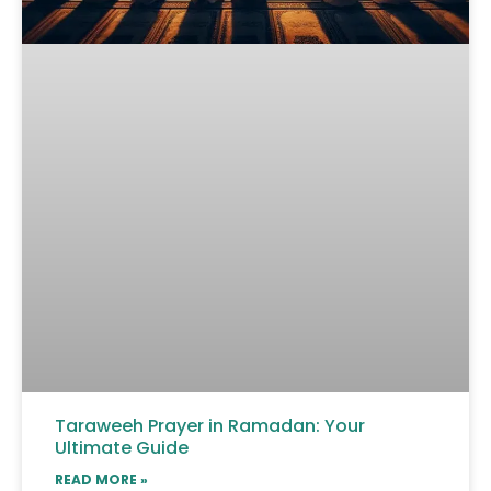
Taraweeh Prayer in Ramadan: Your
Ultimate Guide
READ MORE »