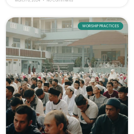
March 6, 2024
No Comments
WORSHIP PRACTICES