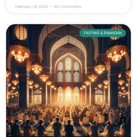
February 29, 2024
No Comments
FASTING & RAMADAN