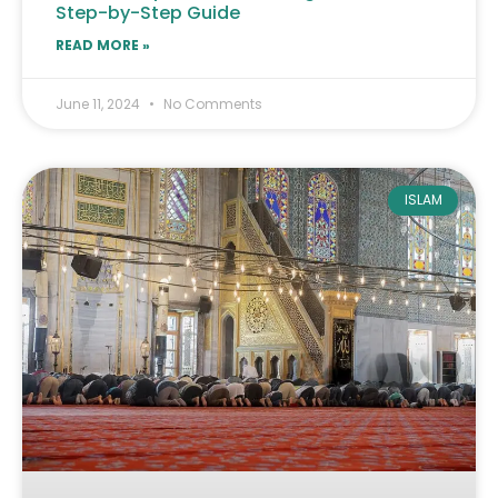
Step-by-Step Guide
READ MORE »
June 11, 2024
No Comments
ISLAM