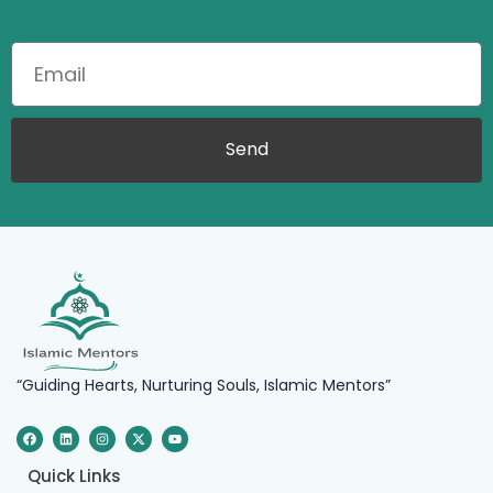
Send
“Guiding Hearts, Nurturing Souls, Islamic Mentors”
F
L
I
X
Y
a
i
n
-
o
c
n
s
t
u
e
k
t
w
t
Quick Links
b
e
a
i
u