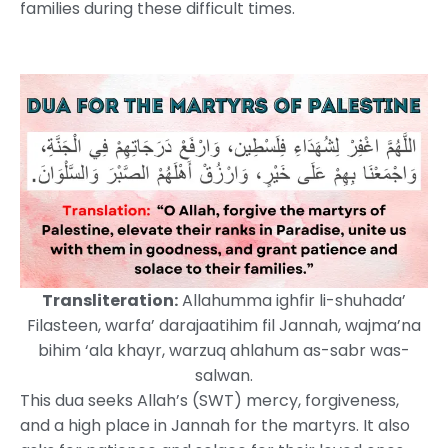
families during these difficult times.
Transliteration:
Allahumma ighfir li-shuhada’
Filasteen, warfa’ darajaatihim fil Jannah, wajma’na
bihim ‘ala khayr, warzuq ahlahum as-sabr was-
salwan.
This dua seeks Allah’s (SWT) mercy, forgiveness,
and a high place in Jannah for the martyrs. It also