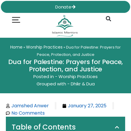
Skip
Donate
to
content
Quran & Hadith
Worship Practices
Ethics & Social
Family Life
Home
Worship Practices
»
»
Dua for Palestine: Prayers for
Peace, Protection, and Justice
Dua for Palestine: Prayers for Peace,
Protection, and Justice
Posted in -
Worship Practices
Grouped with -
Dhikr & Dua
Jamshed Anwer
January 27, 2025
No Comments
Table of Contents