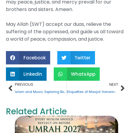
may peace, justice, and mercy prevail for our
brothers and sisters. Ameen.
May Allah (SWT) accept our duas, relieve the
suffering of the oppressed, and guide us all toward
a world of peace, compassion, and justice.
Facebook
Twitter
LinkedIn
WhatsApp
Prev
Nex
PREVIOUS
NEXT
Islam and Music: Exploring Boundaries, Interpretations, and Practices
Etiquettes of Masjid: Honoring the House of Allah (SWT)
Related Article