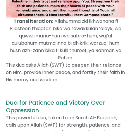
Transliteration:
Allahumma zid ikhwanana fi
Filasteen thiqatan bika wa tawakkulan ‘alayk, wa
qawwi imana-hum wa sabra-hum, waj’al
qulubahum mutma’inna bi dhikrik, warzuq-hum
husn azh-zann bika fi kulli thuroof, ya Rahman ya
Rahim.
This dua asks Allah (SWT) to deepen their reliance
on Him, provide inner peace, and fortify their faith in
His mercy and wisdom.
Dua for Patience and Victory Over
Oppression
This powerful dua, taken from Surah Al-Baqarah,
calls upon Allah (SWT) for strength, patience, and