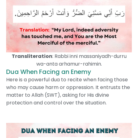
Transliteration
: Rabbi inni massaniyadh-durru
wa-anta arhamur-rahimin.
Dua When Facing an Enemy
Here is a powerful dua to recite when facing those
who may cause harm or oppression. It entrusts the
matter to Allah (SWT), asking for His divine
protection and control over the situation.