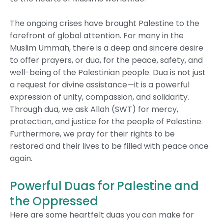
The ongoing crises have brought Palestine to the
forefront of global attention. For many in the
Muslim Ummah, there is a deep and sincere desire
to offer prayers, or dua, for the peace, safety, and
well-being of the Palestinian people. Dua is not just
a request for divine assistance—it is a powerful
expression of unity, compassion, and solidarity.
Through dua, we ask Allah (SWT) for mercy,
protection, and justice for the people of Palestine.
Furthermore, we pray for their rights to be
restored and their lives to be filled with peace once
again.
Powerful Duas for Palestine and
the Oppressed
Here are some heartfelt duas you can make for