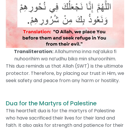
Transliteration:
Allahumma inna naj’aluka fi
nuhoorihim wa na’udhu bika min shuroorihim.
This dua reminds us that Allah (SWT) is the ultimate
protector. Therefore, by placing our trust in Him, we
seek safety and peace from any harm or hostility.
Dua for the Martyrs of Palestine
This heartfelt dua is for the martyrs of Palestine
who have sacrificed their lives for their land and
faith. It also asks for strength and patience for their