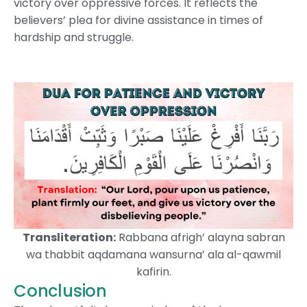
victory over oppressive forces. It reflects the
believers’ plea for divine assistance in times of
hardship and struggle.
Transliteration:
Rabbana afrigh’ alayna sabran
wa thabbit aqdamana wansurna’ ala al-qawmil
kafirin.
Conclusion