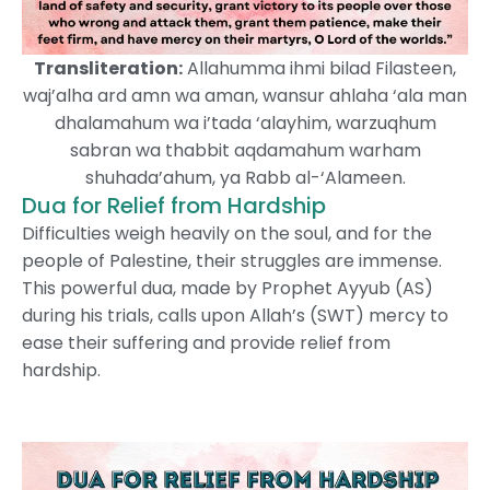
Transliteration:
Allahumma ihmi bilad Filasteen,
waj’alha ard amn wa aman, wansur ahlaha ‘ala man
dhalamahum wa i’tada ‘alayhim, warzuqhum
sabran wa thabbit aqdamahum warham
shuhada’ahum, ya Rabb al-‘Alameen.
Dua for Relief from Hardship
Difficulties weigh heavily on the soul, and for the
people of Palestine, their struggles are immense.
This powerful dua, made by Prophet Ayyub (AS)
during his trials, calls upon Allah’s (SWT) mercy to
ease their suffering and provide relief from
hardship.