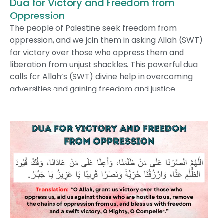
Dua for Victory and Freedom from
Oppression
The people of Palestine seek freedom from
oppression, and we join them in asking Allah (SWT)
for victory over those who oppress them and
liberation from unjust shackles. This powerful dua
calls for Allah’s (SWT) divine help in overcoming
adversities and gaining freedom and justice.