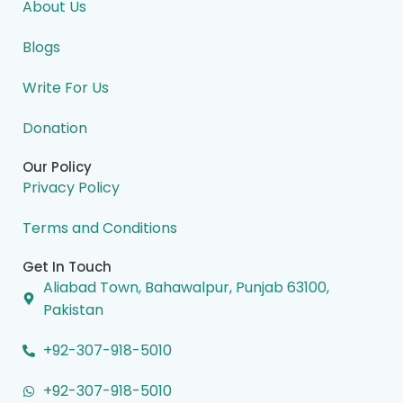
o
d
g
t
b
About Us
o
i
r
t
e
k
n
a
e
m
r
Blogs
Write For Us
Donation
Our Policy
Privacy Policy
Terms and Conditions
Get In Touch
Aliabad Town, Bahawalpur, Punjab 63100,
Pakistan
+92-307-918-5010
+92-307-918-5010