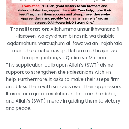
Transliteration:
Allahumma unsur ikhwanana fi
Filasteen, wa ayyidhum bi nasrik, wa thabbit
aqdamahum, warzuqhum al-fawz wa an-najah ‘ala
man dhalamahum, waj’al lahum makhrajan wa
farajan qariban, ya Qadiru ya Mateen.
This supplication calls upon Allah’s (SWT) divine
support to strengthen the Palestinians with His
help. Furthermore, it asks to make their steps firm
and bless them with success over their oppressors.
It asks for a quick resolution, relief from hardship,
and Allah’s (SWT) mercy in guiding them to victory
and peace.