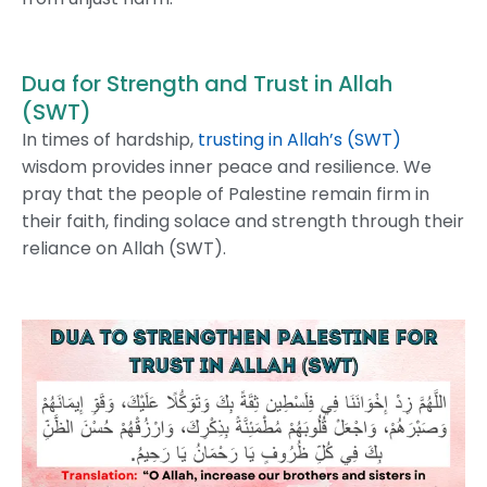
Dua for Strength and Trust in Allah
(SWT)
In times of hardship,
trusting in Allah’s (SWT)
wisdom provides inner peace and resilience. We
pray that the people of Palestine remain firm in
their faith, finding solace and strength through their
reliance on Allah (SWT).