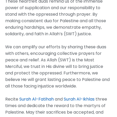
These heartfelt duas remind us of the immense
power of supplication and our responsibility to
stand with the oppressed through prayer. By
making consistent dua for Palestine and all those
enduring hardships, we demonstrate empathy,
solidarity, and faith in Allah’s (SWT) justice.
We can amplify our efforts by sharing these duas
with others, encouraging collective prayers for
peace and relief. As Allah (SWT) is the Most
Merciful, we trust in His divine will to bring justice
and protect the oppressed. Furthermore, we
believe He will grant lasting peace to Palestine and
all those facing injustice worldwide.
Recite
Surah Al-Fatihah
and
Surah Al-Ikhlas
three
times and dedicate the reward to the martyrs of
Palestine. May their sacrifices be accepted, and