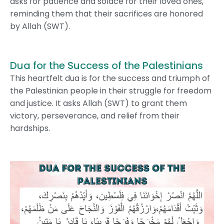
asks for patience and solace for their loved ones,
reminding them that their sacrifices are honored
by Allah (SWT).
Dua for the Success of the Palestinians
This heartfelt dua is for the success and triumph of
the Palestinian people in their struggle for freedom
and justice. It asks Allah (SWT) to grant them
victory, perseverance, and relief from their
hardships.