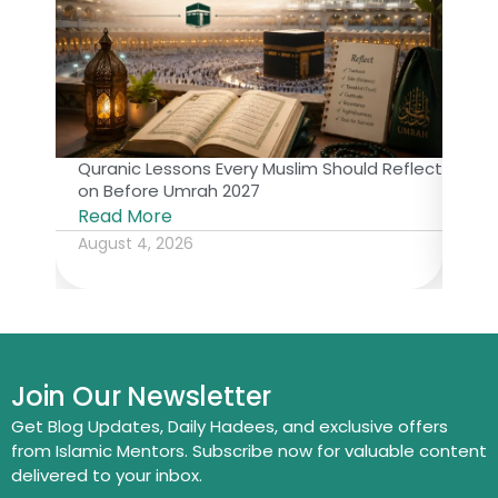
Quranic Lessons Every Muslim Should Reflect
The 
on Before Umrah 2027
Isl
Read More
Rea
August 4, 2026
July
Join Our Newsletter
Get Blog Updates, Daily Hadees, and exclusive offers
from Islamic Mentors. Subscribe now for valuable content
delivered to your inbox.