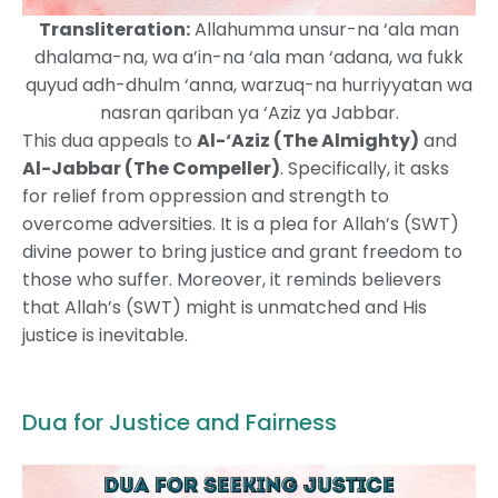
Transliteration:
Allahumma unsur-na ‘ala man
dhalama-na, wa a’in-na ‘ala man ‘adana, wa fukk
quyud adh-dhulm ‘anna, warzuq-na hurriyyatan wa
nasran qariban ya ‘Aziz ya Jabbar.
This dua appeals to
Al-‘Aziz (The Almighty)
and
Al-Jabbar (The Compeller)
. Specifically, it asks
for relief from oppression and strength to
overcome adversities. It is a plea for Allah’s (SWT)
divine power to bring justice and grant freedom to
those who suffer. Moreover, it reminds believers
that Allah’s (SWT) might is unmatched and His
justice is inevitable.
Dua for Justice and Fairness