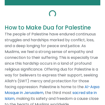
How to Make Dua for Palestine
The people of Palestine have endured continuous
struggles and hardships marked by conflict, loss,
and a deep longing for peace and justice. As
Muslims, we feel a strong sense of empathy and
connection to their suffering. This is especially true
since this hardship occurs in a land of profound
religious significance.
Offering dua for Palestine is a
way for believers to express their support, seeking
Allah’s (SWT) mercy and protection for those
facing oppression.
Palestine is home to the
Al-Aqsa
Mosque in Jerusalem
, the third most
sacred site in
Islam
, making its safety and freedom a cause close
to the hearts of Muslims worldwide.