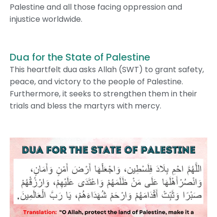
Palestine and all those facing oppression and
injustice worldwide.
Dua for the State of Palestine
This heartfelt dua asks Allah (SWT) to grant safety,
peace, and victory to the people of Palestine.
Furthermore, it seeks to strengthen them in their
trials and bless the martyrs with mercy.