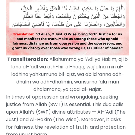
Transliteration:
Allahumma ya ‘Adl ya Hakim, ajlib
lana al-‘adl wa ath-hir al-haqq, waj’alna min al-
ladhina yahkumuna bil-qist, wa ab’id ‘anna adh-
dhulm wa adh-dhalimin, wansurna ‘ala man
dhalamana, ya Qadi al-Hajat.
In times of oppression and wrongdoing, seeking
justice from Allah (SWT) is essential. This dua calls
upon Allah’s (SWT) divine attributes — Al-‘Adl (The
Just) and Al-Hakim (The Wise). Moreover, it asks
for fairness, the revelation of truth, and protection
from unjust harm.