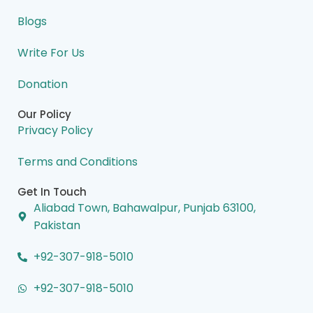
k
n
a
e
m
r
Blogs
Write For Us
Donation
Our Policy
Privacy Policy
Terms and Conditions
Get In Touch
Aliabad Town, Bahawalpur, Punjab 63100,
Pakistan
+92-307-918-5010
+92-307-918-5010