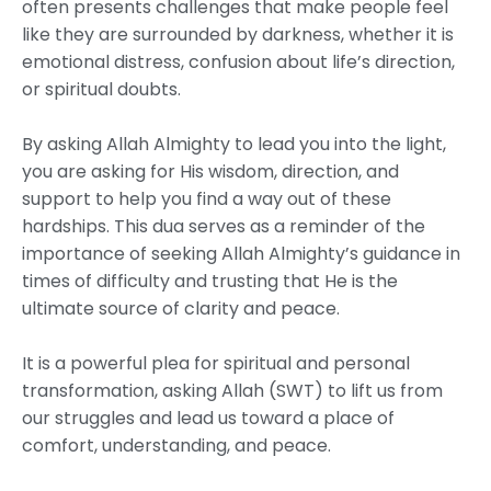
often presents challenges that make people feel
like they are surrounded by darkness, whether it is
emotional distress, confusion about life’s direction,
or spiritual doubts.
By asking Allah Almighty to lead you into the light,
you are asking for His wisdom, direction, and
support to help you find a way out of these
hardships. This dua serves as a reminder of the
importance of seeking Allah Almighty’s guidance in
times of difficulty and trusting that He is the
ultimate source of clarity and peace.
It is a powerful plea for spiritual and personal
transformation, asking Allah (SWT) to lift us from
our struggles and lead us toward a place of
comfort, understanding, and peace.