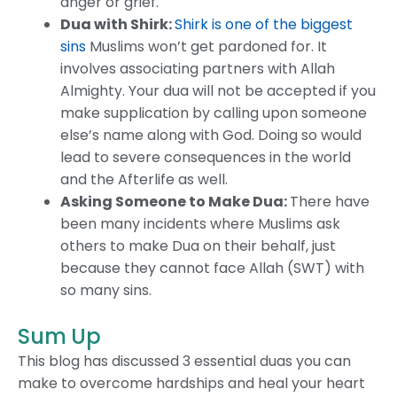
anger or grief.
Dua with Shirk:
Shirk is one of the biggest
sins
Muslims won’t get pardoned for. It
involves associating partners with Allah
Almighty. Your dua will not be accepted if you
make supplication by calling upon someone
else’s name along with God. Doing so would
lead to severe consequences in the world
and the Afterlife as well.
Asking Someone to Make Dua:
There have
been many incidents where Muslims ask
others to make Dua on their behalf, just
because they cannot face Allah (SWT) with
so many sins.
Sum Up
This blog has discussed 3 essential duas you can
make to overcome hardships and heal your heart