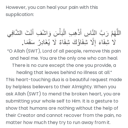
However, you can heal your pain with this
supplication:
“O Allah (SWT), Lord of all people, remove this pain
and heal me. You are the only one who can heal.
There is no cure except the one you provide, a
healing that leaves behind no illness at all.”
This heart-touching dua is a beautiful request made
by helpless believers to their Almighty. When you
ask Allah (SWT) to mend the broken heart, you are
submitting your whole self to Him. It is a gesture to
show that humans are nothing without the help of
their Creator and cannot recover from the pain, no
matter how much they try to run away from it.