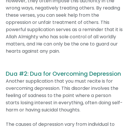
however, they often impose this authority in the
wrong ways, negatively treating others. By reading
these verses, you can seek help from the
oppression or unfair treatment of others. This
powerful supplication serves as a reminder that it is
Allah Almighty who has sole control of all worldly
matters, and He can only be the one to guard our
hearts against any pain.
Dua #2: Dua for Overcoming Depression
Another supplication that you must recite is for
overcoming depression. This disorder involves the
feeling of sadness to the point where a person
starts losing interest in everything, often doing self-
harm or having suicidal thoughts.
The causes of depression vary from individual to