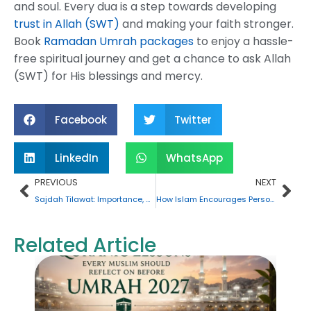
and soul. Every dua is a step towards developing
trust in Allah (SWT)
and making your faith stronger.
Book
Ramadan Umrah packages
to enjoy a hassle-
free spiritual journey and get a chance to ask Allah
(SWT) for His blessings and mercy.
Facebook
Twitter
LinkedIn
WhatsApp
Prev
Nex
PREVIOUS
NEXT
Sajdah Tilawat: Importance, Rules, and How to Perform It
How Islam Encourages Personal Growth and Self-Development?
Related Article