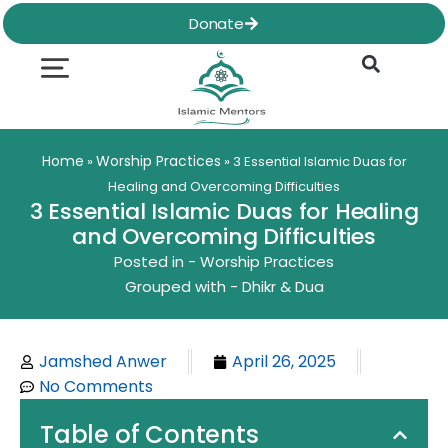
Skip
Donate
to
content
Quran & Hadith
Worship Practices
Ethics & Social
Family Life
Home
Worship Practices
»
»
3 Essential Islamic Duas for
Healing and Overcoming Difficulties
3 Essential Islamic Duas for Healing
and Overcoming Difficulties
Posted in -
Worship Practices
Grouped with -
Dhikr & Dua
Jamshed Anwer
April 26, 2025
No Comments
Table of Contents