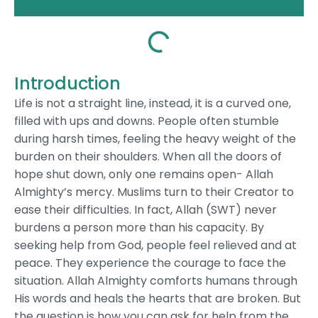
Introduction
Life is not a straight line, instead, it is a curved one,
filled with ups and downs. People often stumble
during harsh times, feeling the heavy weight of the
burden on their shoulders. When all the doors of
hope shut down, only one remains open- Allah
Almighty’s mercy. Muslims turn to their Creator to
ease their difficulties. In fact, Allah (SWT) never
burdens a person more than his capacity. By
seeking help from God, people feel relieved and at
peace. They experience the courage to face the
situation. Allah Almighty comforts humans through
His words and heals the hearts that are broken. But
the question is how you can ask for help from the