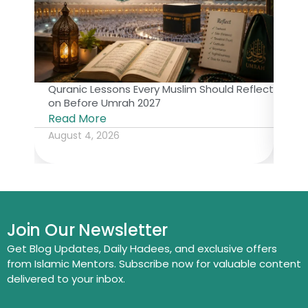
Quranic Lessons Every Muslim Should Reflect
The 
on Before Umrah 2027
Isl
Read More
Rea
August 4, 2026
July
Join Our Newsletter
Get Blog Updates, Daily Hadees, and exclusive offers
from Islamic Mentors. Subscribe now for valuable content
delivered to your inbox.