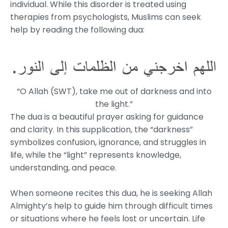
individual. While this disorder is treated using
therapies from psychologists, Muslims can seek
help by reading the following dua:
“O Allah (SWT), take me out of darkness and into
the light.”
The dua is a beautiful prayer asking for guidance
and clarity. In this supplication, the “darkness”
symbolizes confusion, ignorance, and struggles in
life, while the “light” represents knowledge,
understanding, and peace.
When someone recites this dua, he is seeking Allah
Almighty’s help to guide him through difficult times
or situations where he feels lost or uncertain. Life