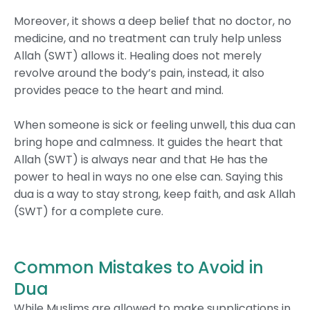
Moreover, it shows a deep belief that no doctor, no
medicine, and no treatment can truly help unless
Allah (SWT) allows it. Healing does not merely
revolve around the body’s pain, instead, it also
provides peace to the heart and mind.
When someone is sick or feeling unwell, this dua can
bring hope and calmness. It guides the heart that
Allah (SWT) is always near and that He has the
power to heal in ways no one else can. Saying this
dua is a way to stay strong, keep faith, and ask Allah
(SWT) for a complete cure.
Common Mistakes to Avoid in
Dua
While Muslims are allowed to make supplications in