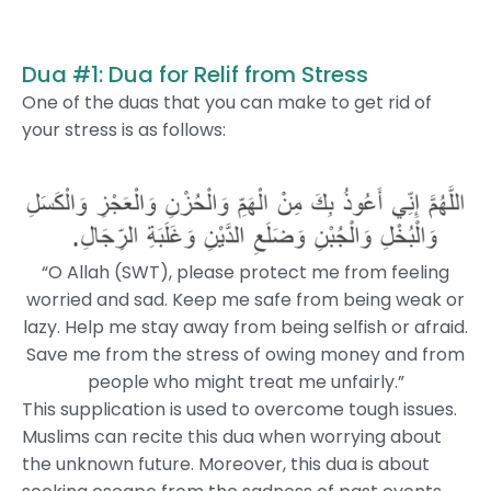
Dua #1: Dua for Relif from Stress
One of the duas that you can make to get rid of
your stress is as follows:
“O Allah (SWT), please protect me from feeling
worried and sad. Keep me safe from being weak or
lazy. Help me stay away from being selfish or afraid.
Save me from the stress of owing money and from
people who might treat me unfairly.”
This supplication is used to overcome tough issues.
Muslims can recite this dua when worrying about
the unknown future. Moreover, this dua is about