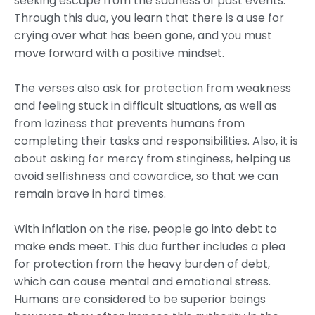
seeking escape from the sadness of past events.
Through this dua, you learn that there is a use for
crying over what has been gone, and you must
move forward with a positive mindset.
The verses also ask for protection from weakness
and feeling stuck in difficult situations, as well as
from laziness that prevents humans from
completing their tasks and responsibilities. Also, it is
about asking for mercy from stinginess, helping us
avoid selfishness and cowardice, so that we can
remain brave in hard times.
With inflation on the rise, people go into debt to
make ends meet. This dua further includes a plea
for protection from the heavy burden of debt,
which can cause mental and emotional stress.
Humans are considered to be superior beings