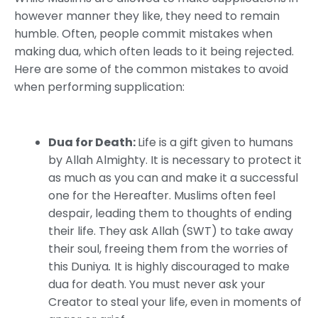
however manner they like, they need to remain
humble. Often, people commit mistakes when
making dua, which often leads to it being rejected.
Here are some of the common mistakes to avoid
when performing supplication:
Dua for Death:
Life is a gift given to humans
by Allah Almighty. It is necessary to protect it
as much as you can and make it a successful
one for the Hereafter. Muslims often feel
despair, leading them to thoughts of ending
their life. They ask Allah (SWT) to take away
their soul, freeing them from the worries of
this Duniya
.
It is highly discouraged to make
dua for death. You must never ask your
Creator to steal your life, even in moments of