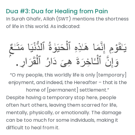
Dua #3: Dua for Healing from Pain
In Surah Ghafir, Allah (SWT) mentions the shortness
of life in this world. As indicated:
“O my people, this worldly life is only [temporary]
enjoyment, and indeed, the Hereafter – that is the
home of [permanent] settlement.”
Despite having a temporary stop here, people
often hurt others, leaving them scarred for life,
mentally, physically, or emotionally. The damage
can be too much for some individuals, making it
difficult to heal from it.