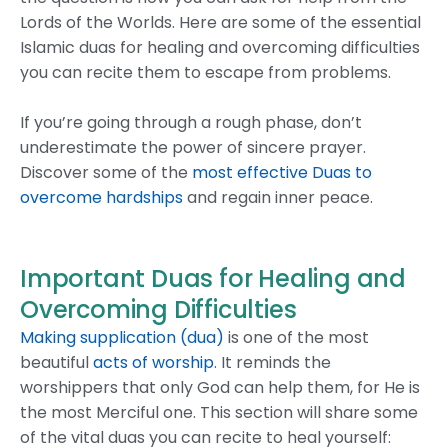
Lords of the Worlds. Here are some of the essential
Islamic duas for healing and overcoming difficulties
you can recite them to escape from problems.
If you’re going through a rough phase, don’t
underestimate the power of sincere prayer.
Discover some of the
most effective Duas to
overcome hardships
and regain inner peace.
Important Duas for Healing and
Overcoming Difficulties
Making supplication (dua)
is one of the most
beautiful
acts of worship
. It reminds the
worshippers that only God can help them, for He is
the most Merciful one. This section will share some
of the vital duas you can recite to heal yourself: