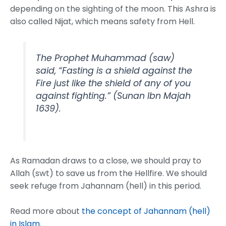
depending on the sighting of the moon. This Ashra is
also called Nijat, which means safety from Hell.
The Prophet Muhammad (saw)
said, “Fasting is a shield against the
Fire just like the shield of any of you
against fighting.” (Sunan Ibn Majah
1639).
As Ramadan draws to a close, we should pray to
Allah (swt) to save us from the Hellfire. We should
seek refuge from Jahannam (hell) in this period.
Read more about
the concept of Jahannam (hell)
in Islam
.