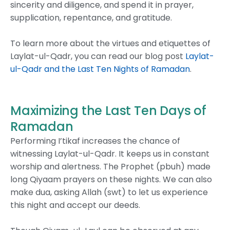
sincerity and diligence, and spend it in prayer,
supplication, repentance, and gratitude.
To learn more about the virtues and etiquettes of
Laylat-ul-Qadr, you can read our blog post
Laylat-
ul-Qadr and the Last Ten Nights of Ramadan
.
Maximizing the Last Ten Days of
Ramadan
Performing I’tikaf increases the chance of
witnessing Laylat-ul-Qadr. It keeps us in constant
worship and alertness. The Prophet (pbuh) made
long Qiyaam prayers on these nights. We can also
make dua, asking Allah (swt) to let us experience
this night and accept our deeds.