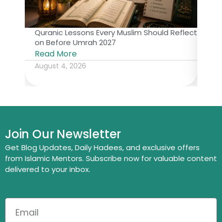
Quranic Lessons Every Muslim Should Reflect
The 
on Before Umrah 2027
Isl
Read More
Rea
August 4, 2026
July
Join Our Newsletter
Get Blog Updates, Daily Hadees, and exclusive offers
from Islamic Mentors. Subscribe now for valuable content
delivered to your inbox.