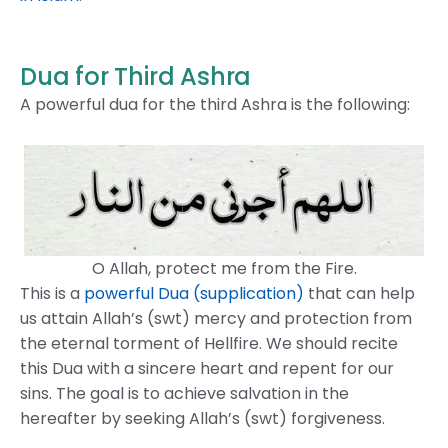
Dua for Third Ashra
A powerful dua for the third Ashra is the following:
O Allah, protect me from the Fire.
This is a
powerful Dua (supplication)
that can help
us attain Allah’s (swt) mercy and protection from
the eternal torment of Hellfire. We should recite
this Dua with a sincere heart and repent for our
sins. The goal is to achieve salvation in the
hereafter by seeking Allah’s (swt) forgiveness.