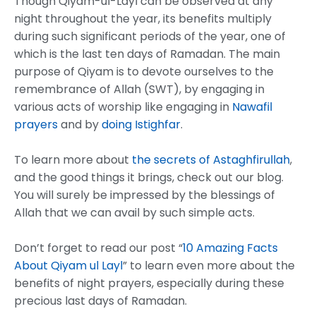
Though Qiyam-ul-Layl can be observed at any
night throughout the year, its benefits multiply
during such significant periods of the year, one of
which is the last ten days of Ramadan. The main
purpose of Qiyam is to devote ourselves to the
remembrance of Allah (SWT), by engaging in
various acts of worship like engaging in
Nawafil
prayers
and by
doing Istighfar
.
To learn more about
the secrets of Astaghfirullah
,
and the good things it brings, check out our blog.
You will surely be impressed by the blessings of
Allah that we can avail by such simple acts.
Don’t forget to read our post “
10 Amazing Facts
About Qiyam ul Layl
” to learn even more about the
benefits of night prayers, especially during these
precious last days of Ramadan.