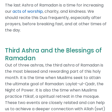
The last Ashra of Ramadan is a time for increasing
our
acts of worship
, charity, and kindness. We
should recite this Dua frequently, especially after
prayers, before breaking fast, and at other times of
the day.
Third Ashra and the Blessings of
Ramadan
Out of three ashras, the third ashra of Ramadan is
the most blessed and rewarding part of this holy
month. It is the time when Muslims seek to attain
the ultimate goal of Ramadan: Laylat-ul-Qadr, the
Night of Power. It is also the time when Muslims
practice I’tikaf, a spiritual retreat in the mosque.
These two events are closely related and can help
us to achieve a deeper connection with Allah (swt)