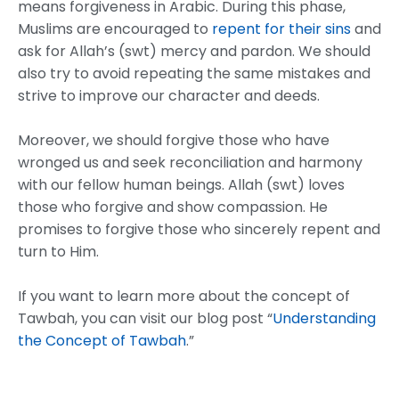
means forgiveness in Arabic. During this phase,
Muslims are encouraged to
repent for their sins
and
ask for Allah’s (swt) mercy and pardon. We should
also try to avoid repeating the same mistakes and
strive to improve our character and deeds.
Moreover, we should forgive those who have
wronged us and seek reconciliation and harmony
with our fellow human beings. Allah (swt) loves
those who forgive and show compassion. He
promises to forgive those who sincerely repent and
turn to Him.
If you want to learn more about the concept of
Tawbah, you can visit our blog post “
Understanding
the Concept of Tawbah
.”