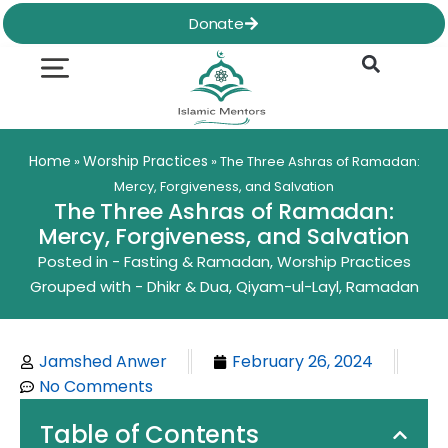
Skip
Donate
to
content
Quran & Hadith
Worship Practices
Ethics & Social
Family Life
Home
Worship Practices
»
»
The Three Ashras of Ramadan:
Mercy, Forgiveness, and Salvation
The Three Ashras of Ramadan:
Mercy, Forgiveness, and Salvation
Posted in -
Fasting & Ramadan
,
Worship Practices
Grouped with -
Dhikr & Dua
,
Qiyam-ul-Layl
,
Ramadan
Jamshed Anwer
February 26, 2024
No Comments
Table of Contents