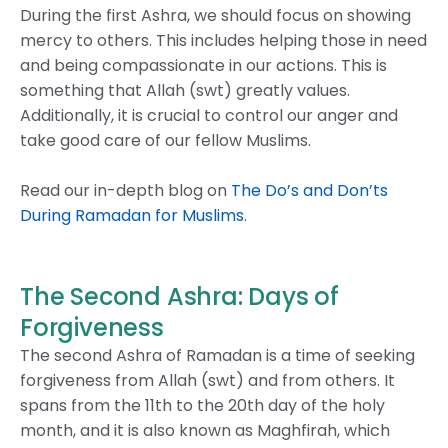
During the first Ashra, we should focus on showing
mercy to others. This includes helping those in need
and being compassionate in our actions.
This is
something that Allah (swt) greatly values.
Additionally, it is crucial to control our anger and
take good care of our fellow Muslims.
Read our in-depth blog on
The Do’s and Don’ts
During Ramadan for Muslims
.
The Second Ashra: Days of
Forgiveness
The second Ashra of Ramadan is a time of seeking
forgiveness from Allah (swt) and from others. It
spans from the 11th to the 20th day of the holy
month, and it is also known as Maghfirah, which