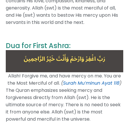
contains His love, compassion, kindness, and
generosity. Allah (swt) is the most merciful of all,
and He (swt) wants to bestow His mercy upon His
servants in this world and the next.
Dua for First Ashra:
Allah! Forgive me, and have mercy on me. You are
the Most Merciful of all.
(
Surah Mu’minun Ayat 118
)
The Quran emphasizes seeking mercy and
forgiveness directly from Allah (swt). He is the
ultimate source of mercy. There is no need to seek
it from anyone else. Allah (swt) is the most
powerful and merciful in the universe.