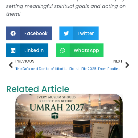
setting meaningful spiritual goals and acting on
them!
Facebook
Twitter
LinkedIn
WhatsApp
Prev
Nex
PREVIOUS
NEXT
The Do’s and Don’ts of Itikaf in Ramadan: A Detailed Overview
Eid-ul-Fitr 2025: From Fasting to Feasting
Related Article