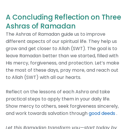
A Concluding Reflection on Three
Ashras of Ramadan
The Ashras of Ramadan guide us to improve
different aspects of our spiritual life. They help us
grow and get closer to Allah (SWT). The goal is to
leave Ramadan better than we started, filled with
His mercy, forgiveness, and protection.
Let’s make
the most of these days, pray more, and reach out
to Allah (SWT) with all our hearts.
Reflect on the lessons of each Ashra and take
practical steps to apply them in your daily life.
Show mercy to others, seek forgiveness sincerely,
and work towards salvation through
good deeds
.
Let this Ramadan transform you—start today by