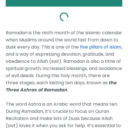
Ramadan is the ninth month of the Islamic calendar
when Muslims around the world fast from dawn to
dusk every day. This is one of the
five pillars of Islam
,
and a way of expressing devotion, gratitude, and
obedience to Allah (swt). Ramadan is also a time of
spiritual growth, increased blessings, and avoidance
of evil deeds. During this holy month, there are
three stages, each lasting ten days, known as
the
Three Ashras of Ramadan
.
The word Ashra is an Arabic word that means ten.
During Ramadan, it’s crucial to focus on Quran
Recitation and make lots of Duas because Allah
(swt) loves it when you ask for help. It’s essential to