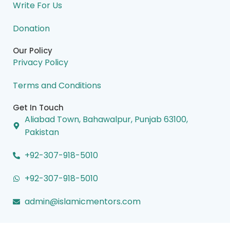
Write For Us
Donation
Our Policy
Privacy Policy
Terms and Conditions
Get In Touch
Aliabad Town, Bahawalpur, Punjab 63100,
Pakistan
+92-307-918-5010
+92-307-918-5010
admin@islamicmentors.com