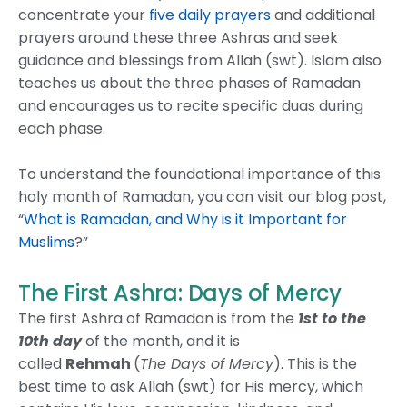
concentrate your
five daily prayers
and additional
prayers around these three Ashras and seek
guidance and blessings from Allah (swt). Islam also
teaches us about the three phases of Ramadan
and encourages us to recite specific duas during
each phase.
To understand the foundational importance of this
holy month of Ramadan, you can visit our blog post,
“
What is Ramadan, and Why is it Important for
Muslims
?”
The First Ashra: Days of Mercy
The first Ashra of Ramadan is from the
1st to the
10th day
of the month, and it is
called
Rehmah
(
The Days of Mercy
). This is the
best time to ask Allah (swt) for His mercy, which