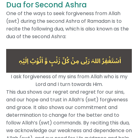
Dua for Second Ashra
One of the ways to seek forgiveness from Allah
(swt) during the second Ashra of Ramadan is to
recite the following dua, which is also known as the
dua of the second Ashra:
I ask forgiveness of my sins from Allah who is my
Lord and I turn towards Him.
This dua shows our regret and regret for our sins,
and our hope and trust in Allah’s (swt) forgiveness
and grace. It also shows our commitment and
determination to change for the better and to
follow Allah’s (swt) commands. By reciting this dua,
we acknowledge our weakness and dependence on