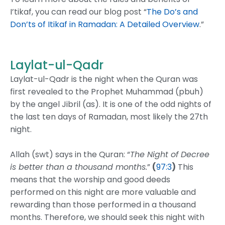
I’tikaf, you can read our blog post “
The Do’s and
Don’ts of Itikaf in Ramadan: A Detailed Overview
.”
Laylat-ul-Qadr
Laylat-ul-Qadr is the night when the Quran was
first revealed to the Prophet Muhammad (pbuh)
by the angel Jibril (as). It is one of the odd nights of
the last ten days of Ramadan, most likely the 27th
night.
Allah (swt) says in the Quran: “
The Night of Decree
is better than a thousand months.
”
(
97:3
)
This
means that the worship and good deeds
performed on this night are more valuable and
rewarding than those performed in a thousand
months. Therefore, we should seek this night with