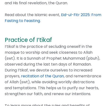
and His final revelation, the Quran.
Read about the Islamic event,
Eid-ul-Fitr 2025: From
Fasting to Feasting
.
Practice of I’tikaf
I’tikaf is the practice of secluding oneself in the
mosque to worship and seek closeness to Allah
(swt). It is a Sunnah of Prophet Muhammad (pbuh),
observed during the last ten days of Ramadan.
During I’tikaf, we devote ourselves to increased
prayers,
recitation of the Quran
, and remembrance
of Allah (swt), while avoiding worldly distractions
and temptations. This helps us to purify our hearts,
strengthen our faith, and renew our intentions.
To learn more about the rules and benefits of