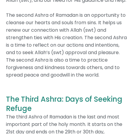
Allah (swt), and our need for His guidance and help.
The second Ashra of Ramadan is an opportunity to
cleanse our hearts and souls from sins. It helps us
renew our connection with Allah (swt) and
strengthen ties with His creation.
The second Ashra
is a time to reflect on our actions and intentions,
and to seek Allah’s (swt) approval and pleasure.
The second Ashra is also a time to practice
forgiveness and kindness towards others, and to
spread peace and goodwill in the world.
The Third Ashra: Days of Seeking
Refuge
The third Ashra of Ramadan is the last and most
important part of the holy month. It starts on the
21st day and ends on the 29th or 30th day,