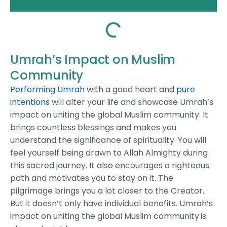
Umrah’s Impact on Muslim
Community
Performing Umrah
with a good heart and
pure
intentions
will alter your life and showcase Umrah’s
impact on uniting the global Muslim community. It
brings countless blessings and makes you
understand the significance of spirituality. You will
feel yourself being drawn to Allah Almighty during
this sacred journey. It also encourages a righteous
path and motivates you to stay on it. The
pilgrimage brings you a lot closer to the Creator.
But it doesn’t only have individual benefits. Umrah’s
impact on uniting the global Muslim community
is