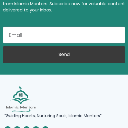
from Islamic Mentors. Subscribe now for valuable content
delivered to your inbox.
Send
“Guiding Hearts, Nurturing Souls, Islamic Mentors”
F
L
I
X
Y