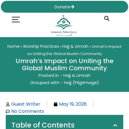
Skip
Donate
to
content
Quran & Hadith
Worship Practices
Ethics & Social
Family Life
Home
Worship Practices
Hajj & Umrah
»
»
»
Umrah’s Impact
on Uniting the Global Muslim Community
Umrah’s Impact on Uniting the
Global Muslim Community
Posted in -
Hajj & Umrah
Grouped with -
Hajj (Pilgrimage)
Guest Writer
May 19, 2026
No Comments
Table of Contents