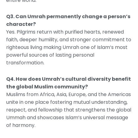
entire world.
Q3. Can Umrah permanently change a person’s
character?
Yes. Pilgrims return with purified hearts, renewed
faith, deeper humility, and stronger commitment to
righteous living making Umrah one of Islam’s most
powerful sources of lasting personal
transformation.
Q4. How does Umrah’s cultural diversity benefit
the global Muslim community?
Muslims from Africa, Asia, Europe, and the Americas
unite in one place fostering mutual understanding,
respect, and fellowship that strengthens the global
Ummah and showcases Islam’s universal message
of harmony.