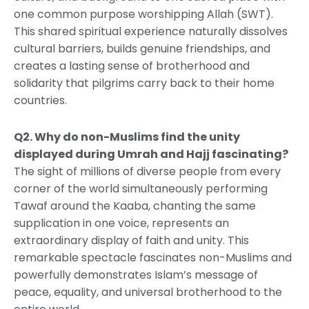
one common purpose worshipping Allah (SWT).
This shared spiritual experience naturally dissolves
cultural barriers, builds genuine friendships, and
creates a lasting sense of brotherhood and
solidarity that pilgrims carry back to their home
countries.
Q2. Why do non-Muslims find the unity
displayed during Umrah and Hajj fascinating?
The sight of millions of diverse people from every
corner of the world simultaneously performing
Tawaf around the Kaaba, chanting the same
supplication in one voice, represents an
extraordinary display of faith and unity. This
remarkable spectacle fascinates non-Muslims and
powerfully demonstrates Islam’s message of
peace, equality, and universal brotherhood to the