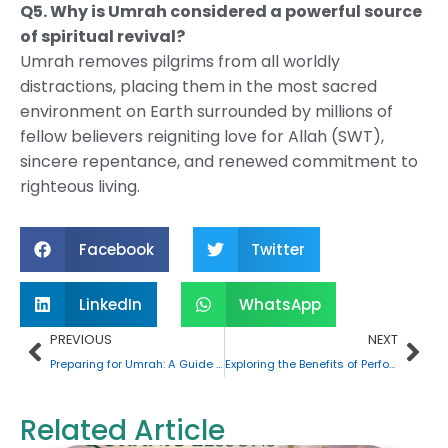
Q5. Why is Umrah considered a powerful source
of spiritual revival?
Umrah removes pilgrims from all worldly
distractions, placing them in the most sacred
environment on Earth surrounded by millions of
fellow believers reigniting love for Allah (SWT),
sincere repentance, and renewed commitment to
righteous living.
Facebook
Twitter
LinkedIn
WhatsApp
Prev
Nex
PREVIOUS
NEXT
Preparing for Umrah: A Guide for First-Time Pilgrims
Exploring the Benefits of Performing Umrah at Night
Related Article