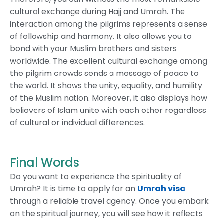
cultural exchange during Hajj and Umrah. The
interaction among the pilgrims represents a sense
of fellowship and harmony. It also allows you to
bond with your Muslim brothers and sisters
worldwide. The excellent cultural exchange among
the pilgrim crowds sends a message of peace to
the world. It shows the unity, equality, and humility
of the Muslim nation. Moreover, it also displays how
believers of Islam unite with each other regardless
of cultural or individual differences.
Final Words
Do you want to experience the spirituality of
Umrah? It is time to apply for an
Umrah visa
through a reliable travel agency. Once you embark
on the spiritual journey, you will see how it reflects