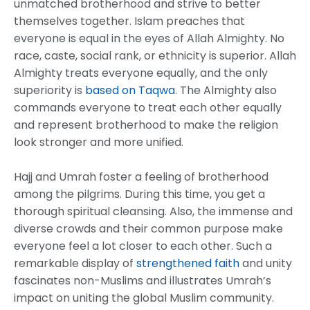
unmatched brotherhood and strive to better
themselves together. Islam preaches that
everyone is equal in the eyes of Allah Almighty. No
race, caste, social rank, or ethnicity is superior. Allah
Almighty treats everyone equally, and the only
superiority is
based on Taqwa
. The Almighty also
commands everyone to treat each other equally
and represent brotherhood to make the religion
look stronger and more unified.
Hajj and Umrah foster a feeling of brotherhood
among the pilgrims. During this time, you get a
thorough spiritual cleansing. Also, the immense and
diverse crowds and their common purpose make
everyone feel a lot closer to each other. Such a
remarkable display of
strengthened faith
and unity
fascinates non-Muslims and illustrates Umrah’s
impact on uniting the global Muslim community.