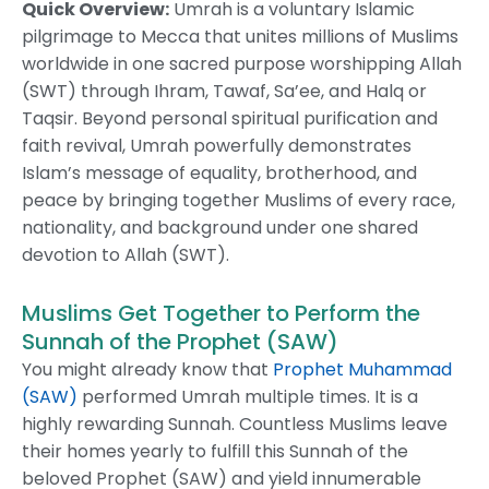
Quick Overview:
Umrah is a voluntary Islamic
pilgrimage to Mecca that unites millions of Muslims
worldwide in one sacred purpose worshipping Allah
(SWT) through Ihram, Tawaf, Sa’ee, and Halq or
Taqsir. Beyond personal spiritual purification and
faith revival, Umrah powerfully demonstrates
Islam’s message of equality, brotherhood, and
peace by bringing together Muslims of every race,
nationality, and background under one shared
devotion to Allah (SWT).
Muslims Get Together to Perform the
Sunnah of the Prophet (SAW)
You might already know that
Prophet Muhammad
(SAW)
performed Umrah multiple times. It is a
highly rewarding Sunnah. Countless Muslims leave
their homes yearly to fulfill this Sunnah of the
beloved Prophet (SAW) and yield innumerable