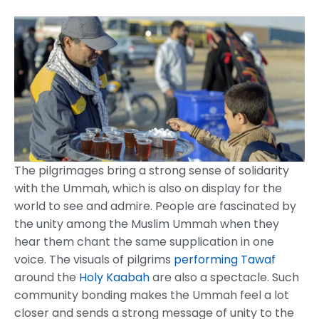
The pilgrimages bring a strong sense of solidarity
with the Ummah, which is also on display for the
world to see and admire. People are fascinated by
the unity among the Muslim Ummah when they
hear them chant the same supplication in one
voice. The visuals of pilgrims
performing Tawaf
around the
Holy Kaabah
are also a spectacle. Such
community bonding makes the Ummah feel a lot
closer and sends a strong message of unity to the