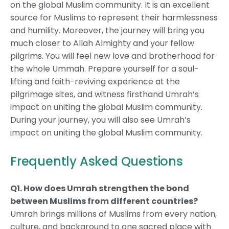
on the global Muslim community. It is an excellent
source for Muslims to represent their harmlessness
and humility. Moreover, the journey will bring you
much closer to Allah Almighty and your fellow
pilgrims. You will feel new love and brotherhood for
the whole Ummah. Prepare yourself for a soul-
lifting and faith-reviving experience at the
pilgrimage sites, and witness firsthand Umrah’s
impact on uniting the global Muslim community.
During your journey, you will also see Umrah’s
impact on uniting the global Muslim community.
Frequently Asked Questions
Q1. How does Umrah strengthen the bond
between Muslims from different countries?
Umrah brings millions of Muslims from every nation,
culture, and background to one sacred place with