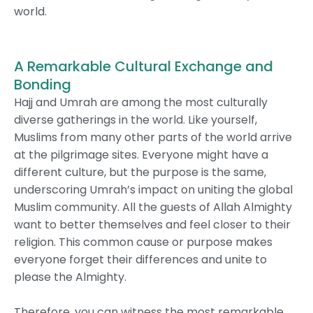
world.
A Remarkable Cultural Exchange and
Bonding
Hajj and Umrah are among the most culturally
diverse gatherings in the world. Like yourself,
Muslims from many other parts of the world arrive
at the pilgrimage sites. Everyone might have a
different culture, but the purpose is the same,
underscoring Umrah’s impact on uniting the global
Muslim community. All the guests of Allah Almighty
want to better themselves and feel closer to their
religion. This common cause or purpose makes
everyone forget their differences and unite to
please the Almighty.
Therefore, you can witness the most remarkable