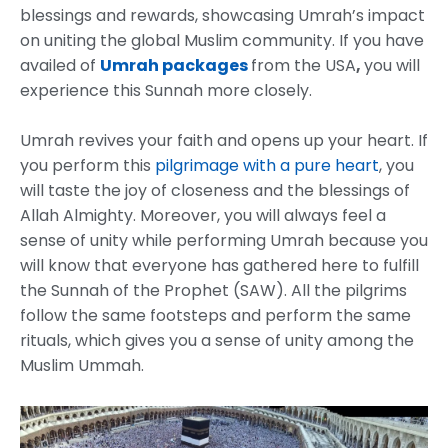
blessings and rewards, showcasing Umrah’s impact
on uniting the global Muslim community. If you have
availed of
Umrah packages
from the USA
,
you will
experience this Sunnah more closely.
Umrah revives your faith and opens up your heart. If
you perform this
pilgrimage with a pure heart
, you
will taste the joy of closeness and the blessings of
Allah Almighty. Moreover, you will always feel a
sense of unity while performing Umrah because you
will know that everyone has gathered here to fulfill
the Sunnah of the Prophet (SAW). All the pilgrims
follow the same footsteps and perform the same
rituals, which gives you a sense of unity among the
Muslim Ummah.