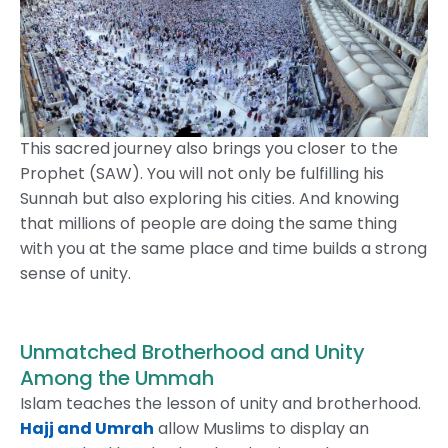
This sacred journey also brings you closer to the
Prophet (SAW). You will not only be fulfilling his
Sunnah but also exploring his cities. And knowing
that millions of people are doing the same thing
with you at the same place and time builds a strong
sense of unity.
Unmatched Brotherhood and Unity
Among the Ummah
Islam teaches the lesson of unity and brotherhood.
Hajj and Umrah
allow Muslims to display an