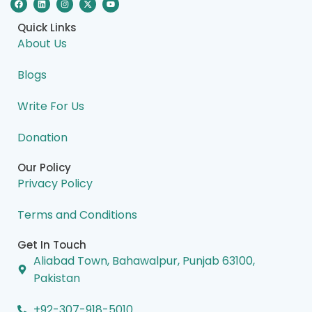
a
i
n
-
o
c
n
s
t
u
e
k
t
w
t
Quick Links
b
e
a
i
u
o
d
g
t
b
About Us
o
i
r
t
e
k
n
a
e
m
r
Blogs
Write For Us
Donation
Our Policy
Privacy Policy
Terms and Conditions
Get In Touch
Aliabad Town, Bahawalpur, Punjab 63100,
Pakistan
+92-307-918-5010