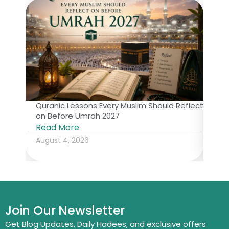
Quranic Lessons Every Muslim Should Reflect
The 
on Before Umrah 2027
Isl
Read More
Rea
August 4, 2026
July
Join Our Newsletter
Get Blog Updates, Daily Hadees, and exclusive offers