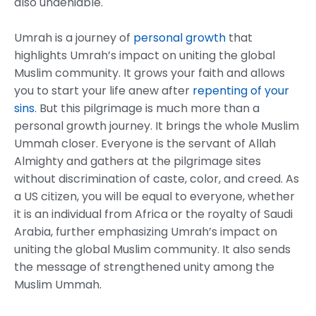
also undeniable.
Umrah is a journey of
personal growth
that
highlights Umrah’s impact on uniting the global
Muslim community. It grows your faith and allows
you to start your life anew after
repenting of your
sins
. But this pilgrimage is much more than a
personal growth journey. It brings the whole Muslim
Ummah closer. Everyone is the servant of Allah
Almighty and gathers at the pilgrimage sites
without discrimination of caste, color, and creed. As
a US citizen, you will be equal to everyone, whether
it is an individual from Africa or the royalty of Saudi
Arabia, further emphasizing Umrah’s impact on
uniting the global Muslim community. It also sends
the message of strengthened unity among the
Muslim Ummah.