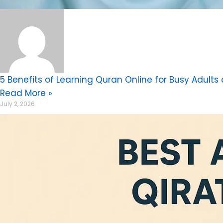
5 Benefits of Learning Quran Online for Busy Adults
Read More »
July 2, 2026