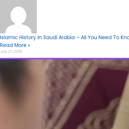
Islamic History in Saudi Arabia – All You Need To Kn
Read More »
July 27, 2026