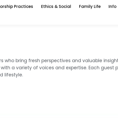
orship Practices
Ethics & Social
Family Life
Info
rs who bring fresh perspectives and valuable insigh
with a variety of voices and expertise. Each guest 
 lifestyle.