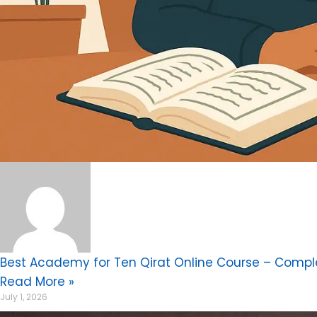
Best Academy for Ten Qirat Online Course – Compl
Read More »
July 1, 2026