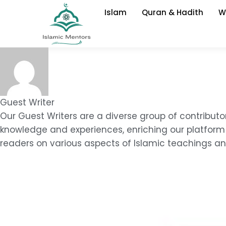
Skip
Islam
Quran & Hadith
W
to
content
Guest Writer
Our Guest Writers are a diverse group of contributo
knowledge and experiences, enriching our platform 
readers on various aspects of Islamic teachings and