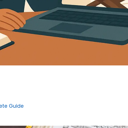
ete Guide