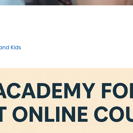
 and Kids