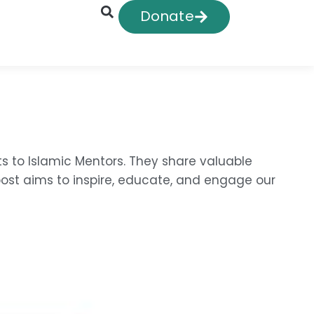
Donate
ts to Islamic Mentors. They share valuable
post aims to inspire, educate, and engage our