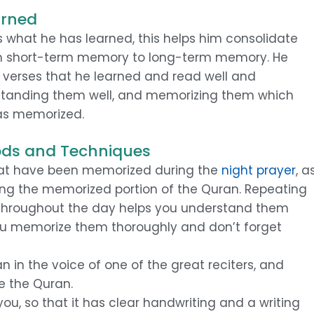
arned
what he has learned, this helps him consolidate
om short-term memory to long-term memory. He
 verses that he learned and read well and
standing them well, and memorizing them which
as memorized.
ods and Techniques
hat have been memorized during the
night prayer
, a
ating the memorized portion of the Quran. Repeating
s throughout the day helps you understand them
you memorize them thoroughly and don’t forget
n in the voice of one of the great reciters, and
e the Quran.
you, so that it has clear handwriting and a writing