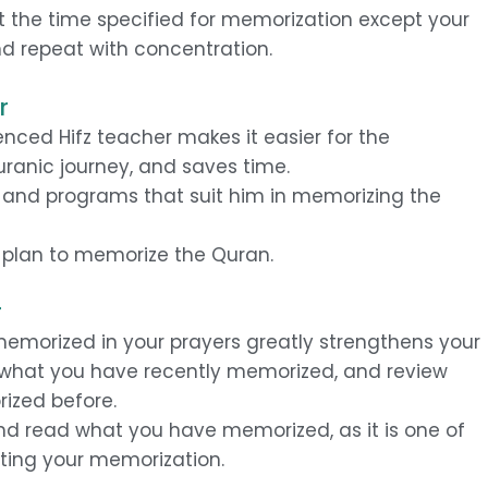
t the time specified for memorization except your
d repeat with concentration.
r
nced Hifz teacher makes it easier for the
Quranic journey, and saves time.
s and programs that suit him in memorizing the
y plan to memorize the Quran.
r
emorized in your prayers greatly strengthens your
 what you have recently memorized, and review
ized before.
and read what you have memorized, as it is one of
ting your memorization.