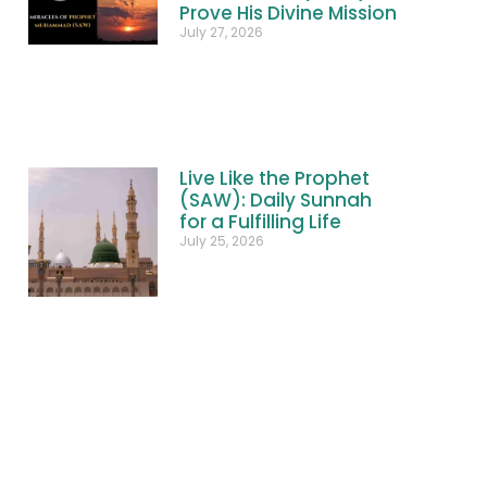
Prove His Divine Mission
July 27, 2026
Live Like the Prophet
(SAW): Daily Sunnah
for a Fulfilling Life
July 25, 2026