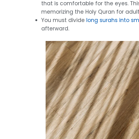
that is comfortable for the eyes. Th
memorizing the Holy Quran for adult
You must divide
long surahs into sm
afterward.