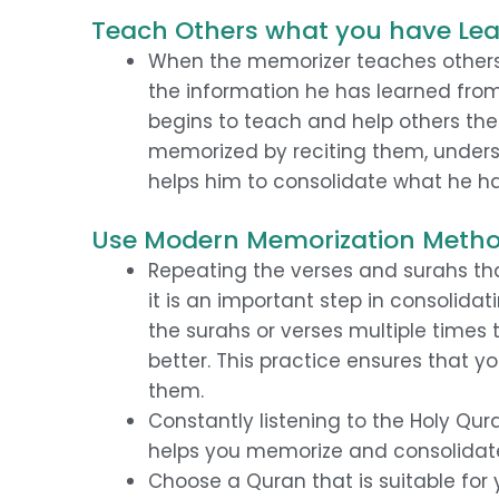
Teach Others what you have Le
When the memorizer teaches others 
the information he has learned fr
begins to teach and help others the
memorized by reciting them, under
helps him to consolidate what he h
Use Modern Memorization Meth
Repeating the verses and surahs t
it is an important step in consolid
the surahs or verses multiple time
better. This practice ensures that 
them.
Constantly listening to the Holy Qura
helps you memorize and consolidat
Choose a Quran that is suitable for 