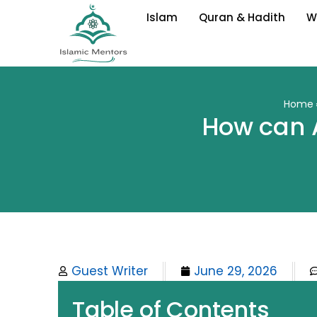
Skip
Islam
Quran & Hadith
W
to
content
Home
How can 
Guest Writer
June 29, 2026
Table of Contents