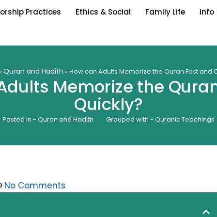
orship Practices
Ethics & Social
Family Life
Info
Quran and Hadith
»
»
How can Adults Memorize the Quran Fast and Q
Adults Memorize the Quran
Quickly?
Posted in -
Quran and Hadith
Grouped with -
Quranic Teachings
No Comments