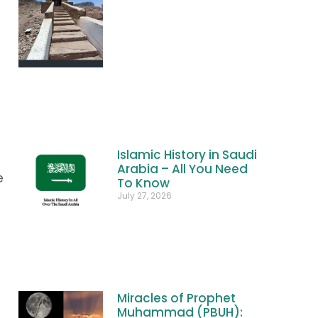
Islamic History in Saudi
Arabia – All You Need
e
To Know
July 27, 2026
Miracles of Prophet
Muhammad (PBUH):