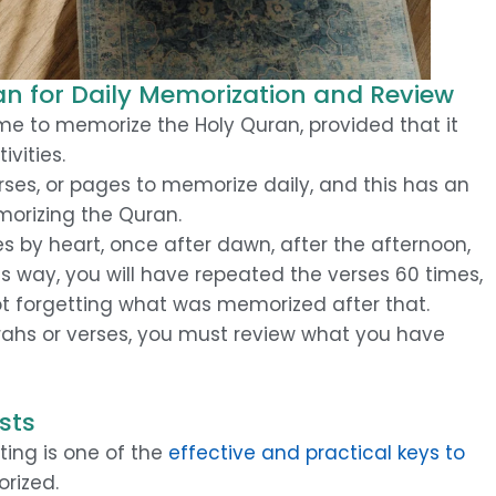
n for Daily Memorization and Review
e to memorize the Holy Quran, provided that it
ivities.
ses, or pages to memorize daily, and this has an
morizing the Quran.
es by heart, once after dawn, after the afternoon,
s way, you will have repeated the verses 60 times,
ot forgetting what was memorized after that.
rahs or verses, you must review what you have
sts
ing is one of the
effective and practical keys to
rized.