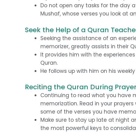
Do not open any tasks for the day a
Mushaf, whose verses you look at an
Seek the Help of a Quran Teache
Seeking the assistance of an experie
memorizer, greatly assists in their 
It provides him with the experience
Quran.
He follows up with him on his weekl
Reciting the Quran During Praye
Continuing to read what you have m
memorization. Read in your prayers
some of the verses you have memor
Make sure to stay up late at night 
the most powerful keys to consolida