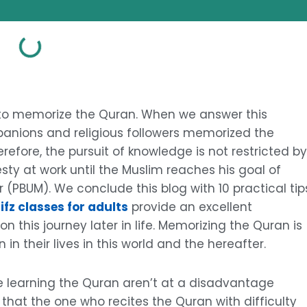
to memorize the Quran. When we answer this
anions and religious followers memorized the
refore, the pursuit of knowledge is not restricted by
sty at work until the Muslim reaches his goal of
 (PBUM). We conclude this blog with 10 practical tip
ifz classes for adults
provide an excellent
 this journey later in life. Memorizing the Quran is
in their lives in this world and the hereafter.
e learning the Quran aren’t at a disadvantage
that the one who recites the Quran with difficulty