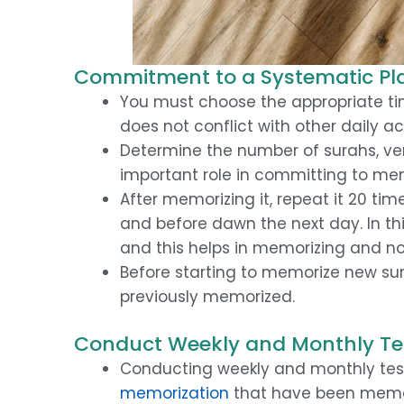
Commitment to a Systematic Pla
You must choose the appropriate tim
does not conflict with other daily act
Determine the number of surahs, ver
important role in committing to me
After memorizing it, repeat it 20 tim
and before dawn the next day. In thi
and this helps in memorizing and n
Before starting to memorize new su
previously memorized.
Conduct Weekly and Monthly Te
Conducting weekly and monthly test
memorization
that have been memo