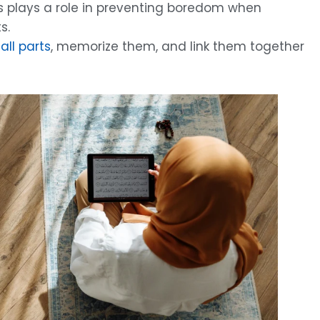
is plays a role in preventing boredom when
s.
all parts
, memorize them, and link them together