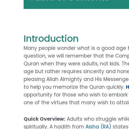
Introduction
Many people wonder what is a good age 
question, we will remember that the Comp
Quran when they were adults, not kids. The
age but rather requires sincerity and hone
pleasing Allah Almighty and His Messenger
to help you memorize the Quran quickly.
H
opportunity for those who wish to embark on
one of the virtues that many wish to attain 
Quick Overview:
Adults who struggle whil
spiritually. A hadith from
Aisha (RA)
states 