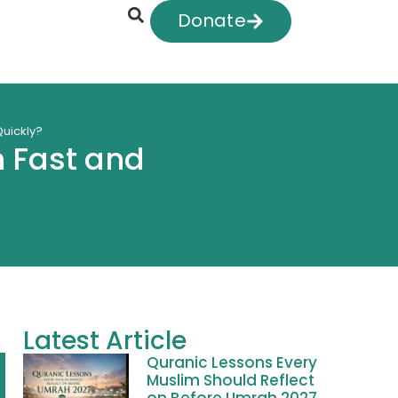
Donate
uickly?
 Fast and
Latest Article
Quranic Lessons Every
Muslim Should Reflect
on Before Umrah 2027