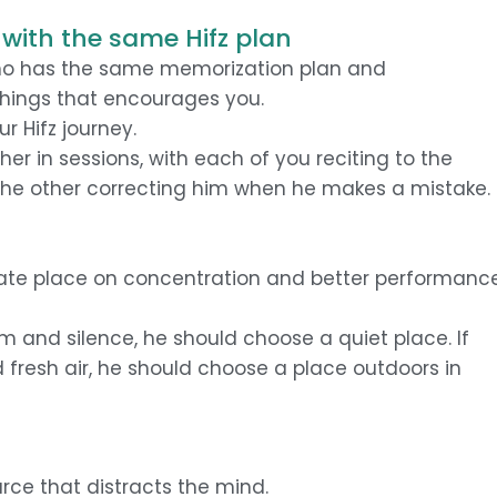
with the same Hifz plan
o has the same memorization plan and
things that encourages you.
r Hifz journey.
r in sessions, with each of you reciting to the
he other correcting him when he makes a mistake.
iate place on concentration and better performanc
lm and silence, he should choose a quiet place. If
d fresh air, he should choose a place outdoors in
urce that distracts the mind.