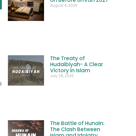
August 4, 2026
The Treaty of
Hudaibiyah- A Clear
Victory in Islam
July 28, 2026
s
The Battle of Hunain:
The Clash Between
Islam and Idolatry