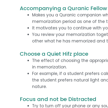
Accompanying a Quranic Fellow 
Makes you a Quranic companion wh
memorization period as one of the 
It motivates you to continue with you
You review your memorization togethe
other what he has memorized and t
Choose a Quiet Hifz place
The effect of choosing the appropr
in memorization.
For example, if a student prefers ca
the student prefers natural light an
nature.
Focus and not be Distracted
Try to turn off your phone or any so