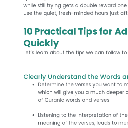
while still trying gets a double reward one 
use the quiet, fresh-minded hours just aft
10 Practical Tips for 
Quickly
Let’s learn about the tips we can follow t
Clearly Understand the Words a
Determine the verses you want to me
which will give you a much deeper
of Quranic words and verses.
Listening to the interpretation of t
meaning of the verses, leads to mem