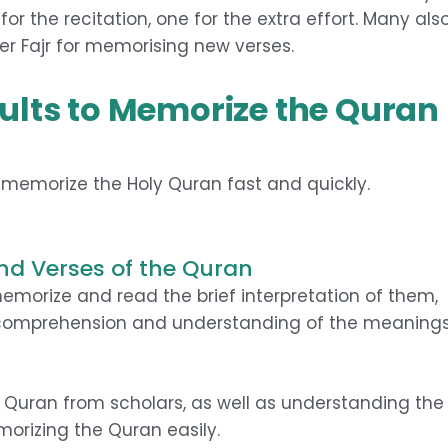
for the recitation, one for the extra effort. Many als
er Fajr for memorising new verses.
Adults to Memorize the Quran
o memorize the Holy Quran fast and quickly.
nd Verses of the Quran
morize and read the brief interpretation of them,
 comprehension and understanding of the meaning
he Quran from scholars, as well as understanding the
orizing the Quran easily.