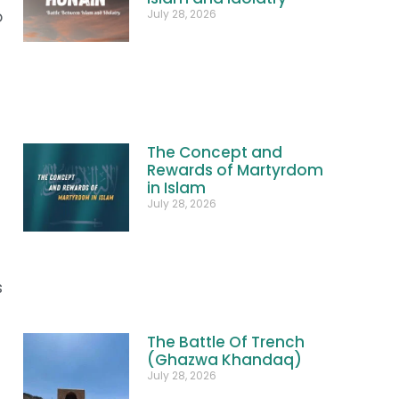
July 28, 2026
o
The Concept and
Rewards of Martyrdom
in Islam
July 28, 2026
s
The Battle Of Trench
(Ghazwa Khandaq)
July 28, 2026