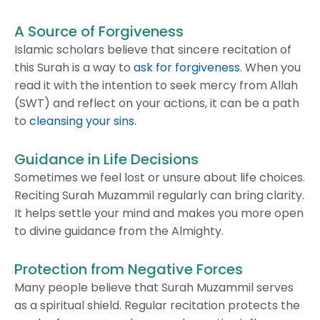
A Source of Forgiveness
Islamic scholars believe that sincere recitation of
this Surah is a way to
ask for forgiveness
. When you
read it with the intention to seek mercy from Allah
(SWT) and reflect on your actions, it can be a path
to
cleansing your sins
.
Guidance in Life Decisions
Sometimes we feel lost or unsure about life choices.
Reciting Surah Muzammil regularly can bring clarity.
It helps settle your mind and makes you more open
to divine guidance from the Almighty.
Protection from Negative Forces
Many people believe that Surah Muzammil serves
as a spiritual shield. Regular recitation protects the