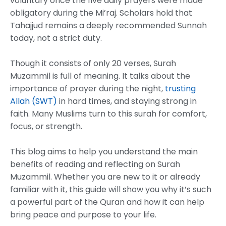
voluntary once the five daily prayers were made
obligatory during the Mi’raj. Scholars hold that
Tahajjud remains a deeply recommended Sunnah
today, not a strict duty.
Though it consists of only 20 verses, Surah
Muzammil is full of meaning. It talks about the
importance of prayer during the night,
trusting
Allah (SWT)
in hard times, and staying strong in
faith. Many Muslims turn to this surah for comfort,
focus, or strength.
This blog aims to help you understand the main
benefits of reading and reflecting on Surah
Muzammil. Whether you are new to it or already
familiar with it, this guide will show you why it’s such
a powerful part of the Quran and how it can help
bring peace and purpose to your life.