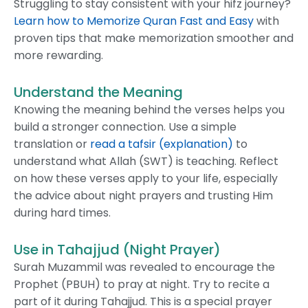
Struggling to stay consistent with your hifz journey?
Learn how to Memorize Quran Fast and Easy
with
proven tips that make memorization smoother and
more rewarding.
Understand the Meaning
Knowing the meaning behind the verses helps you
build a stronger connection. Use a simple
translation or
read a tafsir (explanation)
to
understand what Allah (SWT) is teaching. Reflect
on how these verses apply to your life, especially
the advice about night prayers and trusting Him
during hard times.
Use in Tahajjud (Night Prayer)
Surah Muzammil was revealed to encourage the
Prophet (PBUH) to pray at night. Try to recite a
part of it during Tahajjud. This is a special prayer