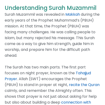
Understanding Surah Muzammil
Surah Muzammil was revealed in
Makkah
during the
early years of the Prophet Muhammad’s (PBUH)
mission. At that time, the Prophet (PBUH) was
facing many challenges. He was calling people to
Islam, but many rejected his message. This Surah
came as a way to give him strength, guide him in
worship, and prepare him for the difficult path
ahead.
The Surah has two main parts. The first part
focuses on night prayer, known as the
Tahajjud
Prayer
. Allah (SWT) encourages the Prophet
(PBUH) to stand in prayer at night,
recite the Quran
calmly, and remember the Almighty often. This
shows that prayer is not just about asking for help
but also about building a deep
connection with