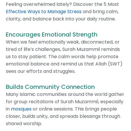
Feeling overwhelmed lately? Discover the 5 Most
Effective Ways to Manage Stress
and bring calm,
clarity, and balance back into your daily routine.
Encourages Emotional Strength
When we feel emotionally weak, disconnected, or
tired of life’s challenges, Surah Muzammil reminds
us to stay patient. The calm words help promote
emotional balance and remind us that Allah (SWT)
sees our efforts and struggles.
Builds Community Connection
Many Islamic communities around the world gather
for group recitations of Surah Muzammil, especially
in
mosques
or online sessions. This brings people
closer, builds unity, and spreads blessings through
shared worship.