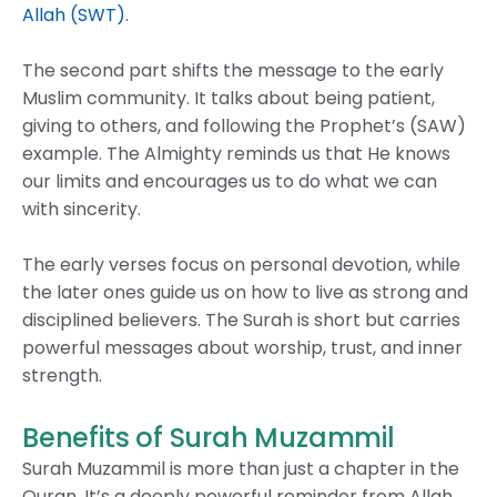
Allah (SWT)
.
The second part shifts the message to the early
Muslim community. It talks about being patient,
giving to others, and following the Prophet’s (SAW)
example. The Almighty reminds us that He knows
our limits and encourages us to do what we can
with sincerity.
The early verses focus on personal devotion, while
the later ones guide us on how to live as strong and
disciplined believers. The Surah is short but carries
powerful messages about worship, trust, and inner
strength.
Benefits of Surah Muzammil
Surah Muzammil is more than just a chapter in the
Quran. It’s a deeply powerful reminder from Allah