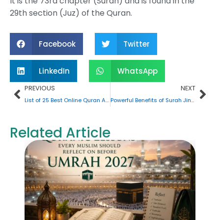
It is the 73rd chapter (Surah) and is found in the
29th section (Juz) of the Quran.
Facebook
Twitter
LinkedIn
WhatsApp
Prev
Nex
PREVIOUS
NEXT
List of 25 Best Online Quran Academies in the UK
Powerful Benefits of Surah Jinn: All the Key Things You Must Know
Related Article