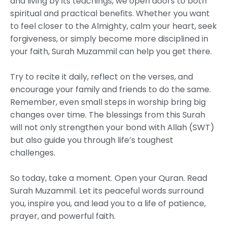
and living by its teachings, we open doors to both
spiritual and practical benefits. Whether you want
to feel closer to the Almighty, calm your heart, seek
forgiveness, or simply become more disciplined in
your faith, Surah Muzammil can help you get there.
Try to recite it daily, reflect on the verses, and
encourage your family and friends to do the same.
Remember, even small steps in worship bring big
changes over time. The blessings from this Surah
will not only strengthen your bond with Allah (SWT)
but also guide you through life’s toughest
challenges.
So today, take a moment. Open your Quran. Read
Surah Muzammil. Let its peaceful words surround
you, inspire you, and lead you to a life of patience,
prayer, and powerful faith.