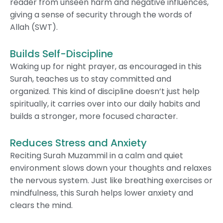
reader from unseen harm and negative influences,
giving a sense of security through the words of
Allah (SWT).
Builds Self-Discipline
Waking up for night prayer, as encouraged in this
Surah, teaches us to stay committed and
organized. This kind of discipline doesn’t just help
spiritually, it carries over into our daily habits and
builds a stronger, more focused character.
Reduces Stress and Anxiety
Reciting Surah Muzammil in a calm and quiet
environment slows down your thoughts and relaxes
the nervous system. Just like breathing exercises or
mindfulness, this Surah helps lower anxiety and
clears the mind.