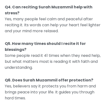
Q4. Can reciting Surah Muzammil help with
stress?
Yes, many people feel calm and peaceful after
reciting it. Its words can help your heart feel lighter
and your mind more relaxed.
Q5. How many times should I recite it for
blessings?
Some people read it 41 times when they need help,
but what matters most is reading it with faith and
understanding.
Q6. Does Surah Muzammil offer protection?
Yes, believers say it protects you from harm and
brings peace into your life. It guides you through
hard times.