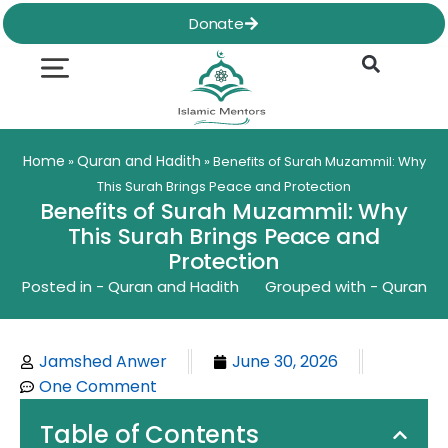
Skip
Donate
to
content
Quran & Hadith
Worship Practices
Ethics & Social
Family Life
Home
Quran and Hadith
»
»
Benefits of Surah Muzammil: Why
This Surah Brings Peace and Protection
Benefits of Surah Muzammil: Why
This Surah Brings Peace and
Protection
Posted in -
Quran and Hadith
Grouped with -
Quran
Jamshed Anwer
June 30, 2026
One Comment
Table of Contents