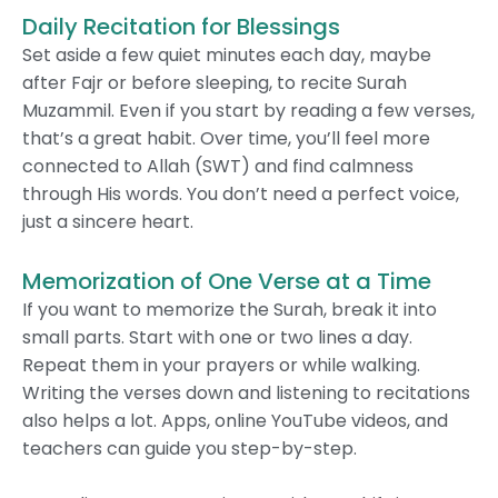
Daily Recitation for Blessings
Set aside a few quiet minutes each day, maybe
after Fajr or before sleeping, to recite Surah
Muzammil. Even if you start by reading a few verses,
that’s a great habit. Over time, you’ll feel more
connected to Allah (SWT) and find calmness
through His words. You don’t need a perfect voice,
just a sincere heart.
Memorization of One Verse at a Time
If you want to memorize the Surah, break it into
small parts. Start with one or two lines a day.
Repeat them in your prayers or while walking.
Writing the verses down and listening to recitations
also helps a lot. Apps, online YouTube videos, and
teachers can guide you step-by-step.