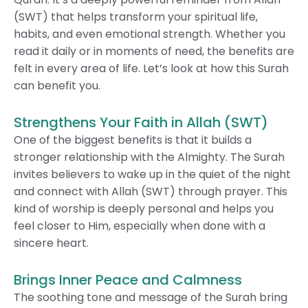
(SWT) that helps transform your spiritual life,
habits, and even emotional strength. Whether you
read it daily or in moments of need, the benefits are
felt in every area of life. Let’s look at how this Surah
can benefit you.
Strengthens Your Faith in Allah (SWT)
One of the biggest benefits is that it builds a
stronger relationship with the Almighty. The Surah
invites believers to wake up in the quiet of the night
and connect with Allah (SWT) through prayer. This
kind of worship is deeply personal and helps you
feel closer to Him, especially when done with a
sincere heart.
Brings Inner Peace and Calmness
The soothing tone and message of the Surah bring