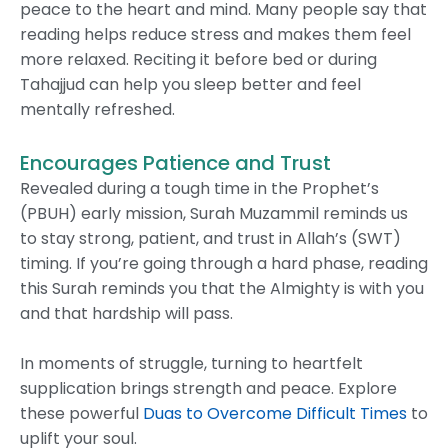
peace to the heart and mind. Many people say that
reading helps reduce stress and makes them feel
more relaxed. Reciting it before bed or during
Tahajjud can help you sleep better and feel
mentally refreshed.
Encourages Patience and Trust
Revealed during a tough time in the Prophet’s
(PBUH) early mission, Surah Muzammil reminds us
to stay strong, patient, and trust in Allah’s (SWT)
timing. If you’re going through a hard phase, reading
this Surah reminds you that the Almighty is with you
and that hardship will pass.
In moments of struggle, turning to heartfelt
supplication brings strength and peace. Explore
these powerful
Duas to Overcome Difficult Times
to
uplift your soul.