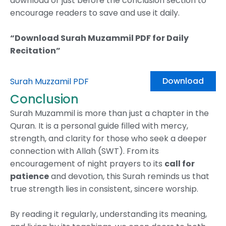
download or just before the conclusion section to
encourage readers to save and use it daily.
“Download Surah Muzammil PDF for Daily
Recitation”
Download
Surah Muzzamil PDF
Conclusion
Surah Muzammil is more than just a chapter in the
Quran. It is a personal guide filled with mercy,
strength, and clarity for those who seek a deeper
connection with Allah (SWT). From its
encouragement of night prayers to its
call for
patience
and devotion, this Surah reminds us that
true strength lies in consistent, sincere worship.
By reading it regularly, understanding its meaning,