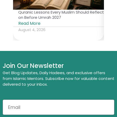
Quranic Lessons Every Muslim Should Reflect
The 
on Before Umrah 2027
Isl
Read More
Rea
August 4, 2026
July
Join Our Newsletter
Get Blog Updates, Daily Hadees, and exclusive offers
from Islamic Mentors. Subscribe now for valuable content
delivered to your inbox.