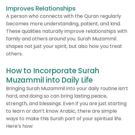
Improves Relationships
A person who connects with the Quran regularly
becomes more understanding, patient, and kind.
These qualities naturally improve relationships with
family and others around you. Surah Muzammil
shapes not just your spirit, but also how you treat
others.
How to Incorporate Surah
Muzammil into Daily Life
Bringing Surah Muzammil into your daily routine isn’t
hard, and doing so can bring lasting peace,
strength, and blessings. Even if you are just starting
to learn or don’t know Arabic, there are simple
ways to make this Surah part of your spiritual life.
Here’s how: