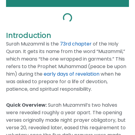
Introduction
Surah Muzammil is the
73rd chapter
of the Holy
Quran. It gets its name from the word “Muzammil,”
which means “the one wrapped in garments.” This
refers to the Prophet Muhammad (peace be upon
him) during the
early days of revelation
when he
was asked to prepare for a life of devotion,
patience, and spiritual responsibility.
Quick Overview:
Surah Muzammil’s two halves
were revealed roughly a year apart. The opening
verses originally made night prayer obligatory, but
verse 20, revealed later, eased this requirement to