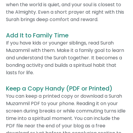
when the world is quiet, and your soul is closest to
the Almighty. Even a short prayer at night with this
Surah brings deep comfort and reward.
Add It to Family Time
If you have kids or younger siblings, read Surah
Muzammil with them. Make it a family goal to learn
and understand the Surah together. It becomes a
bonding activity and builds a spiritual habit that
lasts for life.
Keep a Copy Handy (PDF or Printed)
You can keep a printed copy or download a Surah
Muzammil PDF to your phone. Reading it on your
screen during breaks or while commuting turns idle
time into a spiritual moment. You can include the
PDF file near the end of your blog as a free