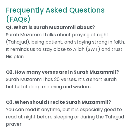
Frequently Asked Questions
(FAQs)
Q1. What is Surah Muzammil about?
Surah Muzammil talks about praying at night
(Tahajjud), being patient, and staying strong in faith.
It reminds us to stay close to Allah (SWT) and trust
His plan.
Q2. How many verses are in Surah Muzammil?
Surah Muzammil has 20 verses. It’s a short Surah
but full of deep meaning and wisdom.
Q3. When should I recite Surah Muzammil?
You can read it anytime, but it is especially good to
read at night before sleeping or during the Tahajjud
prayer.