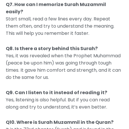
Q7. How can I memorize Surah Muzammil
easily?
Start small, read a few lines every day. Repeat
them often, and try to understand the meaning.
This will help you remember it faster.
Q8. Is there a story behind this Surah?
Yes, it was revealed when the Prophet Muhammad
(peace be upon him) was going through tough
times. It gave him comfort and strength, and it can
do the same for us.
Q9. Can I listen to it instead of reading it?
Yes, listening is also helpful. But if you can read
along and try to understand, it’s even better.
Q10. Where is Surah Muzammil in the Quran?