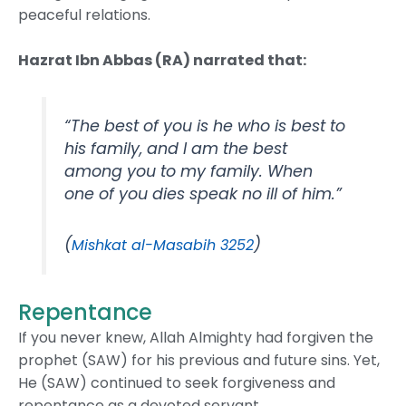
peaceful relations.
Hazrat Ibn Abbas (RA) narrated that:
“The best of you is he who is best to
his family, and I am the best
among you to my family. When
one of you dies speak no ill of him.”
(
)
Mishkat al-Masabih 3252
Repentance
If you never knew, Allah Almighty had forgiven the
prophet (SAW) for his previous and future sins. Yet,
He (SAW) continued to seek forgiveness and
repentance as a devoted servant.