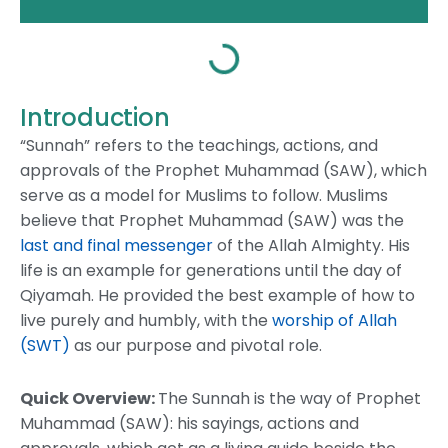
Introduction
“Sunnah” refers to the teachings, actions, and
approvals of the Prophet Muhammad (SAW), which
serve as a model for Muslims to follow. Muslims
believe that Prophet Muhammad (SAW) was the
last and final messenger
of the Allah Almighty. His
life is an example for generations until the day of
Qiyamah. He provided the best example of how to
live purely and humbly, with the
worship of Allah
(SWT)
as our purpose and pivotal role.
Quick Overview:
The Sunnah is the way of Prophet
Muhammad (SAW): his sayings, actions and