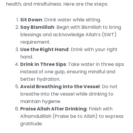
health, and mindfulness. Here are the steps:
Sit Down
: Drink water while sitting.
Say Bismillah
: Begin with Bismillah to bring
blessings and acknowledge Allah’s (SWT)
requirement.
Use the Right Hand
: Drink with your right
hand.
Drink in Three Sips
: Take water in three sips
instead of one gulp, ensuring mindful and
better hydration.
Avoid Breathing into the Vessel
: Do not
breathe into the vessel while drinking to
maintain hygiene.
Praise Allah After Drinking
: Finish with
Alhamdulillah (Praise be to Allah) to express
gratitude.