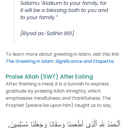
Salamu ‘Alaikum to your family, for
it will be a blessing both to you and
to your family.”
[Riyad as-Salihin 861]
To learn more about greeting in Islam, visit this link:
The Greeting in Islam: Significance and Etiquette
.
Praise Allah (SWT) After Eating
After finishing a meal, it is a Sunnah to express
gratitude by praising Allah Almighty, which
emphasizes mindfulness and thankfulness. The
Prophet (peace be upon him) taught us to say,