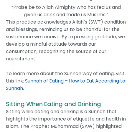
“Praise be to Allah Almighty who has fed us and
given us drink and made us Muslims.”
This practice acknowledges Allah’s (SWT) condition
and blessings, reminding us to be thankful for the
sustenance we receive. By expressing gratitude, we
develop a mindful attitude towards our
consumption, recognizing the source of our
nourishment.
To learn more about the Sunnah way of eating, visit
this link:
Sunnah of Eating – How to Eat According to
Sunnah
.
Sitting When Eating and Drinking
Sitting while eating and drinking is a Sunnah that
highlights the importance of etiquette and health in
Islam. The Prophet Muhammad (SAW) highlighted