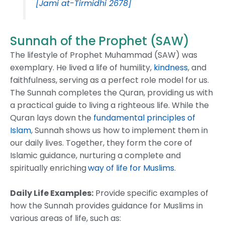
[Jami at-Tirmidhi 2678]
Sunnah of the Prophet (SAW)
The lifestyle of Prophet Muhammad (SAW) was
exemplary. He lived a life of humility,
kindness
, and
faithfulness, serving as a perfect role model for us.
The Sunnah completes the Quran, providing us with
a practical guide to living a righteous life. While the
Quran lays down the
fundamental principles of
Islam
, Sunnah shows us how to implement them in
our daily lives. Together, they form the core of
Islamic guidance, nurturing a complete and
spiritually enriching
way of life for Muslims
.
Daily Life Examples:
Provide specific examples of
how the Sunnah provides guidance for Muslims in
various areas of life, such as: