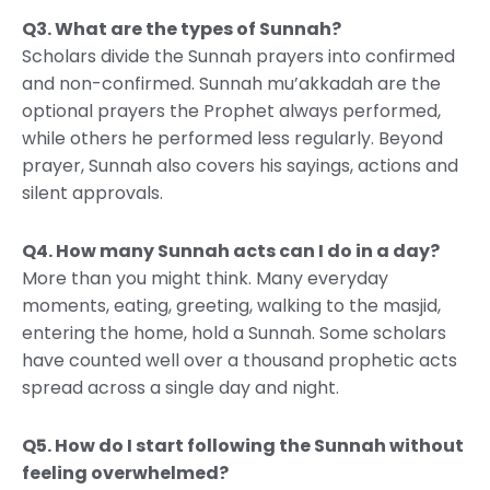
Q3.
What are the types of Sunnah?
Scholars divide the Sunnah prayers into confirmed
and non-confirmed. Sunnah mu’akkadah are the
optional prayers the Prophet always performed,
while others he performed less regularly. Beyond
prayer, Sunnah also covers his sayings, actions and
silent approvals.
Q4.
How many Sunnah acts can I do in a day?
More than you might think. Many everyday
moments, eating, greeting, walking to the masjid,
entering the home, hold a Sunnah. Some scholars
have counted well over a thousand prophetic acts
spread across a single day and night.
Q5.
How do I start following the Sunnah without
feeling overwhelmed?