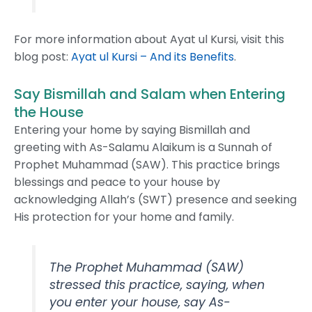
For more information about Ayat ul Kursi, visit this
blog post:
Ayat ul Kursi – And its Benefits
.
Say Bismillah and Salam when Entering
the House
Entering your home by saying Bismillah and
greeting with As-Salamu Alaikum is a Sunnah of
Prophet Muhammad (SAW). This practice brings
blessings and peace to your house by
acknowledging Allah’s (SWT) presence and seeking
His protection for your home and family.
The Prophet Muhammad (SAW)
stressed this practice, saying, when
you enter your house, say As-