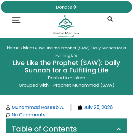
Skip
Donate
to
content
Quran & Hadith
Worship Practices
Ethics & Social
Family Life
Home
Islam
»
»
Live Like the Prophet (SAW): Daily Sunnah for a
Fulfilling Life
Live Like the Prophet (SAW): Daily
Sunnah for a Fulfilling Life
Posted in -
Islam
Grouped with -
Prophet Muhammad (SAW)
Muhammad Haseeb A.
July 25, 2026
No Comments
Table of Contents