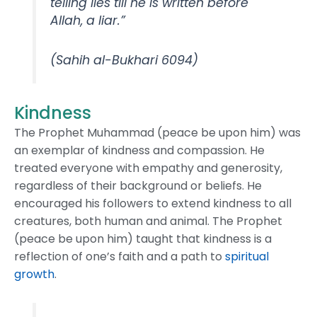
telling lies till he is written before
Allah, a liar.”
(Sahih al-Bukhari 6094)
Kindness
The Prophet Muhammad (peace be upon him) was
an exemplar of kindness and compassion. He
treated everyone with empathy and generosity,
regardless of their background or beliefs. He
encouraged his followers to extend kindness to all
creatures, both human and animal. The Prophet
(peace be upon him) taught that kindness is a
reflection of one’s faith and a path to
spiritual
growth
.