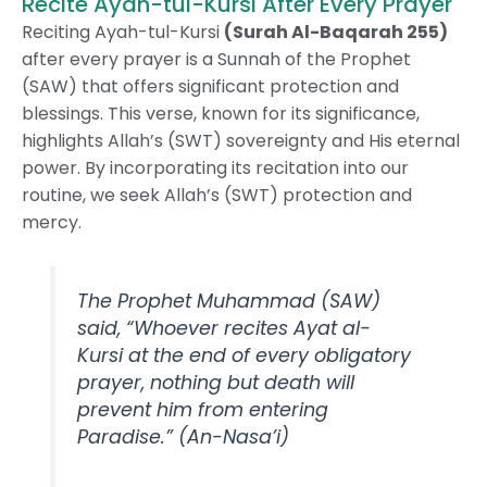
Recite Ayah-tul-Kursi After Every Prayer
Reciting Ayah-tul-Kursi
(Surah Al-Baqarah 255)
after every prayer is a Sunnah of the Prophet
(SAW) that offers significant protection and
blessings. This verse, known for its significance,
highlights Allah’s (SWT) sovereignty and His eternal
power. By incorporating its recitation into our
routine, we seek Allah’s (SWT) protection and
mercy.
The Prophet Muhammad (SAW)
said, “Whoever recites Ayat al-
Kursi at the end of every obligatory
prayer, nothing but death will
prevent him from entering
Paradise.”
(An-Nasa’i)