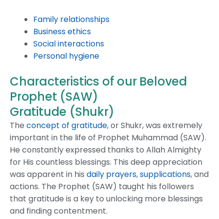
Family relationships
Business ethics
Social interactions
Personal hygiene
Characteristics of our Beloved
Prophet (SAW)
Gratitude (Shukr)
The
concept of gratitude
, or Shukr, was extremely
important in the life of Prophet Muhammad (SAW).
He constantly expressed thanks to Allah Almighty
for His countless blessings. This deep appreciation
was apparent in his
daily prayers
,
supplications
, and
actions. The Prophet (SAW) taught his followers
that gratitude is a key to unlocking more blessings
and finding contentment.