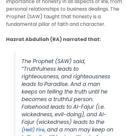
importance of honesty in all aspects of life, from
personal relationships to business dealings. The
Prophet (SAW) taught that honesty is a
fundamental pillar of faith and character.
Hazrat Abdullah (RA) narrated that:
The Prophet (SAW) said,
“Truthfulness leads to
righteousness, and righteousness
leads to Paradise. And a man
keeps on telling the truth until he
becomes a truthful person.
Falsehood leads to Al-Fajur (i.e.
wickedness, evil-doing), and Al-
Fajur (wickedness) leads to the
, and a man may keep on
(Hell) Fire