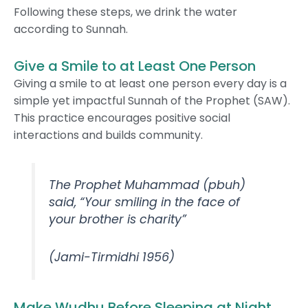
Following these steps, we drink the water
according to Sunnah.
Give a Smile to at Least One Person
Giving a smile to at least one person every day is a
simple yet impactful Sunnah of the Prophet (SAW).
This practice encourages positive social
interactions and builds community.
The Prophet Muhammad (pbuh)
said, “Your smiling in the face of
your brother is charity”
(Jami-Tirmidhi 1956)
Make Wudhu Before Sleeping at Night