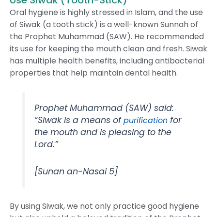
Use Siwak (Tooth-Stick)
Oral hygiene is highly stressed in Islam, and the use
of Siwak (a tooth stick) is a well-known Sunnah of
the Prophet Muhammad (SAW). He recommended
its use for keeping the mouth clean and fresh. Siwak
has multiple health benefits, including antibacterial
properties that help maintain dental health.
Prophet Muhammad (SAW) said:
“Siwak is a means of
for
purification
the mouth and is pleasing to the
Lord.”
[Sunan an-Nasai 5]
By using Siwak, we not only practice good hygiene