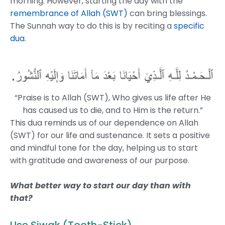
morning. However, starting the day with the
remembrance of Allah (SWT)
can bring blessings.
The Sunnah way to do this is by reciting a
specific
dua
.
“Praise is to Allah (SWT), Who gives us life after He
has caused us to die, and to Him is the return.”
This dua reminds us of our dependence on Allah
(SWT) for our life and sustenance. It sets a positive
and mindful tone for the day, helping us to start
with gratitude and awareness of our purpose.
What better way to start our day than with
that?