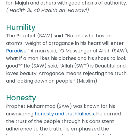
Ibn Majah and others with good chains of authority.
( Hadith 31, 40 Hadith an-Nawawi)
Humility
The Prophet (SAW) said: “No one who has an
atom’s-weight of arrogance in his heart will enter
Paradise
.” A man said, “O Messenger of Allah (SAW),
what if a man likes his clothes and his shoes to look
good?” He (SAW) said, “Allah (SWT) is Beautiful and
loves beauty. Arrogance means rejecting the truth
and looking down on people.” (Muslim)
Honesty
Prophet Muhammad (SAW) was known for his
unwavering
honesty and truthfulness
. He earned
the trust of the people through his consistent
adherence to the truth. He emphasized the