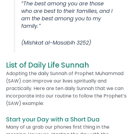
“The best among you are those
who are best to their families, and I
am the best among you to my
family.”
(Mishkat al-Masabih 3252)
List of Daily Life Sunnah
Adopting the daily Sunnah of Prophet Muhammad
(SAW) can improve our lives spiritually and
practically. Here are ten daily Sunnah that we can
incorporate into our routine to follow the Prophet’s
(SAW) example:
Start your Day with a Short Dua
Many of us grab our phones first thing in the