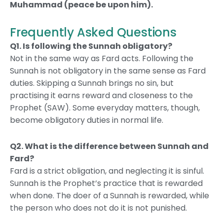
Muhammad (peace be upon him).
Frequently Asked Questions
Q1. Is following the Sunnah obligatory?
Not in the same way as Fard acts. Following the
Sunnah is not obligatory in the same sense as Fard
duties. Skipping a Sunnah brings no sin, but
practising it earns reward and closeness to the
Prophet (SAW). Some everyday matters, though,
become obligatory duties in normal life.
Q2.
What is the difference between Sunnah and
Fard?
Fard is a strict obligation, and neglecting it is sinful.
Sunnah is the Prophet’s practice that is rewarded
when done. The doer of a Sunnah is rewarded, while
the person who does not do it is not punished.