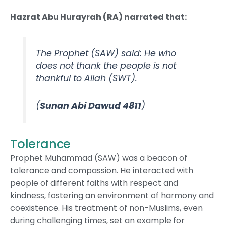
Hazrat Abu Hurayrah (RA) narrated that:
The Prophet (SAW) said: He who
does not thank the people is not
thankful to Allah (SWT).
(
Sunan Abi Dawud 4811
)
Tolerance
Prophet Muhammad (SAW) was a beacon of
tolerance and compassion. He interacted with
people of different faiths with respect and
kindness, fostering an environment of harmony and
coexistence. His treatment of non-Muslims, even
during challenging times, set an example for