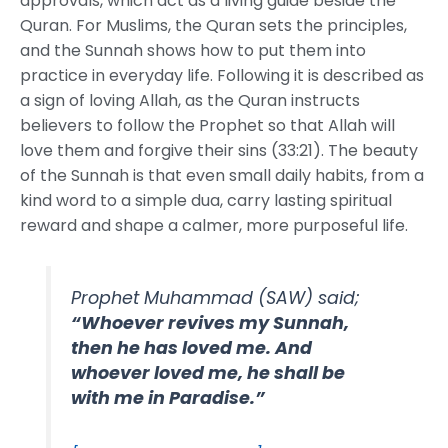
approvals, which act as a living guide beside the
Quran. For Muslims, the Quran sets the principles,
and the Sunnah shows how to put them into
practice in everyday life. Following it is described as
a sign of loving Allah, as the Quran instructs
believers to follow the Prophet so that Allah will
love them and forgive their sins (33:21). The beauty
of the Sunnah is that even small daily habits, from a
kind word to a simple dua, carry lasting spiritual
reward and shape a calmer, more purposeful life.
Prophet Muhammad (SAW) said;
“Whoever revives my Sunnah,
then he has loved me. And
whoever loved me, he shall be
with me in Paradise.”