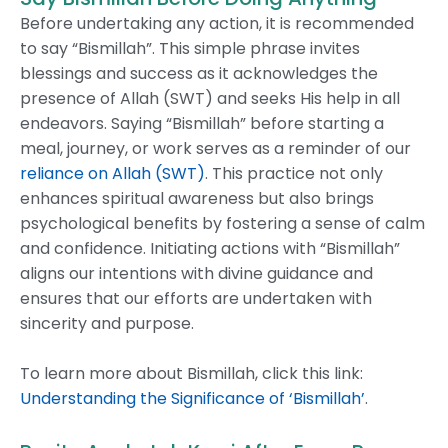
Before undertaking any action, it is recommended
to say “Bismillah”. This simple phrase invites
blessings and success as it acknowledges the
presence of Allah (SWT) and seeks His help in all
endeavors. Saying “Bismillah” before starting a
meal, journey, or work serves as a reminder of our
reliance on Allah (SWT)
. This practice not only
enhances spiritual awareness but also brings
psychological benefits by fostering a sense of calm
and confidence. Initiating actions with “Bismillah”
aligns our intentions with divine guidance and
ensures that our efforts are undertaken with
sincerity and purpose.
To learn more about Bismillah, click this link:
Understanding the Significance of ‘Bismillah’
.