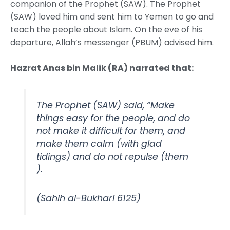
companion of the Prophet (SAW). The Prophet
(SAW) loved him and sent him to Yemen to go and
teach the people about Islam. On the eve of his
departure, Allah’s messenger (PBUM) advised him.
Hazrat Anas bin Malik (RA) narrated that:
The Prophet (SAW) said, “Make
things easy for the people, and do
not make it difficult for them, and
make them calm (with glad
tidings) and do not repulse (them
).
(Sahih al-Bukhari 6125)