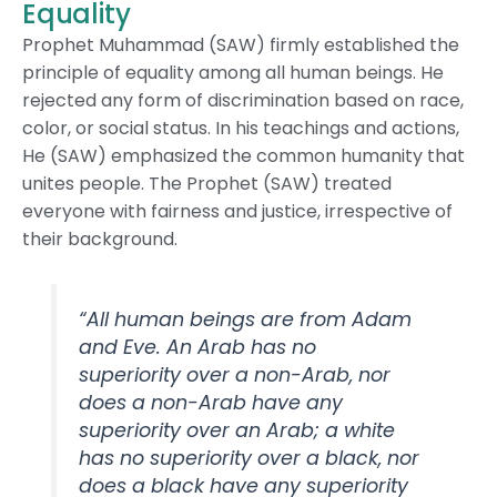
Equality
Prophet Muhammad (SAW) firmly established the
principle of equality among all human beings. He
rejected any form of discrimination based on race,
color, or social status. In his teachings and actions,
He (SAW) emphasized the common humanity that
unites people. The Prophet (SAW) treated
everyone with fairness and justice, irrespective of
their background.
“All human beings are from Adam
and Eve. An Arab has no
superiority over a non-Arab, nor
does a non-Arab have any
superiority over an Arab; a white
has no superiority over a black, nor
does a black have any superiority