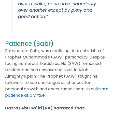
over a white; none have superiority
over another except by piety and
good action.”
Patience (Sabr)
Patience, or Sabr, was a defining characteristic of
Prophet Muhammad’s (SAW) personality. Despite
facing numerous hardships, He (SAW) remained
resilient and had unwavering trust in Allah
Almighty’s plan. The Prophet (SAW) taught his
followers to see challenges as chances for
personal growth and encouraged them to
cultivate
patience as a virtue
.
Hazrat Abu Sa`id (RA) narrated that: