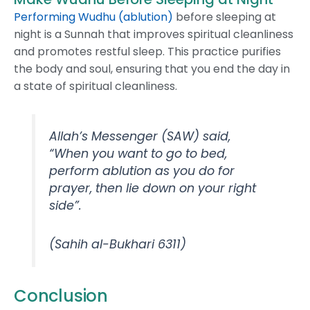
Performing Wudhu (ablution)
before sleeping at
night is a Sunnah that improves spiritual cleanliness
and promotes restful sleep. This practice purifies
the body and soul, ensuring that you end the day in
a state of spiritual cleanliness.
Allah’s Messenger (SAW) said,
“When you want to go to bed,
perform ablution as you do for
prayer, then lie down on your right
side”.
(Sahih al-Bukhari 6311)
Conclusion