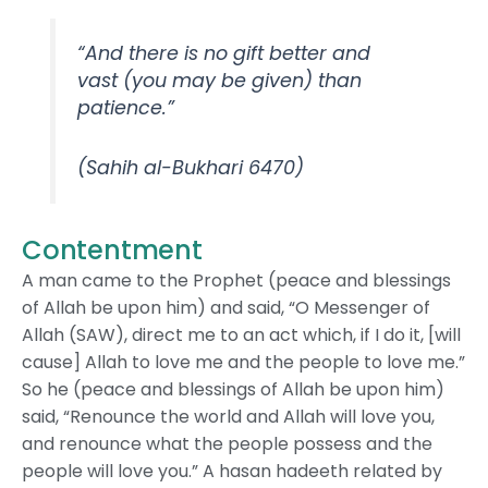
“And there is no gift better and
vast (you may be given) than
patience.”
(Sahih al-Bukhari 6470)
Contentment
A man came to the Prophet (peace and blessings
of Allah be upon him) and said, “O Messenger of
Allah (SAW), direct me to an act which, if I do it, [will
cause] Allah to love me and the people to love me.”
So he (peace and blessings of Allah be upon him)
said, “Renounce the world and Allah will love you,
and renounce what the people possess and the
people will love you.” A hasan hadeeth related by