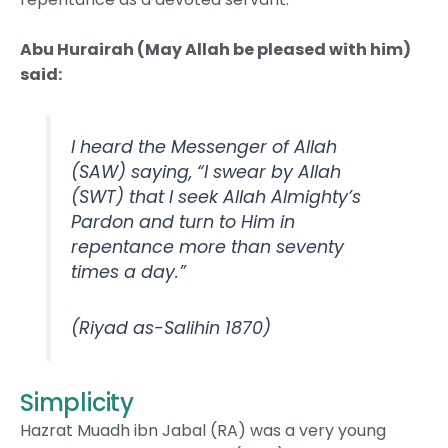
Abu Hurairah (May Allah be pleased with him)
said:
I heard the Messenger of Allah
(SAW) saying, “I swear by Allah
(SWT) that I seek Allah Almighty’s
Pardon and turn to Him in
repentance more than seventy
times a day.”
(Riyad as-Salihin 1870)
Simplicity
Hazrat Muadh ibn Jabal (RA) was a very young