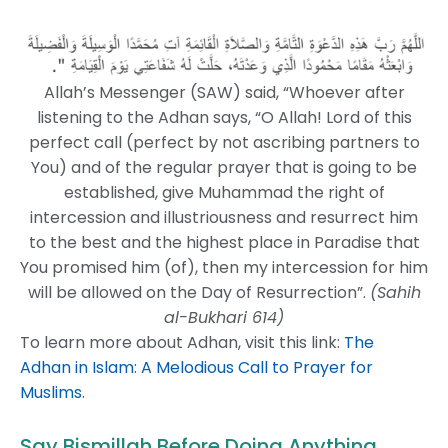
Allah’s Messenger (SAW) said, “Whoever after
listening to the Adhan says, “O Allah! Lord of this
perfect call (perfect by not ascribing partners to
You) and of the regular prayer that is going to be
established, give Muhammad the right of
intercession and illustriousness and resurrect him
to the best and the highest place in Paradise that
You promised him (of), then my intercession for him
will be allowed on the Day of Resurrection”.
(Sahih
al-Bukhari 614)
To learn more about Adhan, visit this link:
The
Adhan in Islam: A Melodious Call to Prayer for
Muslims
.
Say Bismillah Before Doing Anything