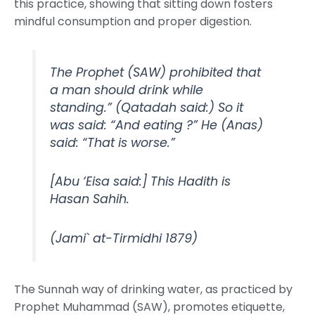
this practice, showing that sitting down fosters
mindful consumption and proper digestion.
The Prophet (SAW) prohibited that
a man should drink while
standing.” (Qatadah said:) So it
was said: “And eating ?” He (Anas)
said: “That is worse.”
[Abu ‘Eisa said:] This Hadith is
Hasan Sahih.
(Jami` at-Tirmidhi 1879)
The Sunnah way of drinking water, as practiced by
Prophet Muhammad (SAW), promotes etiquette,