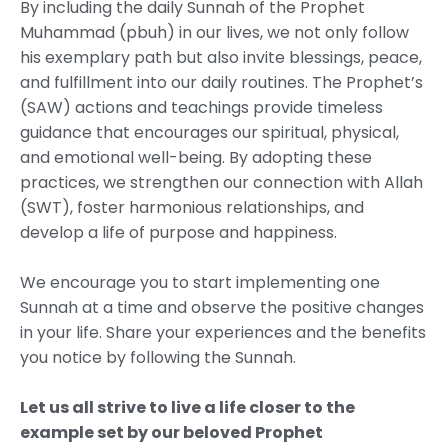
By including the daily Sunnah of the Prophet
Muhammad (pbuh) in our lives, we not only follow
his exemplary path but also invite blessings, peace,
and fulfillment into our daily routines. The Prophet’s
(SAW) actions and teachings provide timeless
guidance that encourages our spiritual, physical,
and emotional well-being. By adopting these
practices, we strengthen our connection with Allah
(SWT), foster harmonious relationships, and
develop a life of purpose and happiness.
We encourage you to start implementing one
Sunnah at a time and observe the positive changes
in your life. Share your experiences and the benefits
you notice by following the Sunnah.
Let us all strive to live a life closer to the
example set by our beloved Prophet