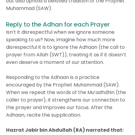
but also uphold a beloved tradition of the Prophet
Muhammad (SAW).
Reply to the Adhan for each Prayer
Isn’t it disrespectful when we ignore someone
speaking to us? Now, imagine how much more
disrespectful it is to ignore the Adhaan (the call to
prayer from Allah (SWT)), treating it as if it doesn’t
even deserve a moment of our attention.
Responding to the Adhaan is a practice
encouraged by the Prophet Muhammad (SAW).
When we repeat the words of the Mu’adhdhin (the
caller to prayer), it strengthens our connection to
the prayer and improves our focus. After the
Adhaan, recite the supplication.
Hazrat Jabir bin Abdullah (RA)
narrated that
: