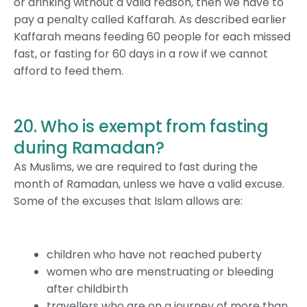
or drinking without a valid reason, then we have to
pay a penalty called Kaffarah. As described earlier
Kaffarah means feeding 60 people for each missed
fast, or fasting for 60 days in a row if we cannot
afford to feed them.
20. Who is exempt from fasting
during Ramadan?
As Muslims, we are required to fast during the
month of Ramadan, unless we have a valid excuse.
Some of the excuses that Islam allows are:
children who have not reached puberty
women who are menstruating or bleeding
after childbirth
travellers who are on a journey of more than