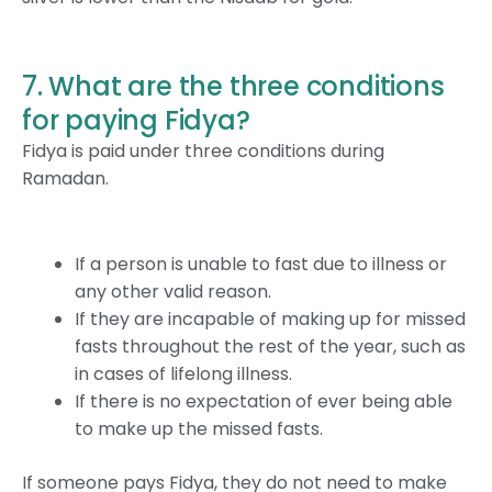
7. What are the three conditions
for paying Fidya?
Fidya is paid under three conditions during
Ramadan.
If a person is unable to fast due to illness or
any other valid reason.
If they are incapable of making up for missed
fasts throughout the rest of the year, such as
in cases of lifelong illness.
If there is no expectation of ever being able
to make up the missed fasts.
If someone pays Fidya, they do not need to make