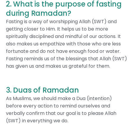
2. What is the purpose of fasting
during Ramadan?
Fasting is a way of worshipping Allah (SWT) and
getting closer to Him. It helps us to be more
spiritually disciplined and mindful of our actions. It
also makes us empathize with those who are less
fortunate and do not have enough food or water.
Fasting reminds us of the blessings that Allah (SWT)
has given us and makes us grateful for them.
3. Duas of Ramadan
As Muslims, we should make a Dua (intention)
before every action to remind ourselves and
verbally confirm that our goal is to please Allah
(SWT) in everything we do.