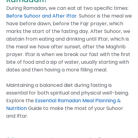
During Ramadan, we can eat at two specific times:
Before Suhoor and After Iftar
. Suhoor is the meal we
have before dawn, before the Fajr prayer, which
marks the start of the fasting day. After Suhoor, we
abstain from eating and drinking until Iftar, which is
the meal we have after sunset, after the Maghrib
prayer. Iftar is when we break our fast with the first
bite of food and a sip of water, usually starting with
dates and then having a more filling meal.
Maintaining a balanced diet during fasting is
essential for both spiritual and physical well-being.
Explore the
Essential Ramadan Meal Planning &
Nutrition
Guide to make the most of your Suhoor
and Iftar.