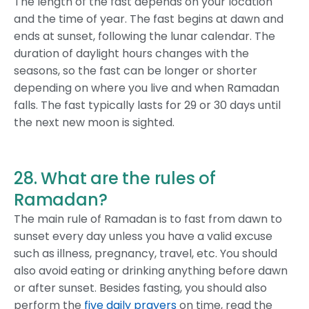
The length of the fast depends on your location
and the time of year. The fast begins at dawn and
ends at sunset, following the lunar calendar. The
duration of daylight hours changes with the
seasons, so the fast can be longer or shorter
depending on where you live and when Ramadan
falls. The fast typically lasts for 29 or 30 days until
the next new moon is sighted.
28. What are the rules of
Ramadan?
The main rule of Ramadan is to fast from dawn to
sunset every day unless you have a valid excuse
such as illness, pregnancy, travel, etc. You should
also avoid eating or drinking anything before dawn
or after sunset. Besides fasting, you should also
perform the
five daily prayers
on time, read the