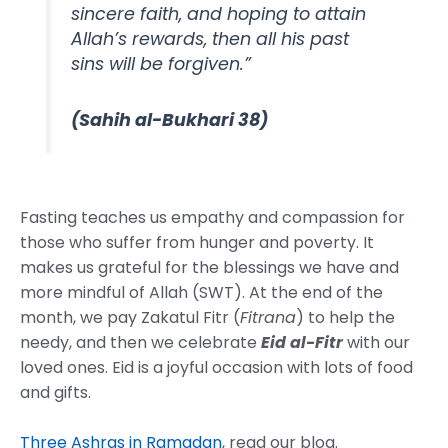
sincere faith, and hoping to attain
Allah’s rewards, then all his past
sins will be forgiven.”
(Sahih al-Bukhari 38)
Fasting teaches us empathy and compassion for
those who suffer from hunger and poverty. It
makes us grateful for the blessings we have and
more mindful of Allah (SWT). At the end of the
month, we pay Zakatul Fitr (
Fitrana
) to help the
needy, and then we celebrate
Eid al-Fitr
with our
loved ones. Eid is a joyful occasion with lots of food
and gifts.
Three Ashras in Ramadan
, read our blog.