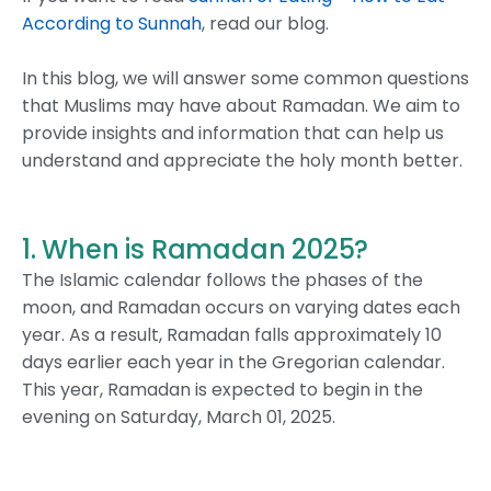
According to Sunnah
, read our blog.
In this blog, we will answer some common questions
that Muslims may have about Ramadan. We aim to
provide insights and information that can help us
understand and appreciate the holy month better.
1. When is Ramadan 2025?
The Islamic calendar follows the phases of the
moon, and Ramadan occurs on varying dates each
year. As a result, Ramadan falls approximately 10
days earlier each year in the Gregorian calendar.
This year, Ramadan is expected to begin in the
evening on Saturday, March 01, 2025.