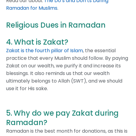
Read our about
The Do’s and Don’ts During
Ramadan for Muslims
.
Religious Dues in Ramadan
4. What is Zakat?
Zakat is the fourth pillar of Islam
, the essential
practice that every Muslim should follow. By paying
Zakat on our wealth, we purify it and increase its
blessings. It also reminds us that our wealth
ultimately belongs to Allah (SWT), and we should
use it for His sake.
5. Why do we pay Zakat during
Ramadan?
Ramadan is the best month for donations, as this is