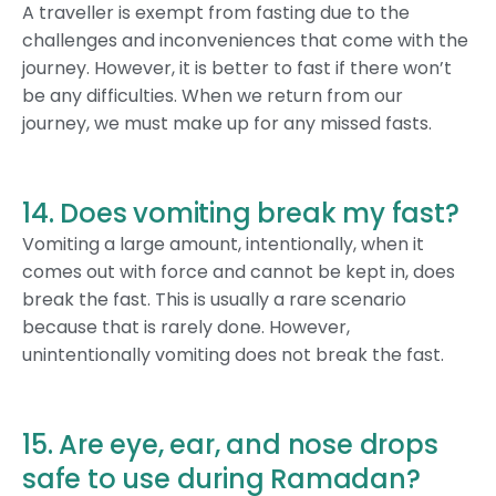
A traveller is exempt from fasting due to the
challenges and inconveniences that come with the
journey. However, it is better to fast if there won’t
be any difficulties. When we return from our
journey, we must make up for any missed fasts.
14. Does vomiting break my fast?
Vomiting a large amount, intentionally, when it
comes out with force and cannot be kept in, does
break the fast. This is usually a rare scenario
because that is rarely done. However,
unintentionally vomiting does not break the fast.
15. Are eye, ear, and nose drops
safe to use during Ramadan?