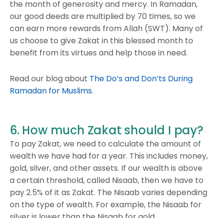
the month of generosity and mercy. In Ramadan,
our good deeds are multiplied by 70 times, so we
can earn more rewards from Allah (SWT). Many of
us choose to give Zakat in this blessed month to
benefit from its virtues and help those in need.
Read our blog about
The Do’s and Don’ts During
Ramadan for Muslims
.
6. How much Zakat should I pay?
To pay Zakat, we need to calculate the amount of
wealth we have had for a year. This includes money,
gold, silver, and other assets. If our wealth is above
a certain threshold, called Nisaab, then we have to
pay 2.5% of it as Zakat. The Nisaab varies depending
on the type of wealth. For example, the Nisaab for
silver is lower than the Nisaab for gold.