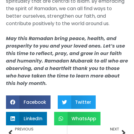
spirituality that are central to Islam. By embracing
the spirit of Ramadan, we can all find ways to
better ourselves, strengthen our faith, and
contribute positively to the world around us.
May this Ramadan bring peace, health, and
prosperity to you and your loved ones. Let’s use
this time to reflect, pray, and grow in our faith
and humanity. Ramadan Mubarak to all who are
observing, and a heartfelt thank you to those
who have taken the time to learn more about
this holy month.
Facebook
Twitter
LinkedIn
WhatsApp
Prev
Nex
PREVIOUS
NEXT