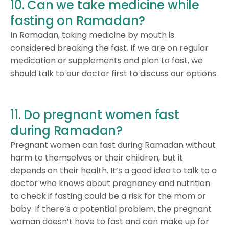
10. Can we take medicine while
fasting on Ramadan?
In Ramadan, taking medicine by mouth is
considered breaking the fast. If we are on regular
medication or supplements and plan to fast, we
should talk to our doctor first to discuss our options.
11. Do pregnant women fast
during Ramadan?
Pregnant women can fast during Ramadan without
harm to themselves or their children, but it
depends on their health. It’s a good idea to talk to a
doctor who knows about pregnancy and nutrition
to check if fasting could be a risk for the mom or
baby. If there’s a potential problem, the pregnant
woman doesn’t have to fast and can make up for