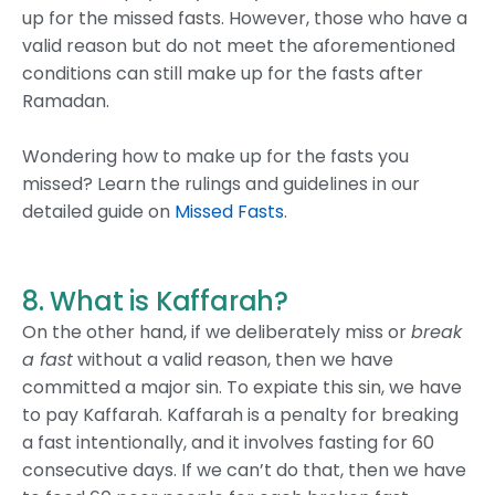
up for the missed fasts. However, those who have a
valid reason but do not meet the aforementioned
conditions can still make up for the fasts after
Ramadan.
Wondering how to make up for the fasts you
missed? Learn the rulings and guidelines in our
detailed guide on
Missed Fasts
.
8. What is Kaffarah?
On the other hand, if we deliberately miss or
break
a fast
without a valid reason, then we have
committed a major sin. To expiate this sin, we have
to pay Kaffarah. Kaffarah is a penalty for breaking
a fast intentionally, and it involves fasting for 60
consecutive days. If we can’t do that, then we have