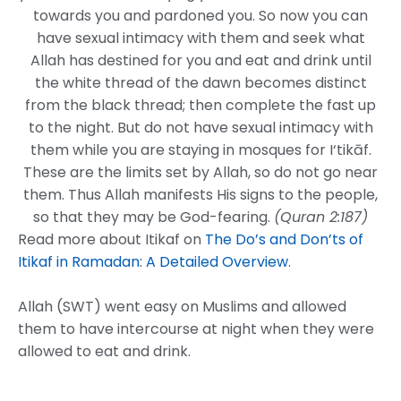
towards you and pardoned you. So now you can
have sexual intimacy with them and seek what
Allah has destined for you and eat and drink until
the white thread of the dawn becomes distinct
from the black thread; then complete the fast up
to the night. But do not have sexual intimacy with
them while you are staying in mosques for I‘tikāf.
These are the limits set by Allah, so do not go near
them. Thus Allah manifests His signs to the people,
so that they may be God-fearing.
(Quran 2:187)
Read more about Itikaf on
The Do’s and Don’ts of
Itikaf in Ramadan: A Detailed Overview
.
Allah (SWT) went easy on Muslims and allowed
them to have intercourse at night when they were
allowed to eat and drink.