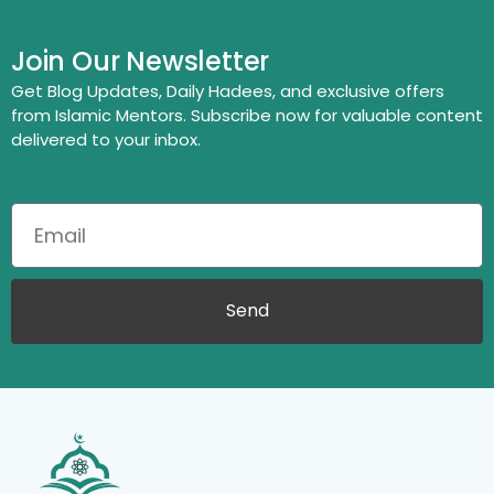
Join Our Newsletter
Get Blog Updates, Daily Hadees, and exclusive offers
from Islamic Mentors. Subscribe now for valuable content
delivered to your inbox.
Send