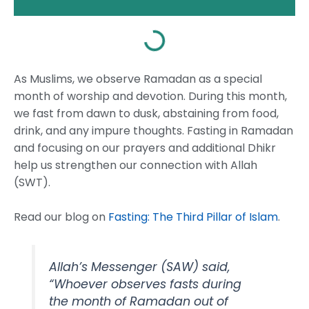
As Muslims, we observe Ramadan as a special
month of worship and devotion. During this month,
we fast from dawn to dusk, abstaining from food,
drink, and any impure thoughts. Fasting in Ramadan
and focusing on our prayers and additional Dhikr
help us strengthen our connection with Allah
(SWT).
Read our blog on
Fasting: The Third Pillar of Islam
.
Allah’s Messenger (SAW) said,
“Whoever observes fasts during
the month of Ramadan out of