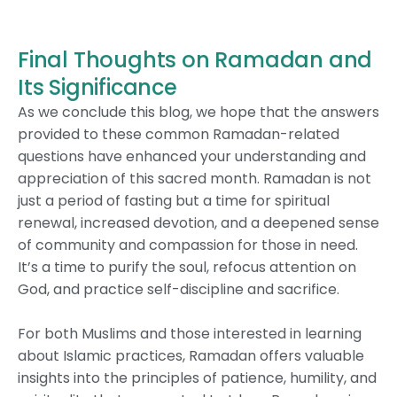
Final Thoughts on Ramadan and
Its Significance
As we conclude this blog, we hope that the answers
provided to these common Ramadan-related
questions have enhanced your understanding and
appreciation of this sacred month. Ramadan is not
just a period of fasting but a time for spiritual
renewal, increased devotion, and a deepened sense
of community and compassion for those in need.
It’s a time to purify the soul, refocus attention on
God, and practice self-discipline and sacrifice.
For both Muslims and those interested in learning
about Islamic practices, Ramadan offers valuable
insights into the principles of patience, humility, and