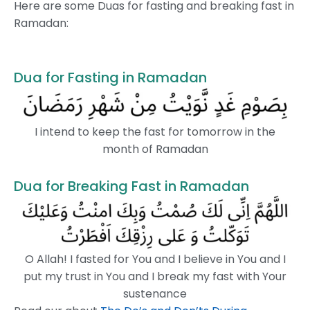
Here are some Duas for fasting and breaking fast in
Ramadan:
Dua for Fasting in Ramadan
I intend to keep the fast for tomorrow in the
month of Ramadan
Dua for Breaking Fast in Ramadan
O Allah! I fasted for You and I believe in You and I
put my trust in You and I break my fast with Your
sustenance