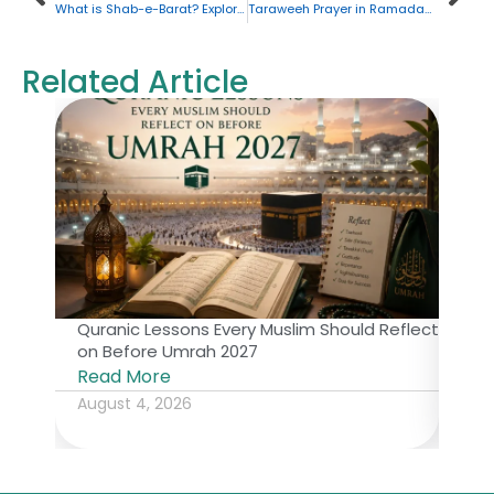
What is Shab-e-Barat? Exploring the Significance and Practices
Taraweeh Prayer in Ramadan: Your Ultimate Guide
Related Article
Quranic Lessons Every Muslim Should Reflect
The 
on Before Umrah 2027
Isl
Read More
Rea
August 4, 2026
July