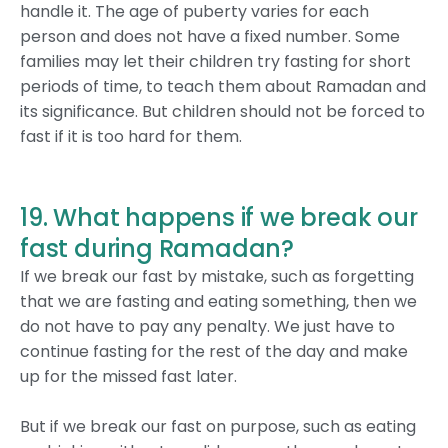
handle it. The age of puberty varies for each
person and does not have a fixed number. Some
families may let their children try fasting for short
periods of time, to teach them about Ramadan and
its significance. But children should not be forced to
fast if it is too hard for them.
19. What happens if we break our
fast during Ramadan?
If we break our fast by mistake, such as forgetting
that we are fasting and eating something, then we
do not have to pay any penalty. We just have to
continue fasting for the rest of the day and make
up for the missed fast later.
But if we break our fast on purpose, such as eating