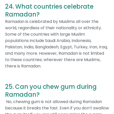
24. What countries celebrate
Ramadan?
Ramadan is celebrated by Muslims all over the
world, regardless of their nationality or ethnicity.
Some of the countries with large Muslim
populations include Saudi Arabia, Indonesia,
Pakistan, India, Bangladesh, Egypt, Turkey, Iran, Iraq,
and many more. However, Ramadan is not limited
to these countries; wherever there are Muslims,
there is Ramadan.
25. Can you chew gum during
Ramadan?
No, chewing gum is not allowed during Ramadan
because it breaks the fast. Even if you don’t swallow