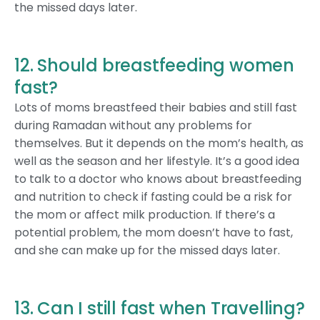
the missed days later.
12. Should breastfeeding women
fast?
Lots of moms breastfeed their babies and still fast
during Ramadan without any problems for
themselves. But it depends on the mom’s health, as
well as the season and her lifestyle. It’s a good idea
to talk to a doctor who knows about breastfeeding
and nutrition to check if fasting could be a risk for
the mom or affect milk production. If there’s a
potential problem, the mom doesn’t have to fast,
and she can make up for the missed days later.
13. Can I still fast when Travelling?