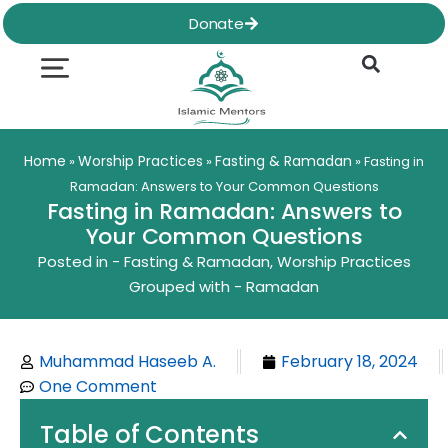
Skip
Donate
to
content
Quran & Hadith
Worship Practices
Ethics & Social
Family Life
Home
Worship Practices
Fasting & Ramadan
»
»
»
Fasting in
Ramadan: Answers to Your Common Questions
Fasting in Ramadan: Answers to
Your Common Questions
Posted in -
Fasting & Ramadan
,
Worship Practices
Grouped with -
Ramadan
Muhammad Haseeb A.
February 18, 2024
One Comment
Table of Contents