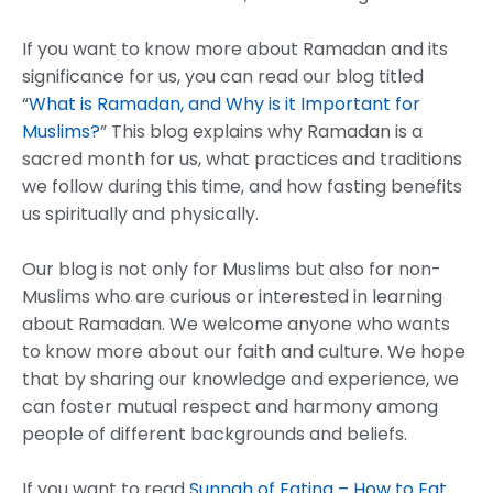
If you want to know more about Ramadan and its
significance for us, you can read our blog titled
“
What is Ramadan, and Why is it Important for
Muslims?
” This blog explains why Ramadan is a
sacred month for us, what practices and traditions
we follow during this time, and how fasting benefits
us spiritually and physically.
Our blog is not only for Muslims but also for non-
Muslims who are curious or interested in learning
about Ramadan. We welcome anyone who wants
to know more about our faith and culture. We hope
that by sharing our knowledge and experience, we
can foster mutual respect and harmony among
people of different backgrounds and beliefs.
If you want to read
Sunnah of Eating – How to Eat