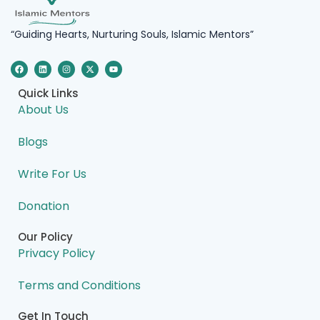
“Guiding Hearts, Nurturing Souls, Islamic Mentors”
F
L
I
X
Y
a
i
n
-
o
c
n
s
t
u
e
k
t
w
t
Quick Links
b
e
a
i
u
o
d
g
t
b
About Us
o
i
r
t
e
k
n
a
e
m
r
Blogs
Write For Us
Donation
Our Policy
Privacy Policy
Terms and Conditions
Get In Touch