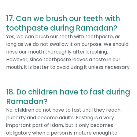
17. Can we brush our teeth with
toothpaste during Ramadan?
Yes, we can brush our teeth with toothpaste, as
long as we do not swallow it on purpose. We should
rinse our mouth thoroughly after brushing.
However, since toothpaste leaves a taste in our
mouth, it is better to avoid using it unless necessary.
18. Do children have to fast during
Ramadan?
No, children do not have to fast until they reach
puberty and become adults. Fasting is a very
important part of Islam, but it only becomes
obligatory when a person is mature enough to