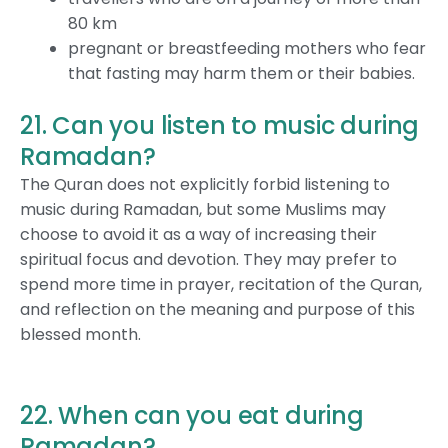
80 km
pregnant or breastfeeding mothers who fear
that fasting may harm them or their babies.
21. Can you listen to music during
Ramadan?
The Quran does not explicitly forbid listening to
music during Ramadan, but some Muslims may
choose to avoid it as a way of increasing their
spiritual focus and devotion. They may prefer to
spend more time in prayer, recitation of the Quran,
and reflection on the meaning and purpose of this
blessed month.
22. When can you eat during
Ramadan?