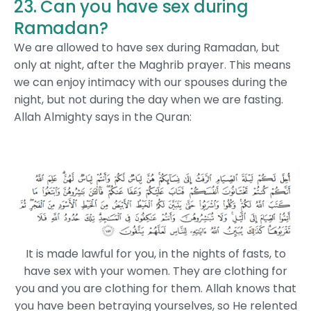
23. Can you have sex during
Ramadan?
We are allowed to have sex during Ramadan, but
only at night, after the Maghrib prayer. This means
we can enjoy intimacy with our spouses during the
night, but not during the day when we are fasting.
Allah Almighty says in the Quran:
It is made lawful for you, in the nights of fasts, to
have sex with your women. They are clothing for
you and you are clothing for them. Allah knows that
you have been betraying yourselves, so He relented