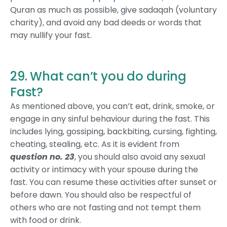
Quran as much as possible, give sadaqah (voluntary
charity), and avoid any bad deeds or words that
may nullify your fast.
29. What can’t you do during
Fast?
As mentioned above, you can’t eat, drink, smoke, or
engage in any sinful behaviour during the fast. This
includes lying, gossiping, backbiting, cursing, fighting,
cheating, stealing, etc. As it is evident from
question no. 23
, you should also avoid any sexual
activity or intimacy with your spouse during the
fast. You can resume these activities after sunset or
before dawn. You should also be respectful of
others who are not fasting and not tempt them
with food or drink.