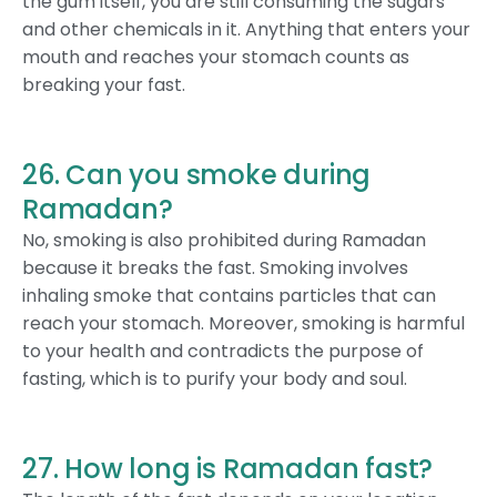
the gum itself, you are still consuming the sugars
and other chemicals in it. Anything that enters your
mouth and reaches your stomach counts as
breaking your fast.
26. Can you smoke during
Ramadan?
No, smoking is also prohibited during Ramadan
because it breaks the fast. Smoking involves
inhaling smoke that contains particles that can
reach your stomach. Moreover, smoking is harmful
to your health and contradicts the purpose of
fasting, which is to purify your body and soul.
27. How long is Ramadan fast?