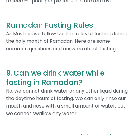
to feed 60 poor people for each broken fast.
Ramadan Fasting Rules
As Muslims, we follow certain rules of fasting during
the holy month of Ramadan. Here are some
common questions and answers about fasting:
9. Can we drink water while
fasting in Ramadan?
No, we cannot drink water or any other liquid during
the daytime hours of fasting. We can only rinse our
mouth and nose with a small amount of water, but
we cannot swallow any water.