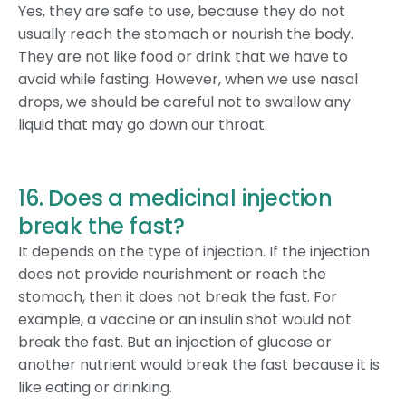
Yes, they are safe to use, because they do not
usually reach the stomach or nourish the body.
They are not like food or drink that we have to
avoid while fasting. However, when we use nasal
drops, we should be careful not to swallow any
liquid that may go down our throat.
16. Does a medicinal injection
break the fast?
It depends on the type of injection. If the injection
does not provide nourishment or reach the
stomach, then it does not break the fast. For
example, a vaccine or an insulin shot would not
break the fast. But an injection of glucose or
another nutrient would break the fast because it is
like eating or drinking.