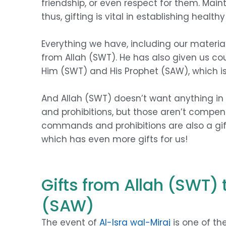
friendship, or even respect for them. Maint
thus, gifting is vital in establishing health
Everything we have, including our material 
from Allah (SWT). He has also given us cou
Him (SWT) and His Prophet (SAW), which i
And Allah (SWT) doesn’t want anything in
and prohibitions, but those aren’t compens
commands and prohibitions are also a gif
which has even more gifts for us!
Gifts from Allah (SWT
(SAW)
The event of
Al-Isra wal-Miraj
is one of th