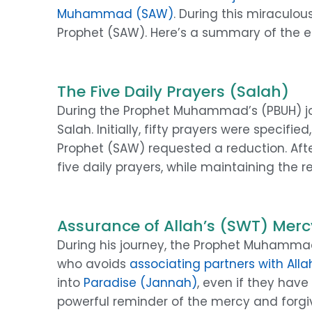
Muhammad (SAW)
. During this miraculo
Prophet (SAW). Here’s a summary of the ess
The Five Daily Prayers (Salah)
During the Prophet Muhammad’s (PBUH) 
Salah. Initially, fifty prayers were specifi
Prophet (SAW) requested a reduction. Afte
five daily prayers, while maintaining the r
Assurance of Allah’s (SWT) Mercy
During his journey, the Prophet Muhammad
who avoids
associating partners with Alla
into
Paradise (Jannah)
, even if they hav
powerful reminder of the mercy and forgive