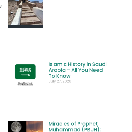
e
Islamic History in Saudi
Arabia – All You Need
To Know
July 27, 2026
Miracles of Prophet
Muhammad (PBUH):