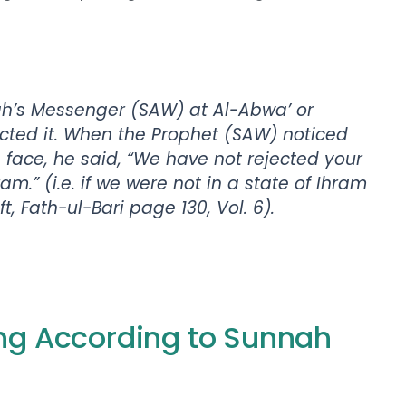
ah’s Messenger (SAW) at Al-Abwa’ or
ected it. When the Prophet (SAW) noticed
s face, he said, “We have not rejected your
ram.” (i.e. if we were not in a state of Ihram
 Fath-ul-Bari page 130, Vol. 6).
ing According to Sunnah