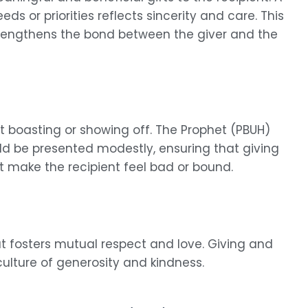
eds or priorities reflects sincerity and care. This
strengthens the bond between the giver and the
out boasting or showing off. The Prophet (PBUH)
uld be presented modestly, ensuring that giving
 make the recipient feel bad or bound.
at fosters mutual respect and love. Giving and
culture of generosity and kindness.