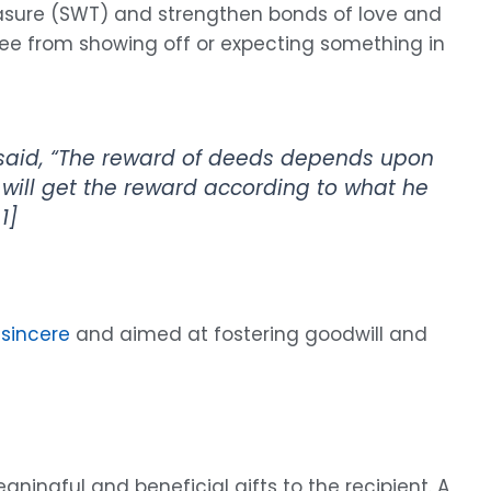
pleasure (SWT) and strengthen bonds of love and
 free from showing off or expecting something in
id, “The reward of deeds depends upon
 will get the reward according to what he
1]
 sincere
and aimed at fostering goodwill and
ingful and beneficial gifts to the recipient. A