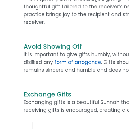
thoughtful gift tailored to the receiver’s ne
practice brings joy to the recipient and 
receiver.
Avoid Showing Off
It is important to give gifts humbly, with
disliked any
form of arrogance
. Gifts sho
remains sincere and humble and does not
Exchange Gifts
Exchanging gifts is a beautiful Sunnah th
receiving gifts is encouraged, creating a 