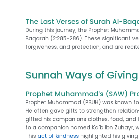
The Last Verses of Surah Al-Baq
During this journey, the Prophet Muhammad
Baqarah (2:285-286). These significant ve
forgiveness, and protection, and are recite
Sunnah Ways of Giving 
Prophet Muhammad’s (SAW) Pra
Prophet Muhammad (PBUH) was known for hi
He often gave gifts to strengthen relatio
gifted his companions clothes, food, and
to a companion named Ka’b ibn Zuhayr,
This
act of kindness
highlighted his giving