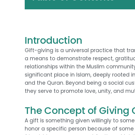
Introduction
Gift-giving is a universal practice that tr
a means to demonstrate respect, gratitude
relationships within the Muslim community.
significant place in Islam, deeply roote
and the Quran. Beyond being a social custo
they serve to promote love, unity, and mu
The Concept of Giving G
A gift is something given willingly to som
honor a specific person because of some r