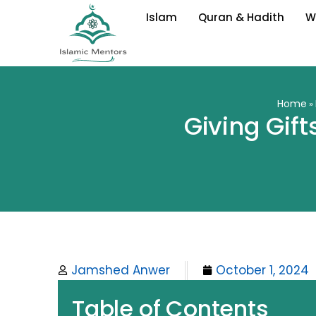
Skip
Islam
Quran & Hadith
W
to
content
Home
»
Giving Gift
Jamshed Anwer
October 1, 2024
Table of Contents