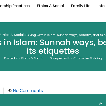
orship Practices
Ethics & Social
Family Life
Info
Ethics & Social
»
Giving Gifts in Islam: Sunnah ways, benefits, and its 
s in Islam: Sunnah ways, b
its etiquettes
Posted in -
Ethics & Social
Grouped with -
Character Building
No Comments