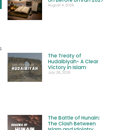
August 4, 2026
s
The Treaty of
Hudaibiyah- A Clear
Victory in Islam
July 28, 2026
The Battle of Hunain:
The Clash Between
Islam and Idolatry