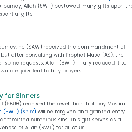
us journey, Allah (SWT) bestowed many gifts upon th
ential gifts:
journey, He (SAW) received the commandment of
ed, but after consulting with Prophet Musa (AS), the
r some requests, Allah (SWT) finally reduced it to
eward equivalent to fifty prayers.
 for Sinners
 (PBUH) received the revelation that any Muslim
h (SWT) (shirk)
will be forgiven and granted entry
e committed numerous sins. This gift serves as a
ness of Allah (SWT) for all of us.