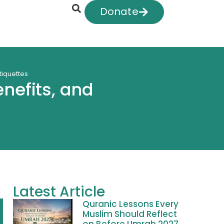
Donate
etiquettes
enefits, and
Latest Article
Quranic Lessons Every
Muslim Should Reflect
on Before Umrah 2027