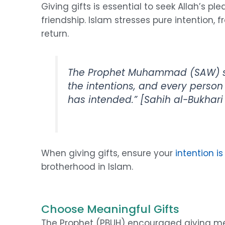
Giving gifts is essential to seek Allah’s 
friendship. Islam stresses pure intention,
return.
The Prophet Muhammad (SAW) sa
the intentions, and every person
has intended.”
[Sahih al-Bukhari 
When giving gifts, ensure your
intention is
brotherhood in Islam.
Choose Meaningful Gifts
The Prophet (PBUH) encouraged giving mean