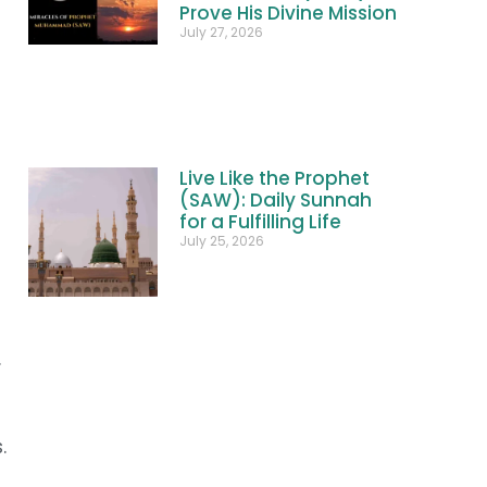
Prove His Divine Mission
July 27, 2026
Live Like the Prophet
(SAW): Daily Sunnah
for a Fulfilling Life
July 25, 2026
.
.