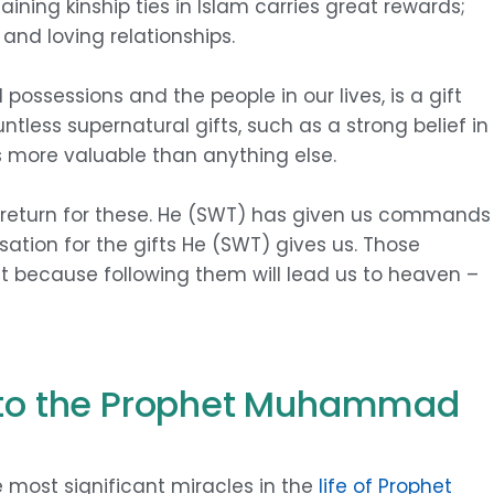
aining kinship ties in Islam carries great rewards;
y and loving relationships.
possessions and the people in our lives, is a gift
ntless supernatural gifts, such as a strong belief in
s more valuable than anything else.
 return for these. He (SWT) has given us commands
ation for the gifts He (SWT) gives us. Those
t because following them will lead us to heaven –
) to the Prophet Muhammad
e most significant miracles in the
life of Prophet