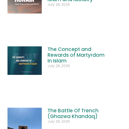
July 28, 2026
The Concept and
Rewards of Martyrdom
in Islam
July 28, 2026
The Battle Of Trench
(Ghazwa Khandaq)
July 28, 2026