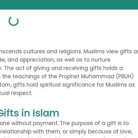
anscends cultures and religions. Muslims view gifts a
, and appreciation, as well as to nurture
 The act of giving and receiving gifts holds a
d in the teachings of the Prophet Muhammad (PBUH)
m, gifts hold spiritual significance for Muslims as
tual respect.
ifts in Islam
eone without payment. The purpose of a gift is to
elationship with them, or simply because of love,