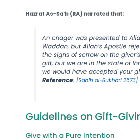
Hazrat As-Sa’b (RA) narrated that:
An onager was presented to All
Waddan, but Allah’s Apostle rej
the signs of sorrow on the giver’
gift, but we are in the state of Ih
we would have accepted your gift,
Reference
:
[Sahih al-Bukhari 2573]
Guidelines on Gift-Giv
Give with a Pure Intention