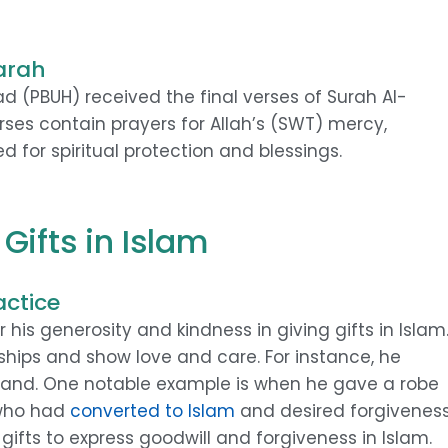
arah
 (PBUH) received the final verses of Surah Al-
rses contain prayers for Allah’s (SWT) mercy,
d for spiritual protection and blessings.
Gifts in Islam
ctice
s generosity and kindness in giving gifts in Islam
nships and show love and care. For instance, he
 land. One notable example is when he gave a robe
 who had
converted to Islam
and desired forgiveness
 gifts to express goodwill and forgiveness in Islam.