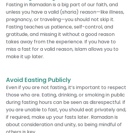
Fasting in Ramadan is a big part of our faith, and
unless you have a valid (sharia) reason—like illness,
pregnancy, or traveling—you should not skip it.
Fasting teaches us patience, self-control, and
gratitude, and missing it without a good reason
takes away from the experience. If you have to
miss a fast for a valid reason, Islam allows you to
make it up later.
Avoid Easting Publicly
Even if you are not fasting, it’s important to respect
those who are. Eating, drinking, or smoking in public
during fasting hours can be seen as disrespectful. If
you are unable to fast, you should eat privately and,
if required, make up your fasts later. Ramadan is
about consideration and unity, so being mindful of
others is key.