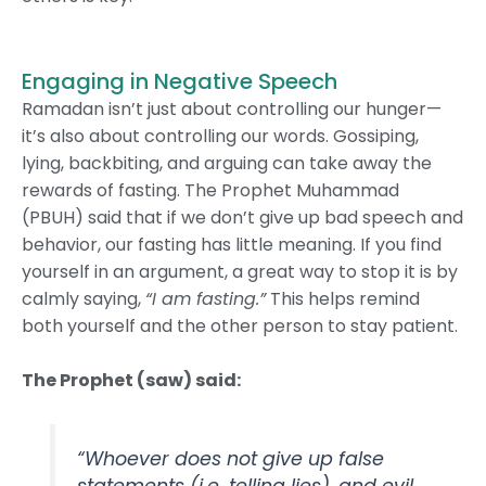
Engaging in Negative Speech
Ramadan isn’t just about controlling our hunger—
it’s also about controlling our words. Gossiping,
lying, backbiting, and arguing can take away the
rewards of fasting. The Prophet Muhammad
(PBUH) said that if we don’t give up bad speech and
behavior, our fasting has little meaning. If you find
yourself in an argument, a great way to stop it is by
calmly saying,
“I am fasting.”
This helps remind
both yourself and the other person to stay patient.
The Prophet (saw) said:
“Whoever does not give up false
statements (i.e. telling lies), and evil