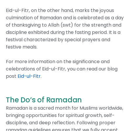
Eid-ul-Fitr, on the other hand, marks the joyous
culmination of Ramadan and is celebrated as a day
of thanksgiving to Allah (swt) for the strength and
discipline exhibited during the fasting period. It is a
festival characterized by special prayers and
festive meals.
For more information on the significance and
celebrations of Eid-ul-Fitr, you can read our blog
post
Eid-ul-Fitr
.
The Do’s of Ramadan
Ramadan is a sacred month for Muslims worldwide,
bringing opportunities for spiritual growth, self-
discipline, and deep reflection. Following proper
ramadan guidelines ensures that we fully accept