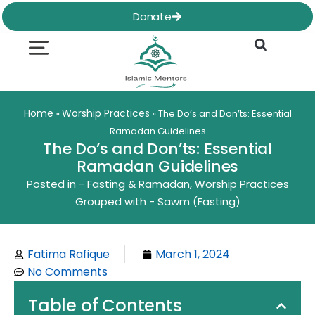
Skip
Donate
to
content
Quran & Hadith
Worship Practices
Ethics & Social
Family Life
Home
Worship Practices
»
»
The Do’s and Don’ts: Essential
Ramadan Guidelines
The Do’s and Don’ts: Essential
Ramadan Guidelines
Posted in -
Fasting & Ramadan
,
Worship Practices
Grouped with -
Sawm (Fasting)
Fatima Rafique
March 1, 2024
No Comments
Table of Contents