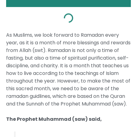
As Muslims, we look forward to Ramadan every
year, as it is a month of more blessings and rewards
from Allah (swt). Ramadan is not only a time of
fasting, but also a time of spiritual purification, self-
discipline, and charity. It is a month that teaches us
how to live according to the teachings of Islam
throughout the year. However, to make the most of
this sacred month, we need to be aware of the
ramadan guidlines, which are based on the Quran
and the Sunnah of the Prophet Muhammad (saw).
The Prophet Muhammad (saw) said,