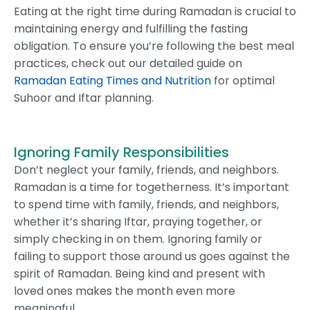
Eating at the right time during Ramadan is crucial to
maintaining energy and fulfilling the fasting
obligation. To ensure you’re following the best meal
practices, check out our detailed guide on
Ramadan Eating Times and Nutrition
for optimal
Suhoor and Iftar planning.
Ignoring Family Responsibilities
Don’t neglect your family, friends, and neighbors.
Ramadan is a time for togetherness. It’s important
to spend time with family, friends, and neighbors,
whether it’s sharing Iftar, praying together, or
simply checking in on them. Ignoring family or
failing to support those around us goes against the
spirit of Ramadan. Being kind and present with
loved ones makes the month even more
meaningful.