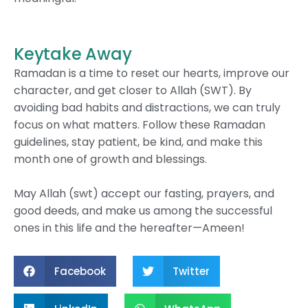
Keytake Away
Ramadan is a time to reset our hearts, improve our
character, and get closer to Allah (SWT). By
avoiding bad habits and distractions, we can truly
focus on what matters. Follow these Ramadan
guidelines, stay patient, be kind, and make this
month one of growth and blessings.
May Allah (swt) accept our fasting, prayers, and
good deeds, and make us among the successful
ones in this life and the hereafter—Ameen!
Facebook
Twitter