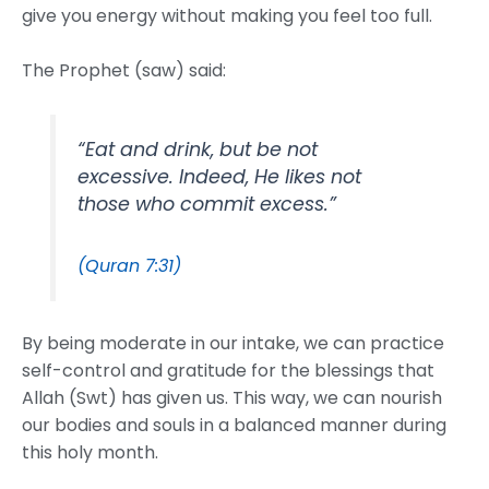
give you energy without making you feel too full.
The Prophet (saw) said:
“Eat and drink, but be not
excessive. Indeed, He likes not
those who commit excess.”
(Quran 7:31)
By being moderate in our intake, we can practice
self-control and gratitude for the blessings that
Allah (Swt) has given us. This way, we can nourish
our bodies and souls in a balanced manner during
this holy month.