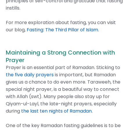
principles of self-control and gratitude that fasting
instills.
For more exploration about fasting, you can visit
our blog,
Fasting: The Third Pillar of Islam
.
Maintaining a Strong Connection with
Prayer
Prayer is an essential part of Ramadan. Sticking to
the five daily prayers
is important, but Ramadan
gives us a chance to do even more. Taraweeh, the
special night prayer, is a beautiful way to connect
with Allah (swt). Many people also stay up for
Qiyam-ul-Layl, the late-night prayers, especially
during
the last ten nights of Ramadan.
One of the key Ramadan fasting guidelines is to be