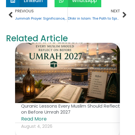
LinkedIn
WhatsApp
Prev
Nex
PREVIOUS
NEXT
Jummah Prayer: Significance, Procedure, and Consequences of Missing It
Dhikr in Islam: The Path to Spiritual Tranquility
Related Article
Quranic Lessons Every Muslim Should Reflect
The 
on Before Umrah 2027
Isl
Read More
Rea
August 4, 2026
July