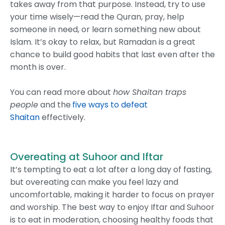
takes away from that purpose. Instead, try to use
your time wisely—read the Quran, pray, help
someone in need, or learn something new about
Islam. It’s okay to relax, but Ramadan is a great
chance to build good habits that last even after the
month is over.
You can read more about
how Shaitan traps
people
and the
five ways to defeat
Shaitan
effectively.
Overeating at Suhoor and Iftar
It’s tempting to eat a lot after a long day of fasting,
but overeating can make you feel lazy and
uncomfortable, making it harder to focus on prayer
and worship. The best way to enjoy Iftar and Suhoor
is to eat in moderation, choosing healthy foods that