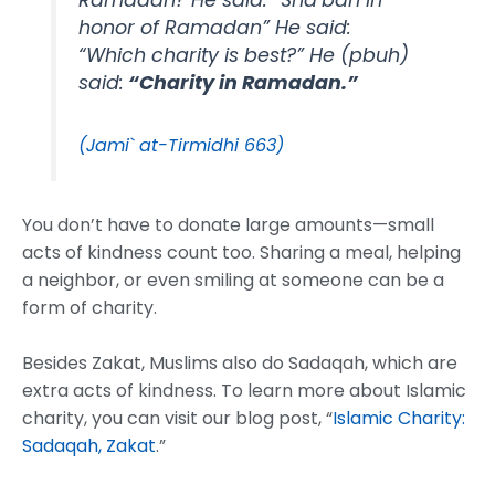
Ramadan? He said: “Sha’ban in
honor of Ramadan” He said:
“Which charity is best?” He (pbuh)
said:
“Charity in Ramadan.”
(Jami` at-Tirmidhi 663)
You don’t have to donate large amounts—small
acts of kindness count too. Sharing a meal, helping
a neighbor, or even smiling at someone can be a
form of charity.
Besides Zakat, Muslims also do Sadaqah, which are
extra acts of kindness. To learn more about Islamic
charity, you can visit our blog post, “
Islamic Charity:
Sadaqah, Zakat
.”