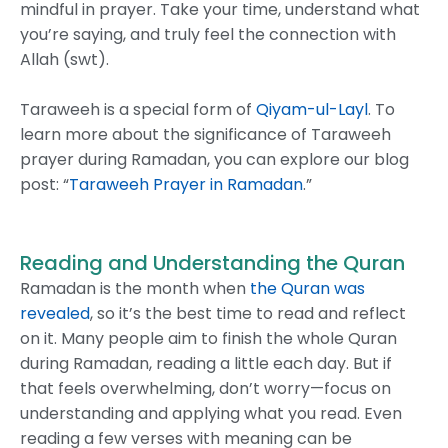
mindful in prayer. Take your time, understand what
you’re saying, and truly feel the connection with
Allah (swt).
Taraweeh is a special form of
Qiyam-ul-Layl
. To
learn more about the significance of Taraweeh
prayer during Ramadan, you can explore our blog
post: “
Taraweeh Prayer in Ramadan
.”
Reading and Understanding the Quran
Ramadan is the month when
the Quran was
revealed
, so it’s the best time to read and reflect
on it. Many people aim to finish the whole Quran
during Ramadan, reading a little each day. But if
that feels overwhelming, don’t worry—focus on
understanding and applying what you read. Even
reading a few verses with meaning can be