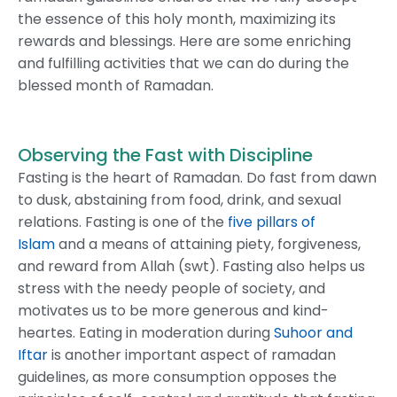
the essence of this holy month, maximizing its
rewards and blessings. Here are some enriching
and fulfilling activities that we can do during the
blessed month of Ramadan.
Observing the Fast with Discipline
Fasting is the heart of Ramadan. Do fast from dawn
to dusk, abstaining from food, drink, and sexual
relations. Fasting is one of the
five pillars of
Islam
and a means of attaining piety, forgiveness,
and reward from Allah (swt). Fasting also helps us
stress with the needy people of society, and
motivates us to be more generous and kind-
heartes. Eating in moderation during
Suhoor and
Iftar
is another important aspect of ramadan
guidelines, as more consumption opposes the