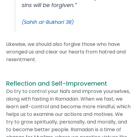
sins will be forgiven.”
(Sahih al-Bukhari 38)
Likewise, we should also forgive those who have
wronged us and clear our hearts from hatred and
resentment.
Reflection and Self-Improvement
Do try to control your Nafs and improve yourselves,
along with fasting in Ramadan. When we fast, we
learn self-control and become more mindful, which
helps us to examine our actions and motives. We
try to grow spiritually, personally, and morally, and
to become better people. Ramadan is a time of