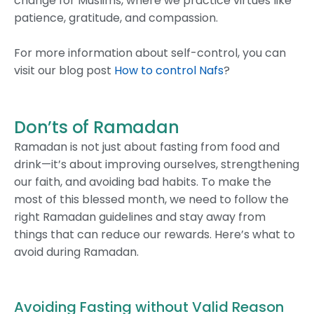
change for Muslims, where we practice virtues like
patience, gratitude, and compassion.
For more information about self-control, you can
visit our blog post
How to control Nafs
?
Don’ts of Ramadan
Ramadan is not just about fasting from food and
drink—it’s about improving ourselves, strengthening
our faith, and avoiding bad habits. To make the
most of this blessed month, we need to follow the
right Ramadan guidelines and stay away from
things that can reduce our rewards. Here’s what to
avoid during Ramadan.
Avoiding Fasting without Valid Reason