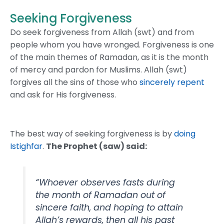
Seeking Forgiveness
Do seek forgiveness from Allah (swt) and from
people whom you have wronged. Forgiveness is one
of the main themes of Ramadan, as it is the month
of mercy and pardon for Muslims. Allah (swt)
forgives all the sins of those who
sincerely repent
and ask for His forgiveness.
The best way of seeking forgiveness is by
doing
Istighfar
.
The Prophet (saw) said:
“Whoever observes fasts during
the month of Ramadan out of
sincere faith, and hoping to attain
Allah’s rewards, then all his past