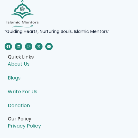
“Guiding Hearts, Nurturing Souls, Islamic Mentors”
F
L
I
X
Y
a
i
n
-
o
c
n
s
t
u
e
k
t
w
t
Quick Links
b
e
a
i
u
o
d
g
t
b
About Us
o
i
r
t
e
k
n
a
e
m
r
Blogs
Write For Us
Donation
Our Policy
Privacy Policy