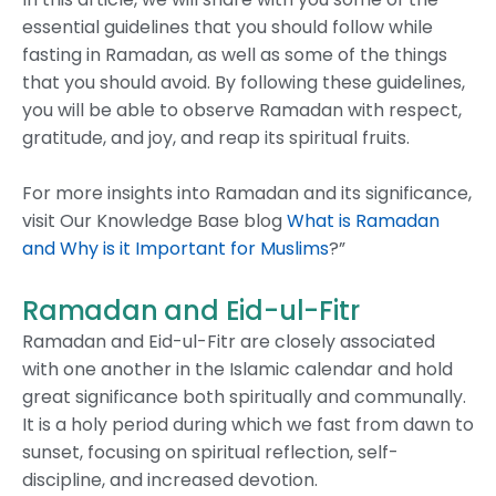
essential guidelines that you should follow while
fasting in Ramadan, as well as some of the things
that you should avoid. By following these guidelines,
you will be able to observe Ramadan with respect,
gratitude, and joy, and reap its spiritual fruits.
For more insights into Ramadan and its significance,
visit Our Knowledge Base blog
What is Ramadan
and Why is it Important for Muslims
?”
Ramadan and Eid-ul-Fitr
Ramadan and Eid-ul-Fitr are closely associated
with one another in the Islamic calendar and hold
great significance both spiritually and communally.
It is a holy period during which we fast from dawn to
sunset, focusing on spiritual reflection, self-
discipline, and increased devotion.