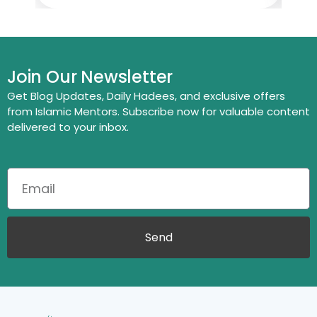
Join Our Newsletter
Get Blog Updates, Daily Hadees, and exclusive offers
from Islamic Mentors. Subscribe now for valuable content
delivered to your inbox.
Send