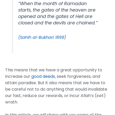
“When the month of Ramadan
starts, the gates of the heaven are
opened and the gates of Hell are
closed and the devils are chained.”
(Sahih al-Bukhari 1899)
This means that we have a great opportunity to
increase our
good deeds
, seek forgiveness, and
attain paradise. But it also means that we have to
be careful not to do anything that would invalidate
our fast, reduce our rewards, or incur Allah’s (swt)
wrath.
In this article, we will share with you some of the