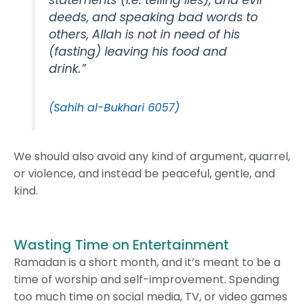
deeds, and speaking bad words to
others, Allah is not in need of his
(fasting) leaving his food and
drink.”
(Sahih al-Bukhari 6057)
We should also avoid any kind of argument, quarrel,
or violence, and instead be peaceful, gentle, and
kind.
Wasting Time on Entertainment
Ramadan is a short month, and it’s meant to be a
time of worship and self-improvement. Spending
too much time on social media, TV, or video games