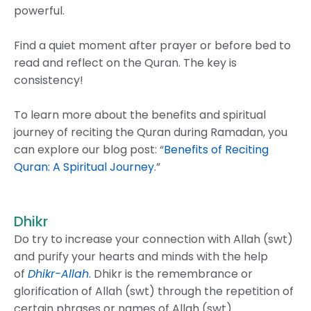
powerful.
Find a quiet moment after prayer or before bed to
read and reflect on the Quran. The key is
consistency!
To learn more about the benefits and spiritual
journey of reciting the Quran during Ramadan, you
can explore our blog post: “
Benefits of Reciting
Quran: A Spiritual Journey
.”
Dhikr
Do try to increase your connection with Allah (swt)
and purify your hearts and minds with the help
of
Dhikr-Allah
.
Dhikr is the remembrance or
glorification of Allah (swt) through the repetition of
certain phrases or names of Allah (swt)