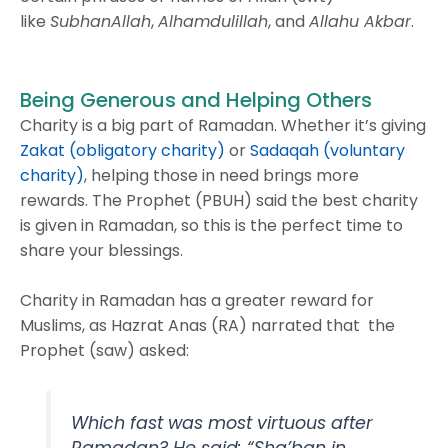
like
SubhanAllah
,
Alhamdulillah
, and
Allahu Akbar
.
Being Generous and Helping Others
Charity is a big part of Ramadan. Whether it’s giving
Zakat (obligatory charity)
or
Sadaqah (voluntary
charity)
, helping those in need brings more
rewards. The Prophet (PBUH) said the best charity
is given in Ramadan, so this is the perfect time to
share your blessings.
Charity in Ramadan has a greater reward for
Muslims, as Hazrat Anas (RA) narrated that the
Prophet (saw) asked:
Which fast was most virtuous after